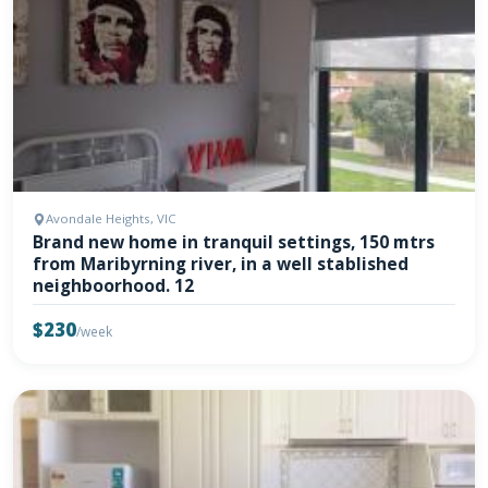
Avondale Heights, VIC
Brand new home in tranquil settings, 150 mtrs
from Maribyrning river, in a well stablished
neighboorhood. 12
$230
/week