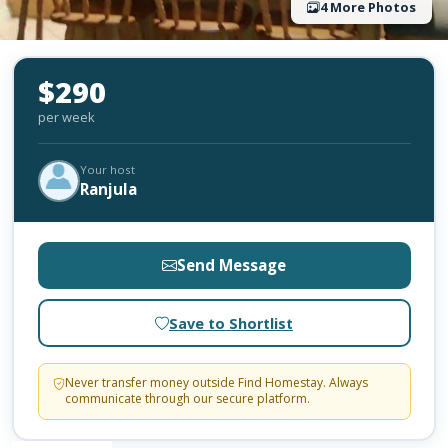
4 More Photos
$290
per week
Your host
Ranjula
Send Message
Save to Shortlist
Never transfer money outside Find Homestay. Always
communicate through our secure platform.