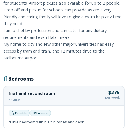
for students. Airport pickups also available for up to 2 people.
Drop off and pickup for schools can provide as are a very
friendly and caring family will love to give a extra help any time
they need.
I am a chef by profession and can cater for any dietary
requirements and even Halal meals.
My home to city and few other major universities has easy
access by tram and train, and 12 minutes drive to the
Melbourne Airport .
Bedrooms
$275
first and second room
per week
Ensuite
Double
Ensuite
duble bedroom with built in robes and desk