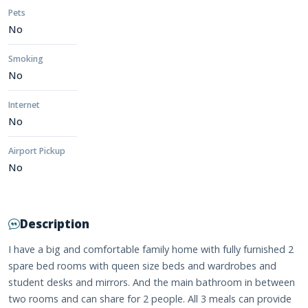
Pets
No
Smoking
No
Internet
No
Airport Pickup
No
Description
I have a big and comfortable family home with fully furnished 2
spare bed rooms with queen size beds and wardrobes and
student desks and mirrors. And the main bathroom in between
two rooms and can share for 2 people. All 3 meals can provide