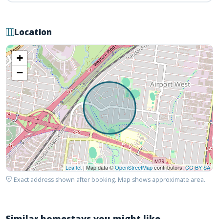
Location
+
−
Leaflet
| Map data ©
OpenStreetMap
contributors,
CC-BY-SA
Exact address shown after booking. Map shows approximate area.
Similar homestays you might like