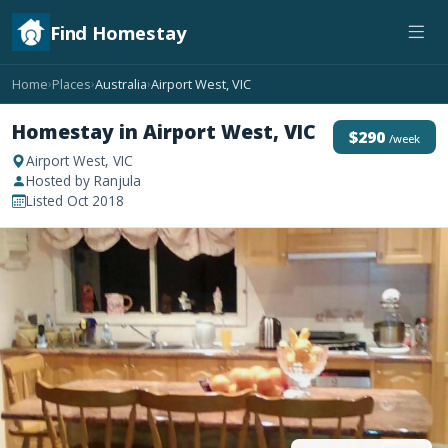
Find Homestay
Home
Places
Australia
Airport West, VIC
›
›
›
Homestay in Airport West, VIC
$290
/week
Airport West, VIC
Hosted by Ranjula
Listed Oct 2018