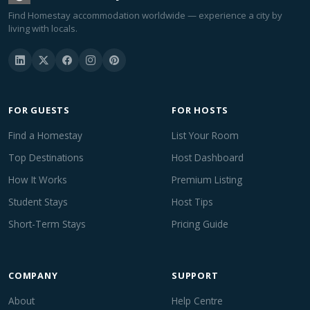
Find Homestay accommodation worldwide — experience a city by
living with locals.
FOR GUESTS
FOR HOSTS
Find a Homestay
List Your Room
Top Destinations
Host Dashboard
How It Works
Premium Listing
Student Stays
Host Tips
Short-Term Stays
Pricing Guide
COMPANY
SUPPORT
About
Help Centre