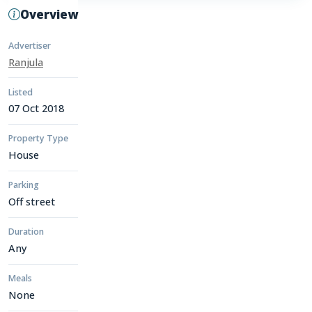
Overview
Advertiser
Ranjula
Listed
07 Oct 2018
Property Type
House
Parking
Off street
Duration
Any
Meals
None