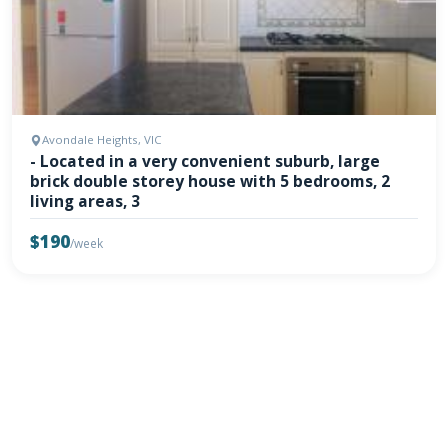
Avondale Heights, VIC
- Located in a very convenient suburb, large
brick double storey house with 5 bedrooms, 2
living areas, 3
$190
/week