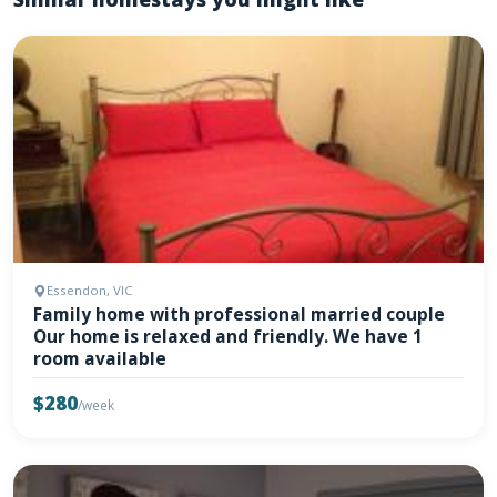
Essendon, VIC
Family home with professional married couple
Our home is relaxed and friendly. We have 1
room available
$280
/week