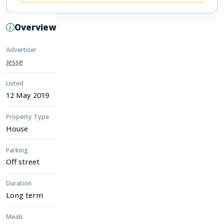
Overview
Advertiser
jesse
Listed
12 May 2019
Property Type
House
Parking
Off street
Duration
Long term
Meals