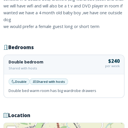
we will have wifi and will also be a t v and DVD player in room if
wanted we have a 4 month old baby boy ,we have one outside
dog
we would prefer a female guest long or short term
Bedrooms
$240
Double bedroom
per week
Shared with hosts
Double
Shared with hosts
Double bed warm room has big wardrobe drawers
Location