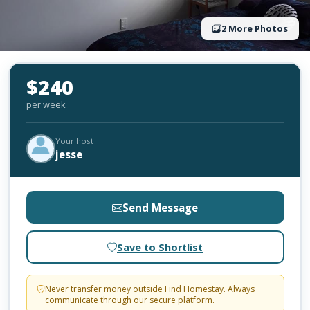
2 More Photos
$240
per week
Your host
jesse
Send Message
Save to Shortlist
Never transfer money outside Find Homestay. Always
communicate through our secure platform.