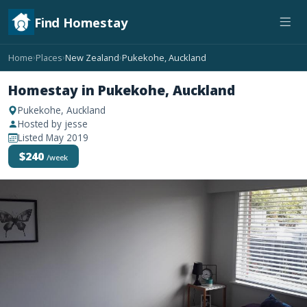
Find Homestay
Home
Places
New Zealand
Pukekohe, Auckland
›
›
›
Homestay in Pukekohe, Auckland
Pukekohe, Auckland
Hosted by jesse
Listed May 2019
$240
/week