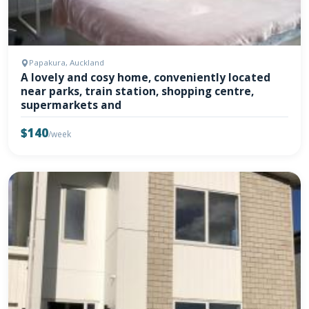
Papakura, Auckland
A lovely and cosy home, conveniently located
near parks, train station, shopping centre,
supermarkets and
$140
/week