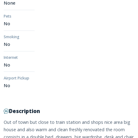
None
Pets
No
Smoking
No
Internet
No
Airport Pickup
No
Description
Out of town but close to train station and shops nice area big
house and also warm and clean freshly renovated the room
consists in a double bed, drawers ,big wardrobe ,desk and chair