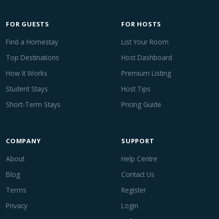
FOR GUESTS
FOR HOSTS
Find a Homestay
List Your Room
Top Destinations
Host Dashboard
How It Works
Premium Listing
Student Stays
Host Tips
Short-Term Stays
Pricing Guide
COMPANY
SUPPORT
About
Help Centre
Blog
Contact Us
Terms
Register
Privacy
Login