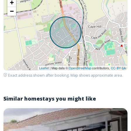
+
−
Leaflet
| Map data ©
OpenStreetMap
contributors,
CC-BY-SA
Exact address shown after booking. Map shows approximate area.
Similar homestays you might like