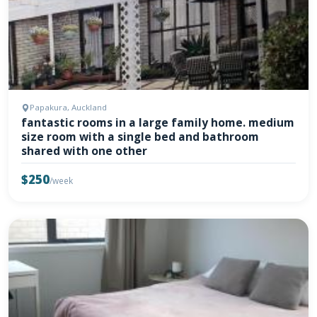
Papakura, Auckland
fantastic rooms in a large family home. medium
size room with a single bed and bathroom
shared with one other
$250
/week