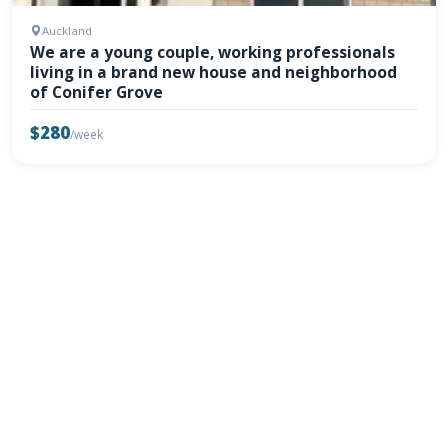
Auckland
We are a young couple, working professionals
living in a brand new house and neighborhood
of Conifer Grove
$280
/week