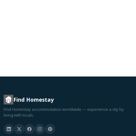
Find Homestay
Find Homestay accommodation worldwide — experience a city by
living with locals.