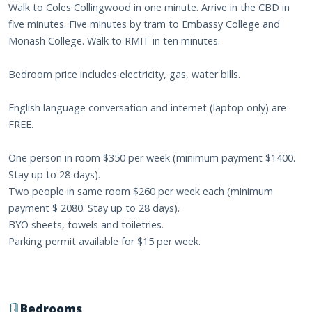
Walk to Coles Collingwood in one minute. Arrive in the CBD in
five minutes. Five minutes by tram to Embassy College and
Monash College. Walk to RMIT in ten minutes.
Bedroom price includes electricity, gas, water bills.
English language conversation and internet (laptop only) are
FREE.
One person in room $350 per week (minimum payment $1400.
Stay up to 28 days).
Two people in same room $260 per week each (minimum
payment $ 2080. Stay up to 28 days).
BYO sheets, towels and toiletries.
Parking permit available for $15 per week.
Bedrooms