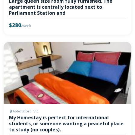
Large queen size room fully furnished. The
apartment is centrally located next to
Parliament Station and
$280
/week
Abbotsford, VIC
My Homestay is perfect for international
students, or someone wanting a peaceful place
to study (no couples).