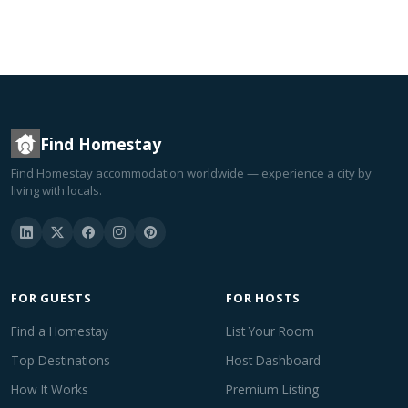
Find Homestay
Find Homestay accommodation worldwide — experience a city by
living with locals.
FOR GUESTS
FOR HOSTS
Find a Homestay
List Your Room
Top Destinations
Host Dashboard
How It Works
Premium Listing