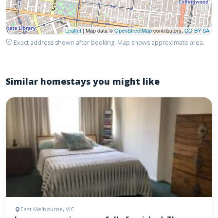
Leaflet
| Map data ©
OpenStreetMap
contributors,
CC-BY-SA
Exact address shown after booking. Map shows approximate area.
Similar homestays you might like
East Melbourne, VIC