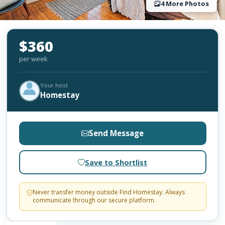
4 More Photos
$360
per week
Your host
Homestay
Send Message
Save to Shortlist
Never transfer money outside Find Homestay. Always
communicate through our secure platform.