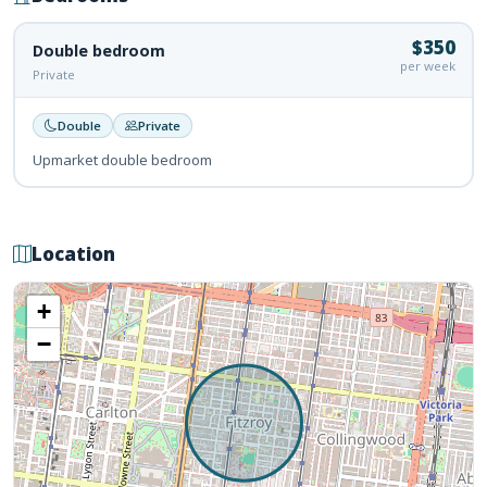
$350
Double bedroom
per week
Private
Double
Private
Upmarket double bedroom
Location
+
−