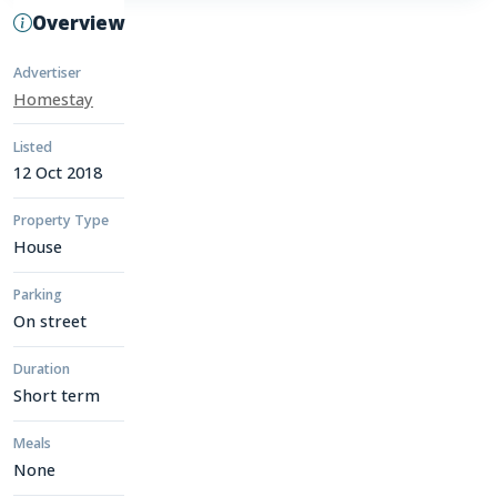
Overview
Advertiser
Homestay
Listed
12 Oct 2018
Property Type
House
Parking
On street
Duration
Short term
Meals
None