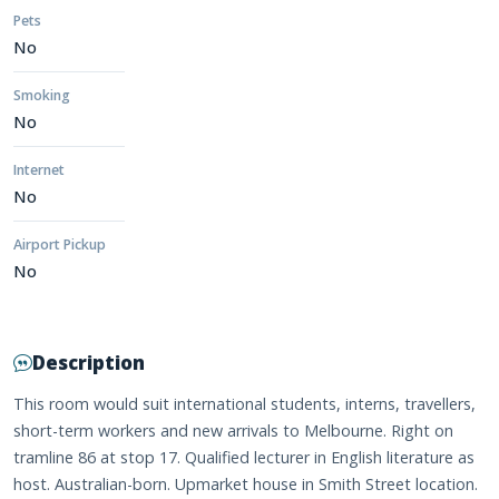
Pets
No
Smoking
No
Internet
No
Airport Pickup
No
Description
This room would suit international students, interns, travellers,
short-term workers and new arrivals to Melbourne. Right on
tramline 86 at stop 17. Qualified lecturer in English literature as
host. Australian-born. Upmarket house in Smith Street location.