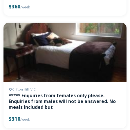
$360
/week
Clifton Hill, VIC
***** Enquiries from females only please.
Enquiries from males will not be answered. No
meals included but
$310
/week