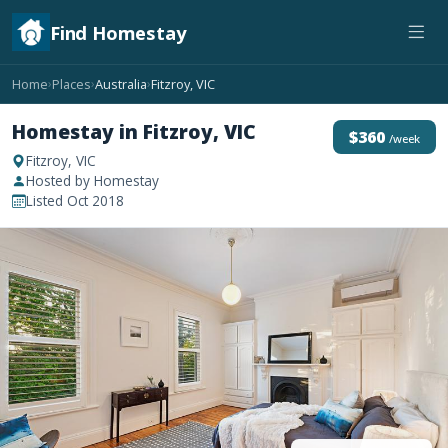
Find Homestay
Home
Places
Australia
Fitzroy, VIC
›
›
›
Homestay in Fitzroy, VIC
$360
/week
Fitzroy, VIC
Hosted by Homestay
Listed Oct 2018