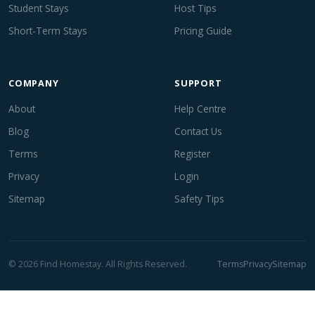
Student Stays
Host Tips
Short-Term Stays
Pricing Guide
COMPANY
SUPPORT
About
Help Centre
Blog
Contact Us
Terms
Register
Privacy
Login
Sitemap
Safety Tips
© 2026 Find Homestay. All Rights Reserved.
Terms
Privacy
Sitemap