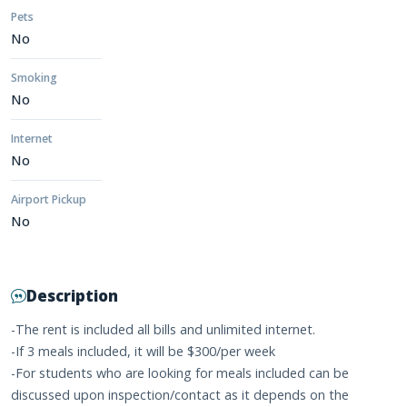
Pets
No
Smoking
No
Internet
No
Airport Pickup
No
Description
-The rent is included all bills and unlimited internet.
-If 3 meals included, it will be $300/per week
-For students who are looking for meals included can be
discussed upon inspection/contact as it depends on the