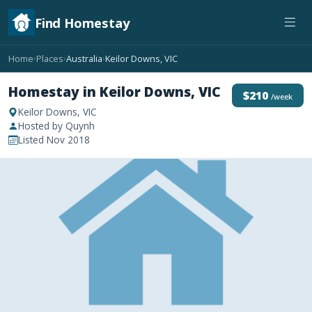
Find Homestay
Home
Places
Australia
Keilor Downs, VIC
›
›
›
Homestay in Keilor Downs, VIC
$210
/week
Keilor Downs, VIC
Hosted by Quynh
Listed Nov 2018