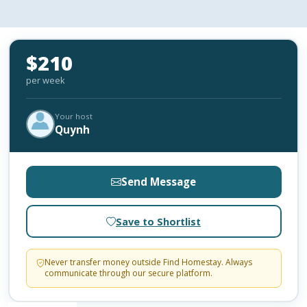
$210
per week
Your host
Quynh
Send Message
Save to Shortlist
Never transfer money outside Find Homestay. Always
communicate through our secure platform.