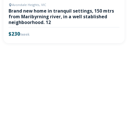
Avondale Heights, VIC
Brand new home in tranquil settings, 150 mtrs
from Maribyrning river, in a well stablished
neighboorhood. 12
$230
/week