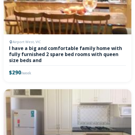
Airport West, VIC
I have a big and comfortable family home with
fully furnished 2 spare bed rooms with queen
size beds and
$290
/week