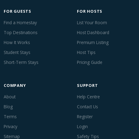
FOR GUESTS
FOR HOSTS
Find a Homestay
List Your Room
Top Destinations
Host Dashboard
How It Works
Premium Listing
Student Stays
Host Tips
Short-Term Stays
Pricing Guide
COMPANY
SUPPORT
About
Help Centre
Blog
Contact Us
Terms
Register
Privacy
Login
Sitemap
Safety Tips