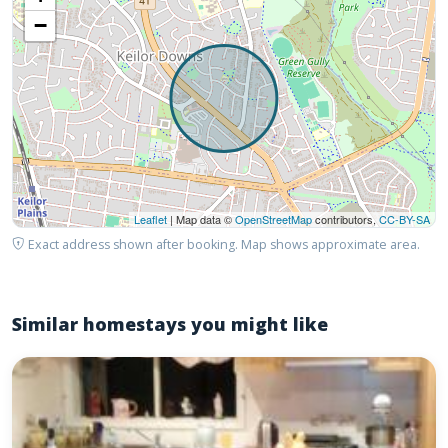
−
Leaflet
| Map data ©
OpenStreetMap
contributors,
CC-BY-SA
Exact address shown after booking. Map shows approximate area.
Similar homestays you might like