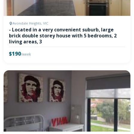
Avondale Heights, VIC
- Located in a very convenient suburb, large
brick double storey house with 5 bedrooms, 2
living areas, 3
$190
/week