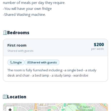
number of meals per day they require.
-You will have your own fridge
-Shared Washing machine.
Bedrooms
$200
First room
per week
Shared with guests
Single
Shared with guests
The room is fully furnished including: -a single bed - a study
desk and chair - a bed lamp - a study lamp - wardrobe
Location
+