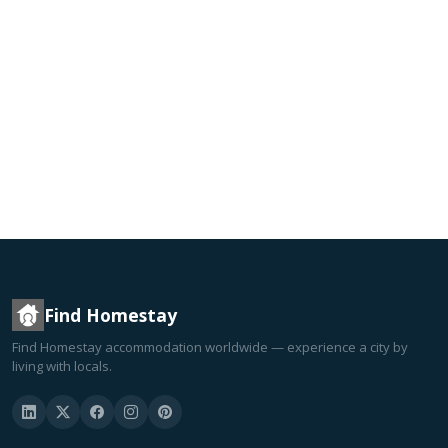
Find Homestay
Find Homestay accommodation worldwide — experience a city by
living with locals.