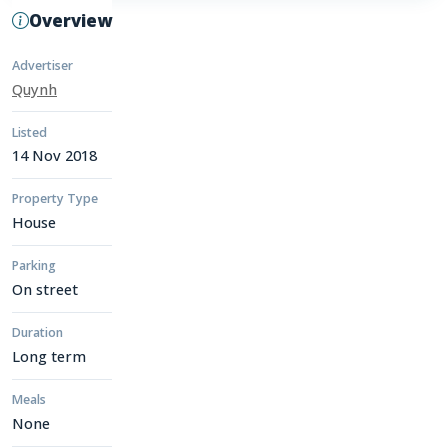
Overview
Advertiser
Quynh
Listed
14 Nov 2018
Property Type
House
Parking
On street
Duration
Long term
Meals
None