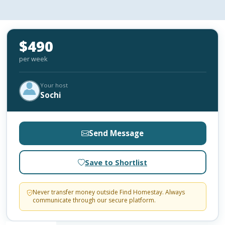
$490
per week
Your host
Sochi
Send Message
Save to Shortlist
Never transfer money outside Find Homestay. Always
communicate through our secure platform.