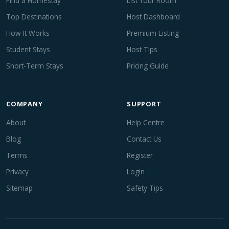
Find a Homestay
List Your Room
Top Destinations
Host Dashboard
How It Works
Premium Listing
Student Stays
Host Tips
Short-Term Stays
Pricing Guide
COMPANY
SUPPORT
About
Help Centre
Blog
Contact Us
Terms
Register
Privacy
Login
Sitemap
Safety Tips