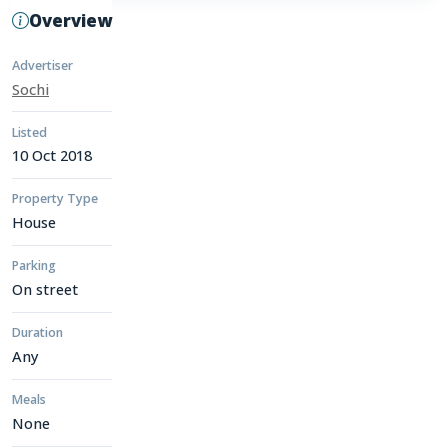
Overview
Advertiser
Sochi
Listed
10 Oct 2018
Property Type
House
Parking
On street
Duration
Any
Meals
None