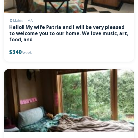
Malden, MA
Hello!! My wife Patria and I will be very pleased
to welcome you to our home. We love music, art,
food, and
$340
/week