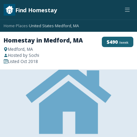
Find Homestay
Home
Places
United States
Medford, MA
›
›
›
Homestay in Medford, MA
$490
/week
Medford, MA
Hosted by Sochi
Listed Oct 2018