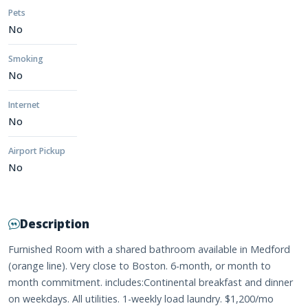
Pets
No
Smoking
No
Internet
No
Airport Pickup
No
Description
Furnished Room with a shared bathroom available in Medford
(orange line). Very close to Boston. 6-month, or month to
month commitment. includes:Continental breakfast and dinner
on weekdays. All utilities. 1-weekly load laundry. $1,200/mo