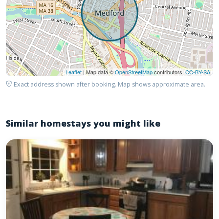
Leaflet
| Map data ©
OpenStreetMap
contributors,
CC-BY-SA
Exact address shown after booking. Map shows approximate area.
Similar homestays you might like