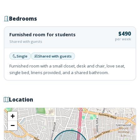
Bedrooms
$490
Furnished room for students
per week
Shared with guests
Single
Shared with guests
Furnished room with a small closet, desk and chair, love seat,
single bed, linens provided, and a shared bathroom.
Location
+
−