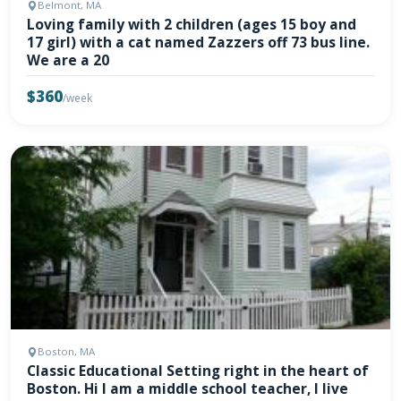
Belmont, MA
Loving family with 2 children (ages 15 boy and
17 girl) with a cat named Zazzers off 73 bus line.
We are a 20
$360
/week
Boston, MA
Classic Educational Setting right in the heart of
Boston. Hi I am a middle school teacher, I live