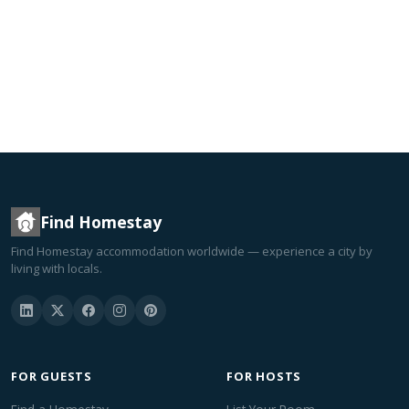
Find Homestay
Find Homestay accommodation worldwide — experience a city by
living with locals.
FOR GUESTS
FOR HOSTS