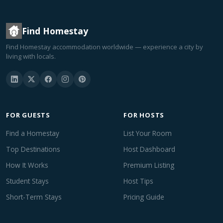
Find Homestay
Find Homestay accommodation worldwide — experience a city by
living with locals.
FOR GUESTS
FOR HOSTS
Find a Homestay
List Your Room
Top Destinations
Host Dashboard
How It Works
Premium Listing
Student Stays
Host Tips
Short-Term Stays
Pricing Guide