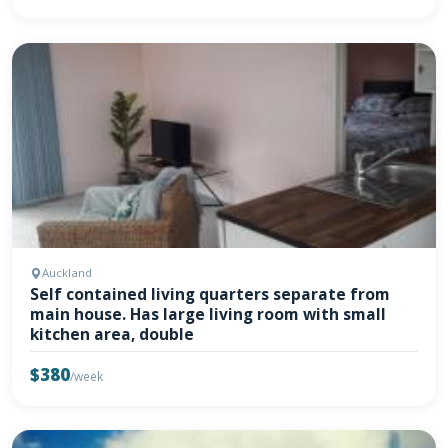
Auckland
Self contained living quarters separate from
main house. Has large living room with small
kitchen area, double
$380
/week