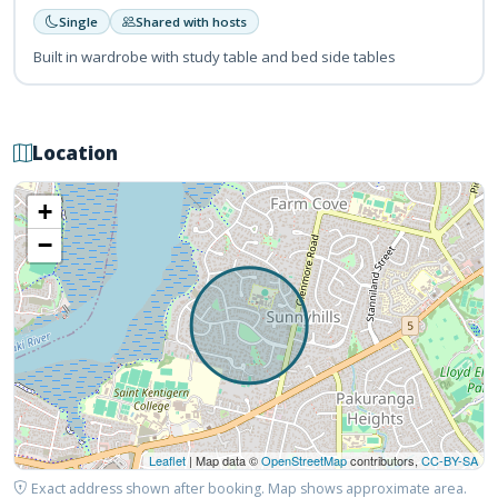
Single
Shared with hosts
Built in wardrobe with study table and bed side tables
Location
+
−
Leaflet
| Map data ©
OpenStreetMap
contributors,
CC-BY-SA
Exact address shown after booking. Map shows approximate area.