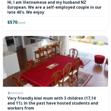
Hi, I am Vietnamese and my husband NZ
European. We are a self-employed couple in our
late 40's. We enjoy
$570
/week
Auckland
Very friendly kiwi mum with 3 children (17,14
and 11). In the past have hosted students and
workers from