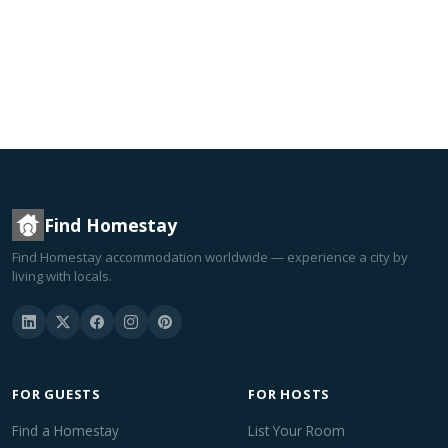
Find Homestay
Find Homestay accommodation worldwide — experience a city by
living with locals.
FOR GUESTS
FOR HOSTS
Find a Homestay
List Your Room