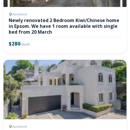
Auckland
Newly renovated 2 Bedroom Kiwi/Chinese home
in Epsom. We have 1 room available with single
bed from 20 March
$280
/week
Auckland