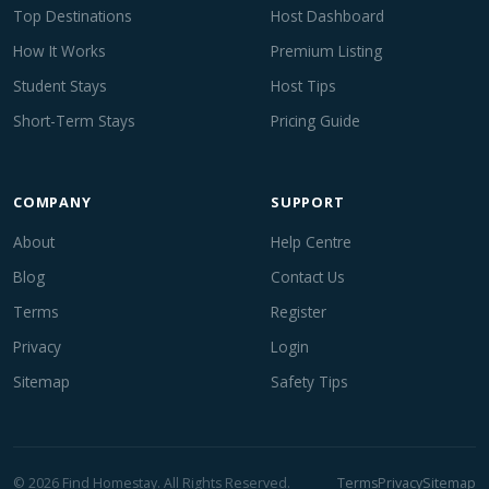
Top Destinations
Host Dashboard
How It Works
Premium Listing
Student Stays
Host Tips
Short-Term Stays
Pricing Guide
COMPANY
SUPPORT
About
Help Centre
Blog
Contact Us
Terms
Register
Privacy
Login
Sitemap
Safety Tips
© 2026 Find Homestay. All Rights Reserved.
Terms
Privacy
Sitemap