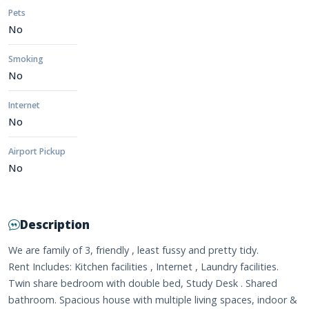
Pets
No
Smoking
No
Internet
No
Airport Pickup
No
Description
We are family of 3, friendly , least fussy and pretty tidy.
Rent Includes: Kitchen facilities , Internet , Laundry facilities.
Twin share bedroom with double bed, Study Desk . Shared
bathroom. Spacious house with multiple living spaces, indoor &