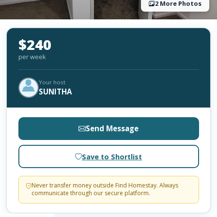
2 More Photos
$240
per week
Your host
SUNITHA
Send Message
Save to Shortlist
Never transfer money outside Find Homestay. Always
communicate through our secure platform.