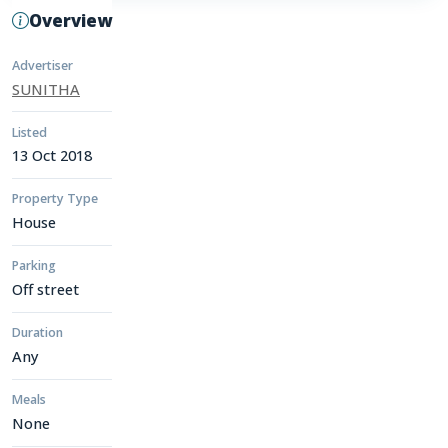
Overview
Advertiser
SUNITHA
Listed
13 Oct 2018
Property Type
House
Parking
Off street
Duration
Any
Meals
None