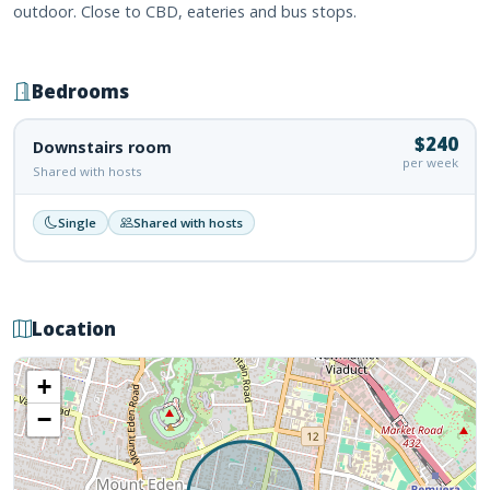
outdoor. Close to CBD, eateries and bus stops.
Bedrooms
$240
Downstairs room
per week
Shared with hosts
Single
Shared with hosts
Location
+
−