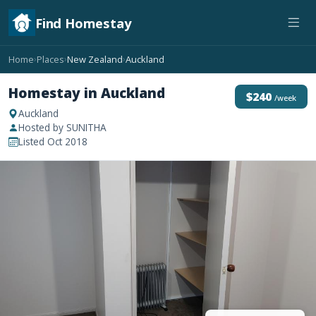
Find Homestay
Home
Places
New Zealand
Auckland
›
›
›
Homestay in Auckland
$240
/week
Auckland
Hosted by SUNITHA
Listed Oct 2018