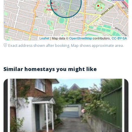
Leaflet
| Map data ©
OpenStreetMap
contributors,
CC-BY-SA
Exact address shown after booking. Map shows approximate area.
Similar homestays you might like