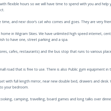
ith flexible hours so we will have time to spend with you and help y
ct.
 time, and nexr door’s cat who comes and goes. They are very frien
m home in Wigram Skies. We have unlimited high speed internet, cent
ish to have one, street parking and a spa.
es, cafes, restaurants) and the bus stop that runs to various places
mall road that is free to use. There is also Public gym equipment in 
 closet with full length mirror, near new double bed, drawers and desk
 to your bedroom.
cooking, camping, travelling, board games and long talks over dinner