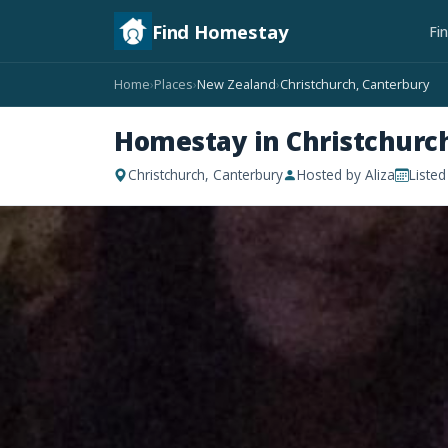
Find Homestay
Fi
Home
Places
New Zealand
Christchurch, Canterbury
›
›
›
Homestay in Christchurc
Christchurch, Canterbury
Hosted by Aliza
Liste