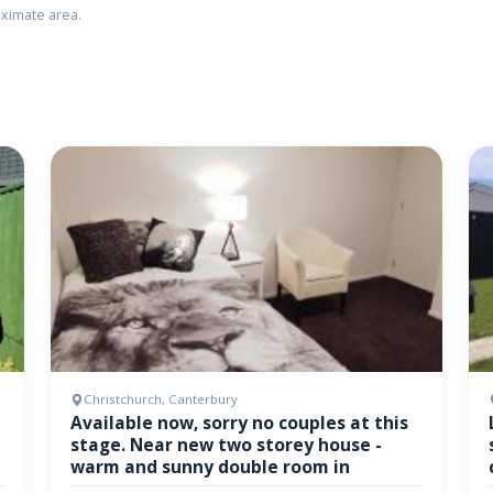
ximate area.
Christchurch, Canterbury
Available now, sorry no couples at this
stage. Near new two storey house -
warm and sunny double room in