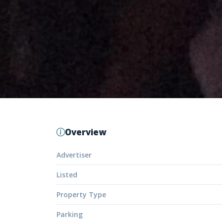
Overview
Advertiser
Listed
Property Type
Parking