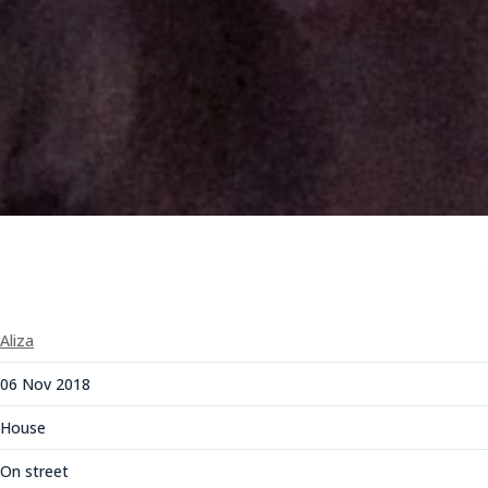
Aliza
06 Nov 2018
House
On street