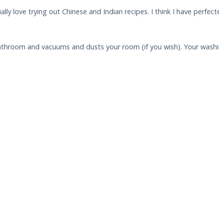
ally love trying out Chinese and Indian recipes. I think I have perfe
throom and vacuums and dusts your room (if you wish). Your washin