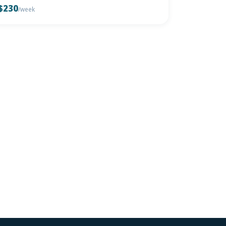
$230
/week