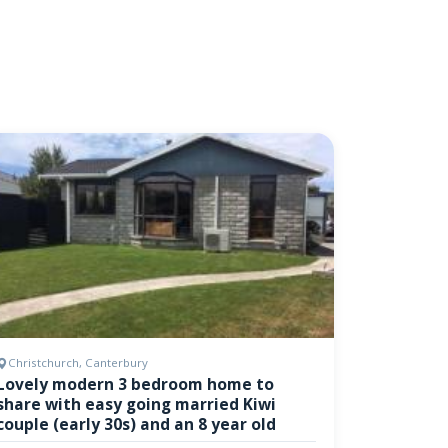
Christchurch, Canterbury
Lovely modern 3 bedroom home to
share with easy going married Kiwi
couple (early 30s) and an 8 year old