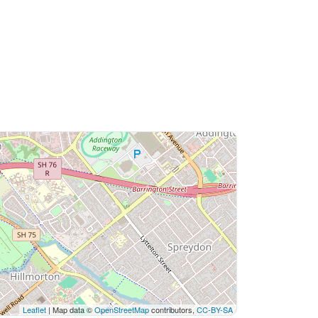
Leaflet
| Map data ©
OpenStreetMap
contributors,
CC-BY-SA