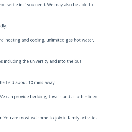
ou settle in if you need. We may also be able to
dly.
ral heating and cooling, unlimited gas hot water,
 including the university and into the bus
the field about 10 mins away.
. We can provide bedding, towels and all other linen
. You are most welcome to join in family activities