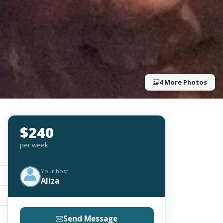
4 More Photos
$240
per week
Your host
Aliza
Send Message