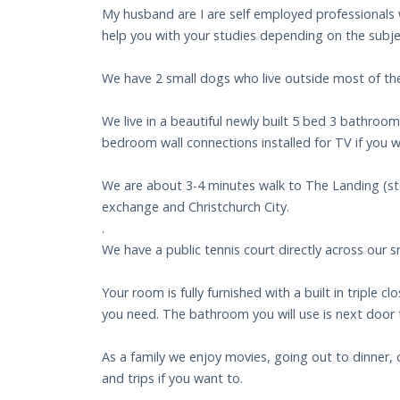
My husband are I are self employed professionals w
help you with your studies depending on the subje
We have 2 small dogs who live outside most of the
We live in a beautiful newly built 5 bed 3 bathroo
bedroom wall connections installed for TV if you w
We are about 3-4 minutes walk to The Landing (stor
exchange and Christchurch City.
.
We have a public tennis court directly across our s
Your room is fully furnished with a built in triple
you need. The bathroom you will use is next door
As a family we enjoy movies, going out to dinner, 
and trips if you want to.