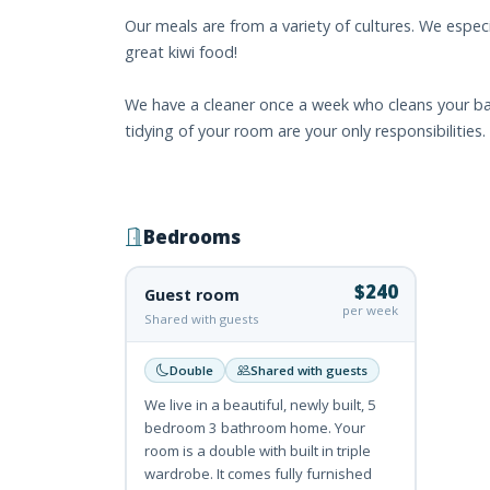
Our meals are from a variety of cultures. We especi
great kiwi food!
We have a cleaner once a week who cleans your ba
tidying of your room are your only responsibilities.
Bedrooms
$240
Guest room
per week
Shared with guests
Double
Shared with guests
We live in a beautiful, newly built, 5
bedroom 3 bathroom home. Your
room is a double with built in triple
wardrobe. It comes fully furnished