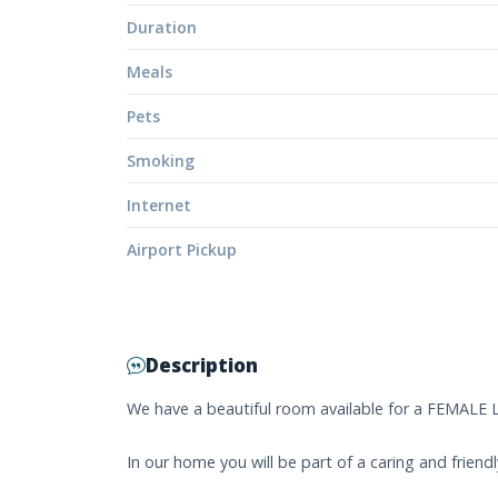
Duration
Meals
Pets
Smoking
Internet
Airport Pickup
Description
We have a beautiful room available for a FEMALE
In our home you will be part of a caring and frie