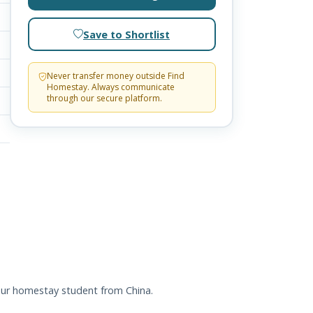
Save to Shortlist
Never transfer money outside Find
Homestay. Always communicate
through our secure platform.
 our homestay student from China.