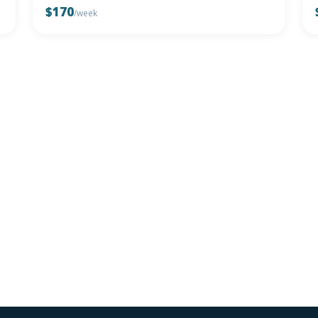
$170
/week