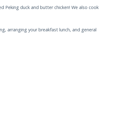
cted Peking duck and butter chicken! We also cook
g, arranging your breakfast lunch, and general