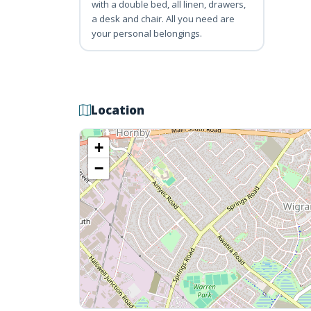
with a double bed, all linen, drawers,
a desk and chair. All you need are
your personal belongings.
Location
+
−