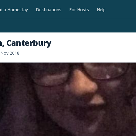
nd a Homestay
Destinations
For Hosts
Help
h, Canterbury
d Nov 2018