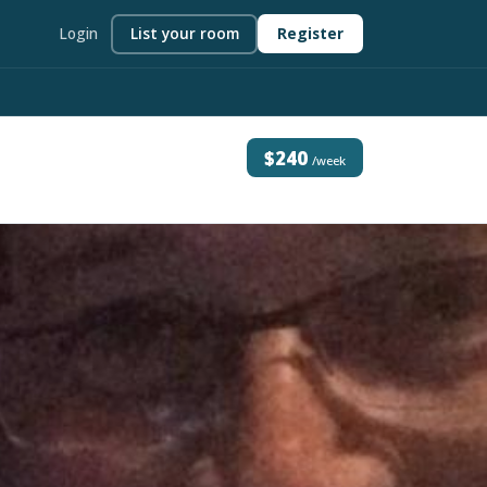
Login
List your room
Register
$240
/week