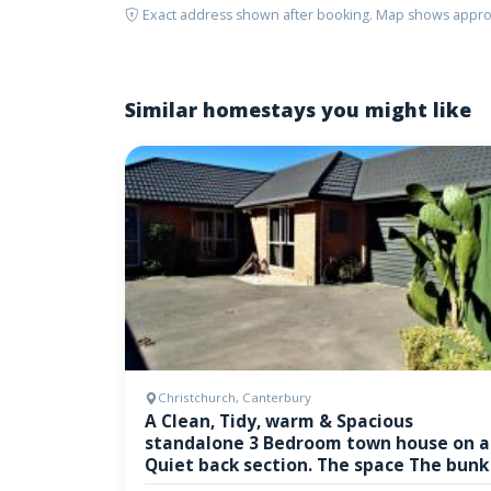
Exact address shown after booking. Map shows appro
Similar homestays you might like
Christchurch, Canterbury
A Clean, Tidy, warm & Spacious
standalone 3 Bedroom town house on a
Quiet back section. The space The bunk