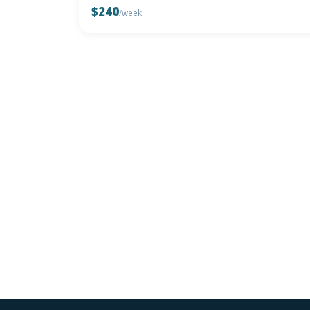
$240
/week