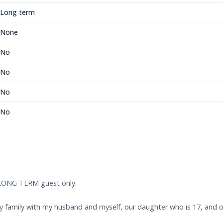
Long term
None
No
No
No
No
 LONG TERM guest only.
ndly family with my husband and myself, our daughter who is 17, and