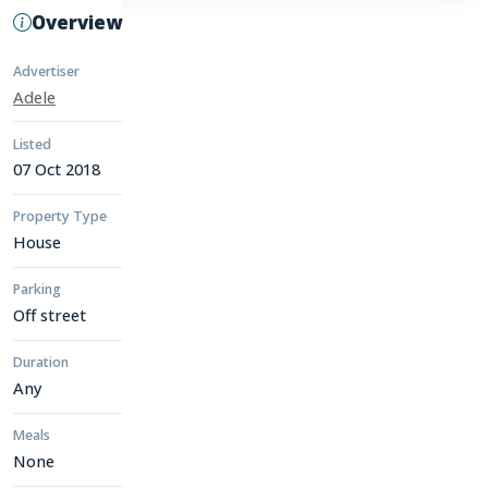
Overview
Advertiser
Adele
Listed
07 Oct 2018
Property Type
House
Parking
Off street
Duration
Any
Meals
None