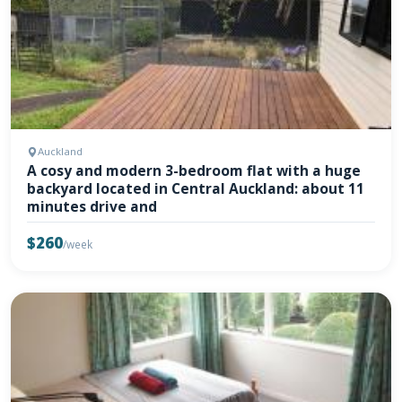
Auckland
A cosy and modern 3-bedroom flat with a huge
backyard located in Central Auckland: about 11
minutes drive and
$260
/week