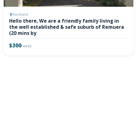
Auckland
Hello there, We are a friendly family living in
the well established & safe suburb of Remuera
(20 mins by
$300
/week