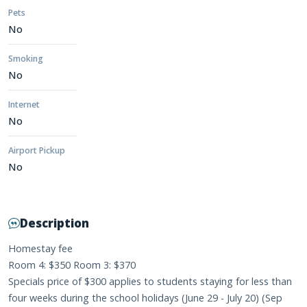
Pets
No
Smoking
No
Internet
No
Airport Pickup
No
Description
Homestay fee
Room 4: $350 Room 3: $370
Specials price of $300 applies to students staying for less than
four weeks during the school holidays (June 29 - July 20) (Sep