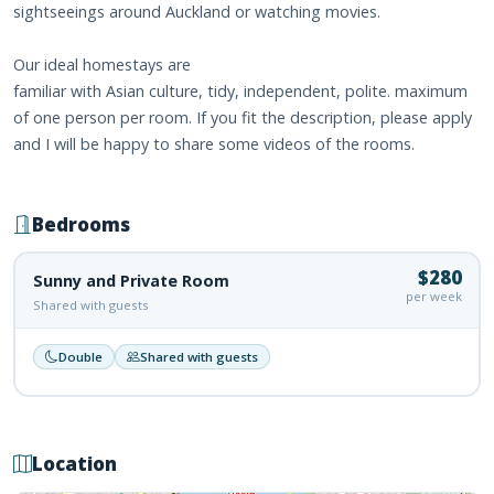
sightseeings around Auckland or watching movies.
Our ideal homestays are
familiar with Asian culture, tidy, independent, polite. maximum
of one person per room. If you fit the description, please apply
and I will be happy to share some videos of the rooms.
Bedrooms
$280
Sunny and Private Room
per week
Shared with guests
Double
Shared with guests
Location