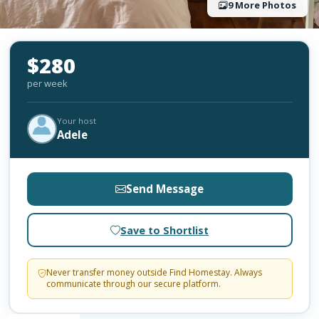
9 More Photos
$280
per week
Your host
Adele
Send Message
Save to Shortlist
Never transfer money outside Find Homestay. Always
communicate through our secure platform.