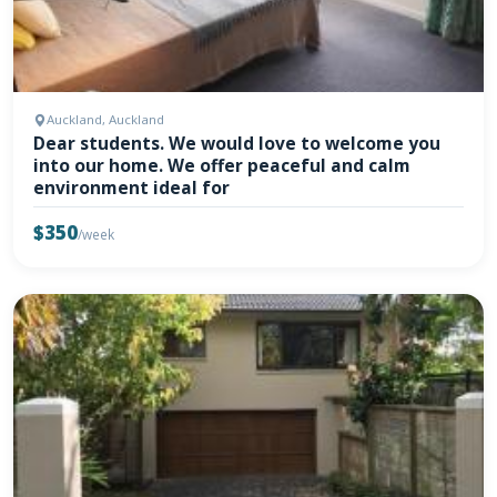
Auckland, Auckland
Dear students. We would love to welcome you
into our home. We offer peaceful and calm
environment ideal for
$350
/week