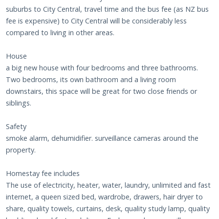
suburbs to City Central, travel time and the bus fee (as NZ bus
fee is expensive) to City Central will be considerably less
compared to living in other areas.
House
a big new house with four bedrooms and three bathrooms.
Two bedrooms, its own bathroom and a living room
downstairs, this space will be great for two close friends or
siblings.
Safety
smoke alarm, dehumidifier. surveillance cameras around the
property.
Homestay fee includes
The use of electricity, heater, water, laundry, unlimited and fast
internet, a queen sized bed, wardrobe, drawers, hair dryer to
share, quality towels, curtains, desk, quality study lamp, quality