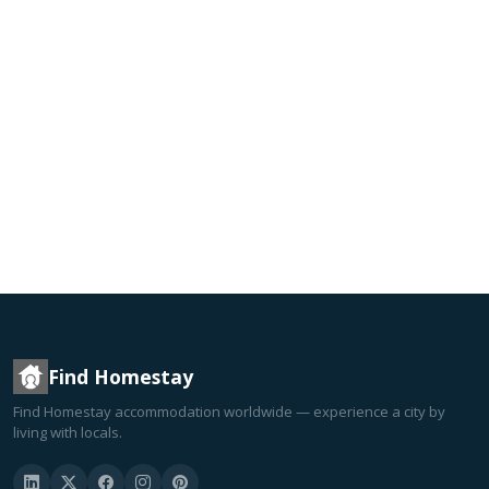
Find Homestay
Find Homestay accommodation worldwide — experience a city by
living with locals.