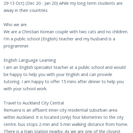
29-13 Oct) (Dec 20 - Jan 20) while my long term students are
away in their countries.
Who we are
We are a Christian Korean couple with two cats and no children.
I'm a public school (English) teacher and my husband is a
programmer.
English Language Learning
I am an English specialist teacher at a public school and would
be happy to help you with your English and can provide
tutoring. I am happy to offer 15 mins after dinner to help you
with your school work.
Travel to Auckland City Central
Remuera is an affluent inner-city residential suburban area
within Auckland. It is located (only) four kilometres to the city
centre. bus stops 2-min and 5-min walking distance from home.
There is a train station nearby. As we are one of the closest