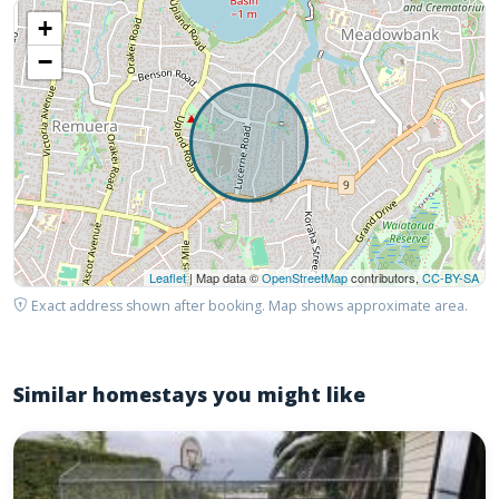
+
−
Leaflet
| Map data ©
OpenStreetMap
contributors,
CC-BY-SA
Exact address shown after booking. Map shows approximate area.
Similar homestays you might like