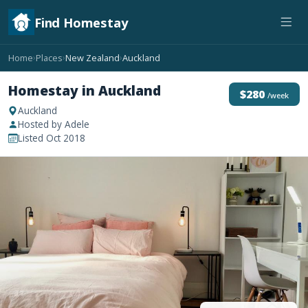
Find Homestay
Home
Places
New Zealand
Auckland
›
›
›
Homestay in Auckland
$280
/week
Auckland
Hosted by Adele
Listed Oct 2018