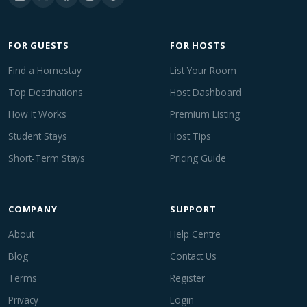
FOR GUESTS
FOR HOSTS
Find a Homestay
List Your Room
Top Destinations
Host Dashboard
How It Works
Premium Listing
Student Stays
Host Tips
Short-Term Stays
Pricing Guide
COMPANY
SUPPORT
About
Help Centre
Blog
Contact Us
Terms
Register
Privacy
Login