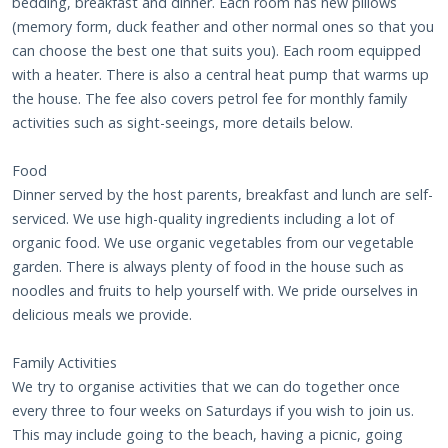
bedding, breakfast and dinner. Each room has new pillows
(memory form, duck feather and other normal ones so that you
can choose the best one that suits you). Each room equipped
with a heater. There is also a central heat pump that warms up
the house. The fee also covers petrol fee for monthly family
activities such as sight-seeings, more details below.
Food
Dinner served by the host parents, breakfast and lunch are self-
serviced. We use high-quality ingredients including a lot of
organic food. We use organic vegetables from our vegetable
garden. There is always plenty of food in the house such as
noodles and fruits to help yourself with. We pride ourselves in
delicious meals we provide.
Family Activities
We try to organise activities that we can do together once
every three to four weeks on Saturdays if you wish to join us.
This may include going to the beach, having a picnic, going