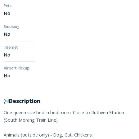
Pets
No
Smoking
No
Internet
No
Airport Pickup
No
Description
One queen size bed in bed room. Close to Ruthven Station
(South Morang Train Line).
Animals (outside only) - Dog, Cat, Chickens.