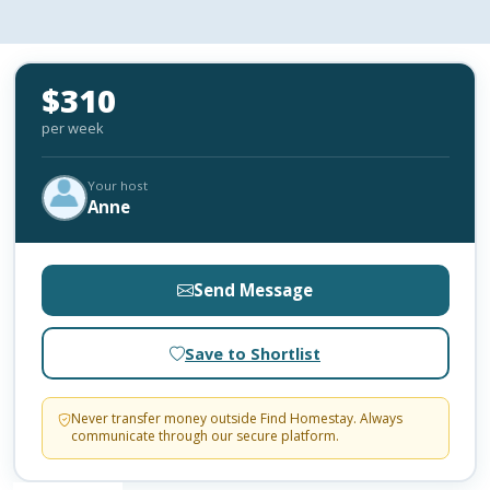
$310
per week
Your host
Anne
Send Message
Save to Shortlist
Never transfer money outside Find Homestay. Always
communicate through our secure platform.