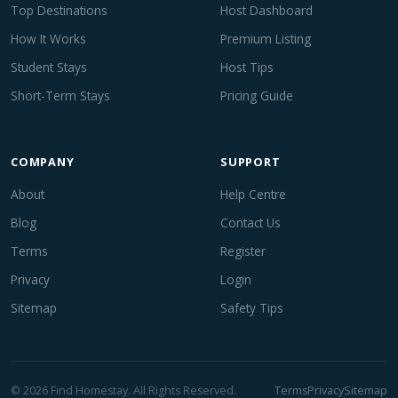
Top Destinations
Host Dashboard
How It Works
Premium Listing
Student Stays
Host Tips
Short-Term Stays
Pricing Guide
COMPANY
SUPPORT
About
Help Centre
Blog
Contact Us
Terms
Register
Privacy
Login
Sitemap
Safety Tips
© 2026 Find Homestay. All Rights Reserved.
Terms
Privacy
Sitemap