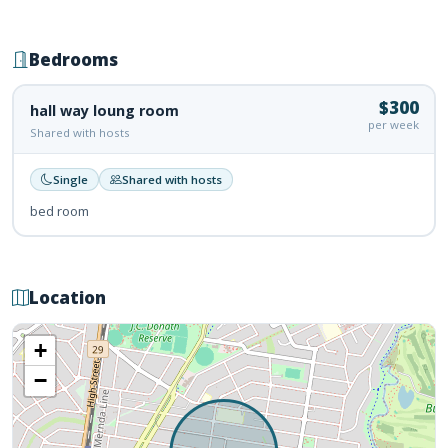
Bedrooms
$300
hall way loung room
per week
Shared with hosts
Single
Shared with hosts
bed room
Location
+
−