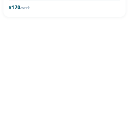
$170
/week