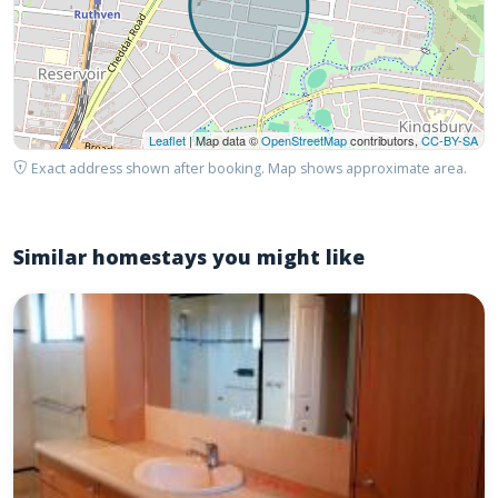
Leaflet
| Map data ©
OpenStreetMap
contributors,
CC-BY-SA
Exact address shown after booking. Map shows approximate area.
Similar homestays you might like