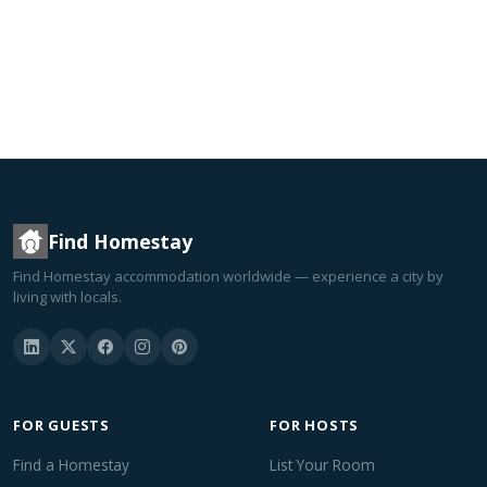
Find Homestay
Find Homestay accommodation worldwide — experience a city by
living with locals.
FOR GUESTS
FOR HOSTS
Find a Homestay
List Your Room