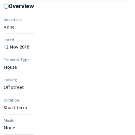
Overview
Advertiser
Anne
Listed
12 Nov 2018
Property Type
House
Parking
Off street
Duration
Short term
Meals
None