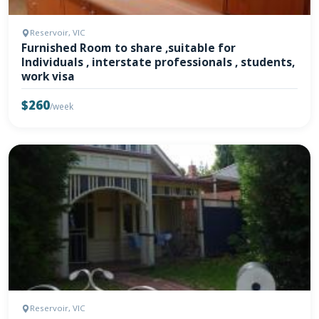
Reservoir, VIC
Furnished Room to share ,suitable for
Individuals , interstate professionals , students,
work visa
$260
/week
Reservoir, VIC