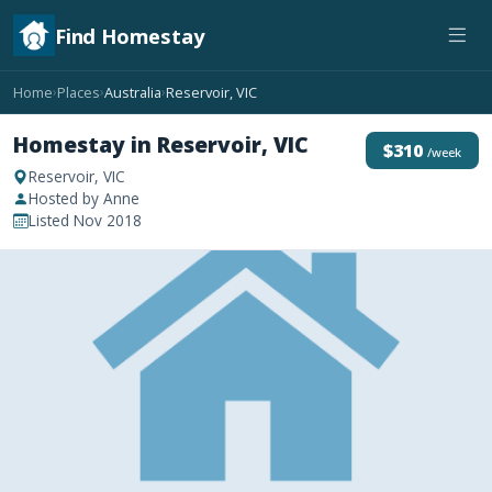
Find Homestay
Home
Places
Australia
Reservoir, VIC
›
›
›
Homestay in Reservoir, VIC
$310
/week
Reservoir, VIC
Hosted by Anne
Listed Nov 2018