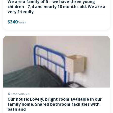
We are a family of 5 – we have three young
children - 7, 4 and nearly 10 months old. We are a
very friendly
$340
/week
Reservoir, VIC
Our house: Lovely, bright room available in our
family home. Shared bathroom facilities with
bath and