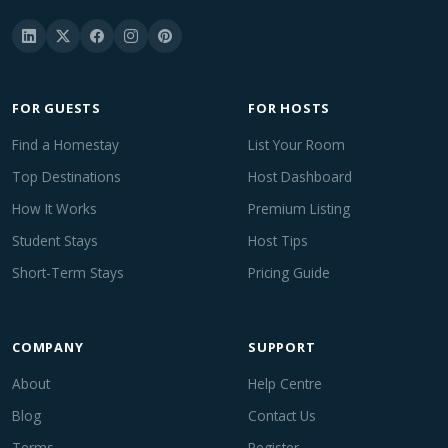
FOR GUESTS
FOR HOSTS
Find a Homestay
List Your Room
Top Destinations
Host Dashboard
How It Works
Premium Listing
Student Stays
Host Tips
Short-Term Stays
Pricing Guide
COMPANY
SUPPORT
About
Help Centre
Blog
Contact Us
Terms
Register