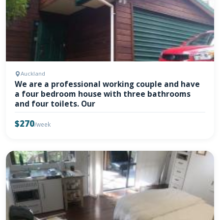
Auckland
We are a professional working couple and have
a four bedroom house with three bathrooms
and four toilets. Our
$270
/week