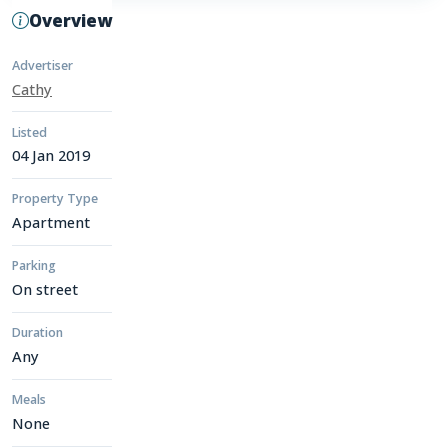
Overview
Advertiser
Cathy
Listed
04 Jan 2019
Property Type
Apartment
Parking
On street
Duration
Any
Meals
None