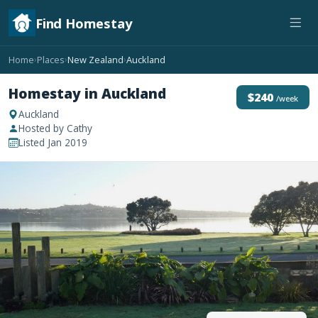
Find Homestay
Home
Places
New Zealand
Auckland
›
›
›
Homestay in Auckland
$240
/week
Auckland
Hosted by Cathy
Listed Jan 2019