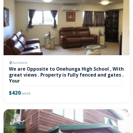
Auckland
We are Opposite to Onehunga High School , With
great views . Property is fully fenced and gates .
Your
$420
/week