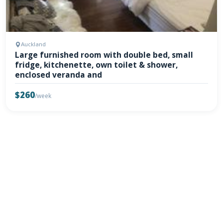
Auckland
Large furnished room with double bed, small
fridge, kitchenette, own toilet & shower,
enclosed veranda and
$260
/week