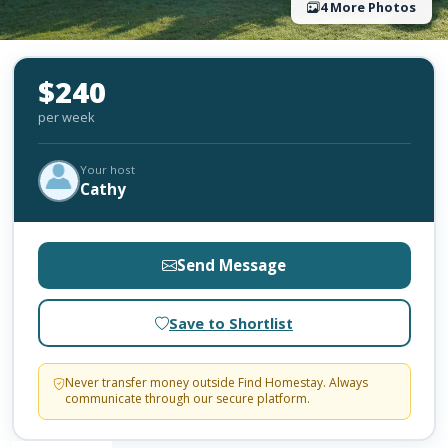
4 More Photos
$240
per week
Your host
Cathy
Send Message
Save to Shortlist
Never transfer money outside Find Homestay. Always
communicate through our secure platform.