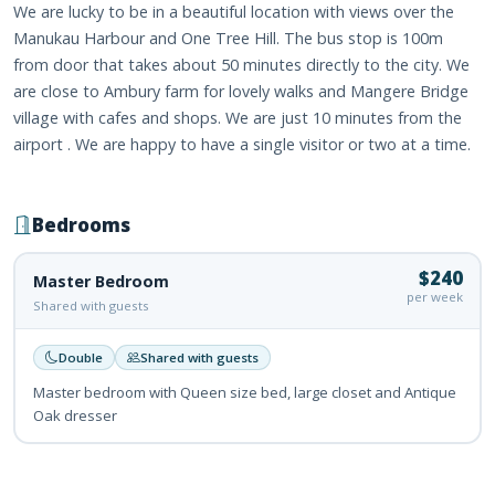
We are lucky to be in a beautiful location with views over the
Manukau Harbour and One Tree Hill. The bus stop is 100m
from door that takes about 50 minutes directly to the city. We
are close to Ambury farm for lovely walks and Mangere Bridge
village with cafes and shops. We are just 10 minutes from the
airport . We are happy to have a single visitor or two at a time.
Bedrooms
$240
Master Bedroom
per week
Shared with guests
Double
Shared with guests
Master bedroom with Queen size bed, large closet and Antique
Oak dresser