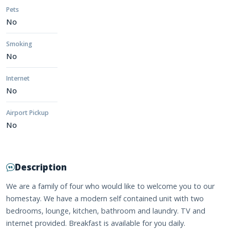
Pets
No
Smoking
No
Internet
No
Airport Pickup
No
Description
We are a family of four who would like to welcome you to our
homestay. We have a modern self contained unit with two
bedrooms, lounge, kitchen, bathroom and laundry. TV and
internet provided. Breakfast is available for you daily.