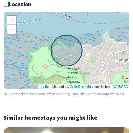
Location
+
−
Leaflet
| Map data ©
OpenStreetMap
contributors,
CC-BY-SA
Exact address shown after booking. Map shows approximate area.
Similar homestays you might like