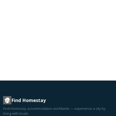
Find Homestay
Find Homestay accommodation worldwide — experience a city by
living with locals.