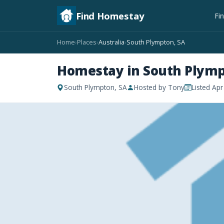
Find Homestay
Fi
Home
Places
Australia
South Plympton, SA
›
›
›
Homestay in South Plymp
South Plympton, SA
Hosted by Tony
Listed Ap