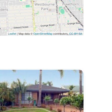
Leaflet
| Map data ©
OpenStreetMap
contributors,
CC-BY-SA