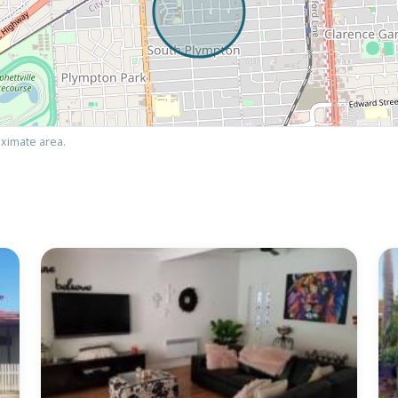
ximate area.