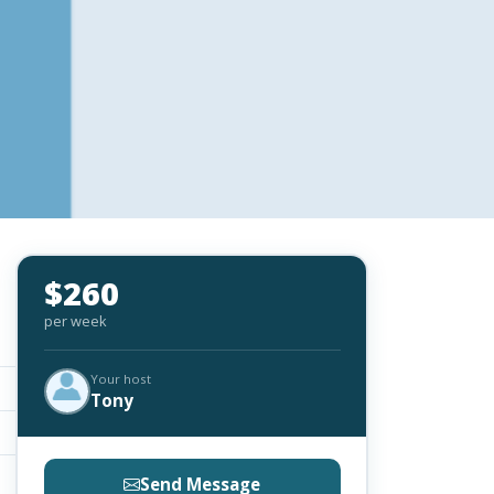
$260
per week
Your host
Tony
Send Message