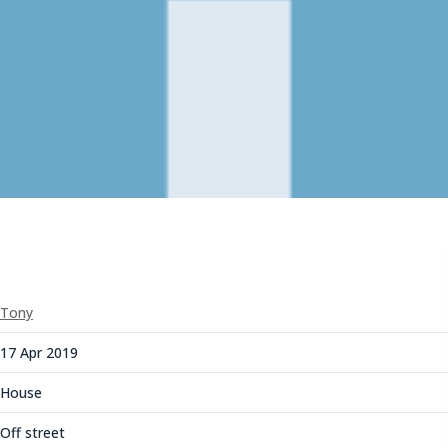
Tony
17 Apr 2019
House
Off street