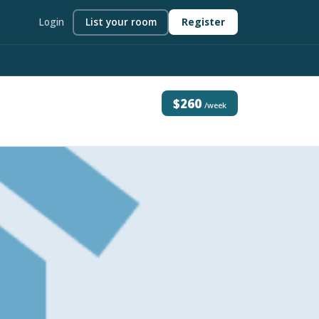
Login
List your room
Register
$260
/week