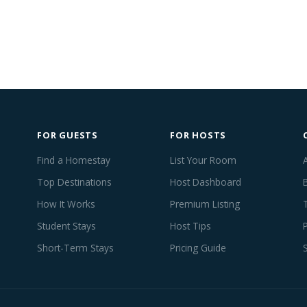
FOR GUESTS
FOR HOSTS
Find a Homestay
List Your Room
Top Destinations
Host Dashboard
How It Works
Premium Listing
Student Stays
Host Tips
Short-Term Stays
Pricing Guide