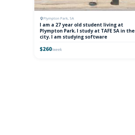
Plympton Park, SA
I am a 27 year old student living at
Plympton Park. I study at TAFE SA in the
city. I am studying software
$260
/week