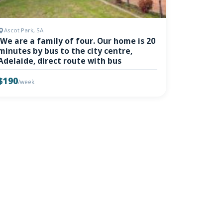
Ascot Park, SA
'We are a family of four. Our home is 20
minutes by bus to the city centre,
Adelaide, direct route with bus
$190
/week