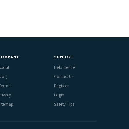
COMPANY
SUPPORT
About
Help Centre
Blog
Contact Us
Terms
Register
Privacy
Login
Sitemap
Safety Tips