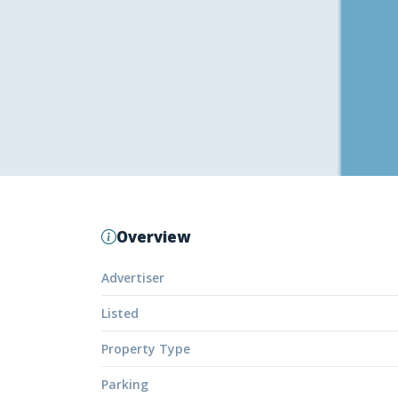
Overview
Advertiser
Listed
Property Type
Parking