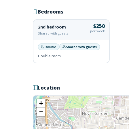
Bedrooms
$250
2nd bedroom
per week
Shared with guests
Double
Shared with guests
Double room
Location
+
−