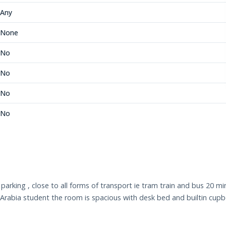
Any
None
No
No
No
No
rking , close to all forms of transport ie tram train and bus 20 mins
rabia student the room is spacious with desk bed and builtin cupbo