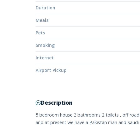
Duration
Meals
Pets
Smoking
Internet
Airport Pickup
Description
5 bedroom house 2 bathrooms 2 toilets , off road pa
and at present we have a Pakistan man and Saudi A