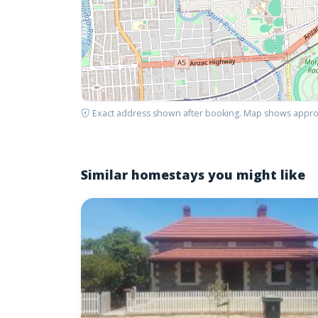
Exact address shown after booking. Map shows appro
Similar homestays you might like