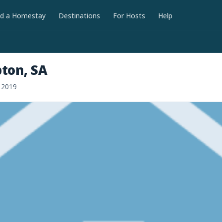
nd a Homestay
Destinations
For Hosts
Help
ton, SA
r 2019