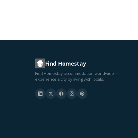
Find Homestay
Find Homestay accommodation worldwide —
experience a city by living with locals.