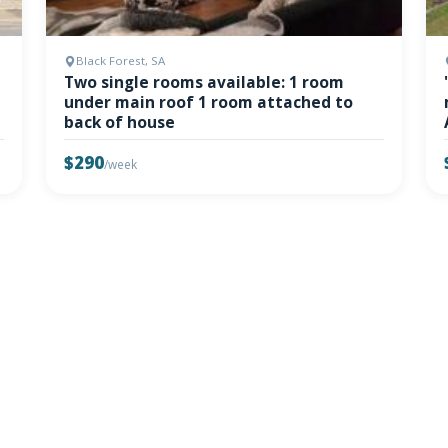
Black Forest, SA
Two single rooms available: 1 room
under main roof 1 room attached to
back of house
$290
/week