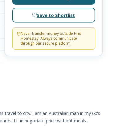
Save to Shortlist
Never transfer money outside Find
Homestay. Always communicate
through our secure platform.
 travel to city. I am an Australian man in my 60's
ards, I can negotiate price without meals .