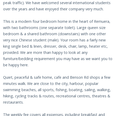
peak traffic). We have welcomed several international students
over the years and have enjoyed their company very much.
This is a modern four bedroom home in the heart of Remuera,
with two bathrooms (one separate toilet). Large queen size
bedroom & a shared bathroom (downstairs) with one other
very nice Chinese student (male). Your room has a fairly new
king single bed & linen, dresser, desk, chair, lamp, heater etc,
provided. We are more than happy to look at any
furniture/bedding requirement you may have as we want you to
be happy here.
Quiet, peaceful & safe home, cafe and Benson Rd shops a few
minutes walk. We are close to the city, harbour, popular
swimming beaches, all sports, fishing, boating, sailing, walking,
hiking, cycling tracks & routes, recreational centres, theatres &
restaurants.
The weekly fee covers all expenses, including breakfast and