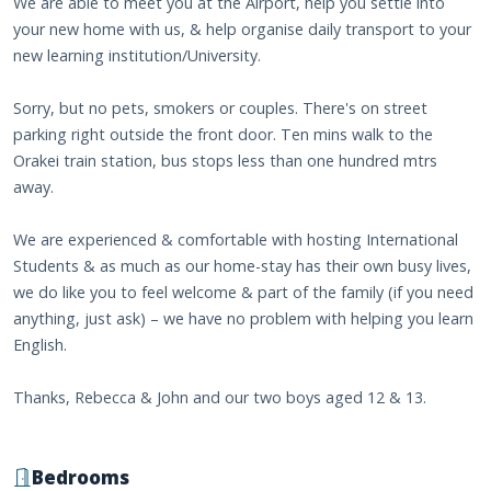
We are able to meet you at the Airport, help you settle into
your new home with us, & help organise daily transport to your
new learning institution/University.
Sorry, but no pets, smokers or couples. There's on street
parking right outside the front door. Ten mins walk to the
Orakei train station, bus stops less than one hundred mtrs
away.
We are experienced & comfortable with hosting International
Students & as much as our home-stay has their own busy lives,
we do like you to feel welcome & part of the family (if you need
anything, just ask) – we have no problem with helping you learn
English.
Thanks, Rebecca & John and our two boys aged 12 & 13.
Bedrooms