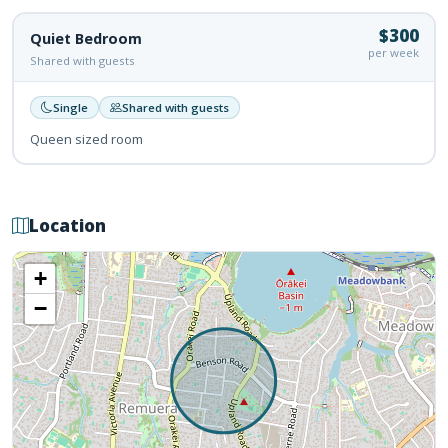
$300
Quiet Bedroom
per week
Shared with guests
Single
Shared with guests
Queen sized room
Location
+
−