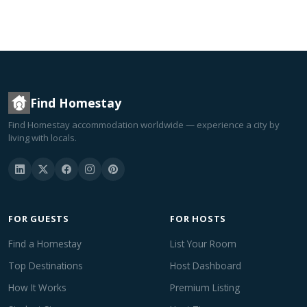
Find Homestay
Find Homestay accommodation worldwide — experience a city by
living with locals.
FOR GUESTS
FOR HOSTS
Find a Homestay
List Your Room
Top Destinations
Host Dashboard
How It Works
Premium Listing