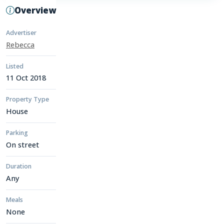
Overview
Advertiser
Rebecca
Listed
11 Oct 2018
Property Type
House
Parking
On street
Duration
Any
Meals
None