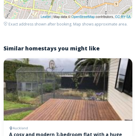
Leaflet
| Map data ©
OpenStreetMap
contributors,
CC-BY-SA
Exact address shown after booking. Map shows approximate area.
Similar homestays you might like
Auckland
A cosy and modern 3-bedroom flat with a huge