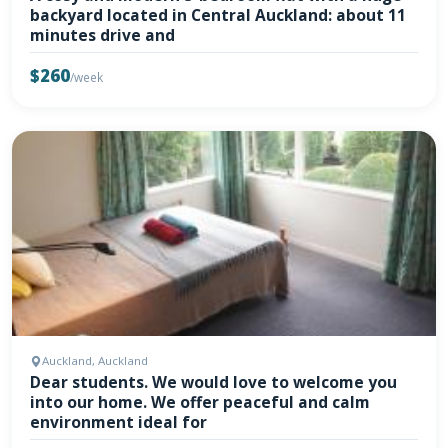
backyard located in Central Auckland: about 11
minutes drive and
$260
/week
Auckland, Auckland
Dear students. We would love to welcome you
into our home. We offer peaceful and calm
environment ideal for