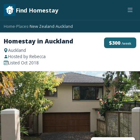
Find Homestay
Home
Places
New Zealand
Auckland
›
›
›
Homestay in Auckland
$300
/week
Auckland
Hosted by Rebecca
Listed Oct 2018