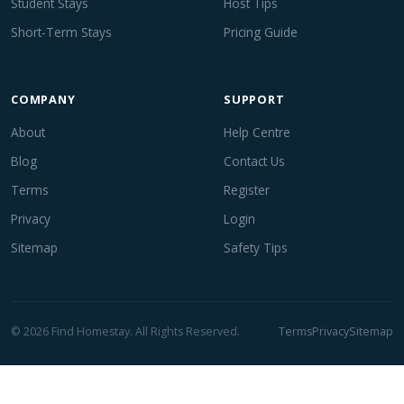
Student Stays
Host Tips
Short-Term Stays
Pricing Guide
COMPANY
SUPPORT
About
Help Centre
Blog
Contact Us
Terms
Register
Privacy
Login
Sitemap
Safety Tips
© 2026 Find Homestay. All Rights Reserved.
Terms
Privacy
Sitemap