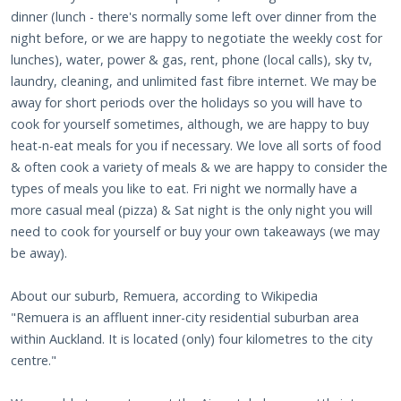
dinner (lunch - there's normally some left over dinner from the
night before, or we are happy to negotiate the weekly cost for
lunches), water, power & gas, rent, phone (local calls), sky tv,
laundry, cleaning, and unlimited fast fibre internet. We may be
away for short periods over the holidays so you will have to
cook for yourself sometimes, although, we are happy to buy
heat-n-eat meals for you if necessary. We love all sorts of food
& often cook a variety of meals & we are happy to consider the
types of meals you like to eat. Fri night we normally have a
more casual meal (pizza) & Sat night is the only night you will
need to cook for yourself or buy your own takeaways (we may
be away).
About our suburb, Remuera, according to Wikipedia
"Remuera is an affluent inner-city residential suburban area
within Auckland. It is located (only) four kilometres to the city
centre."