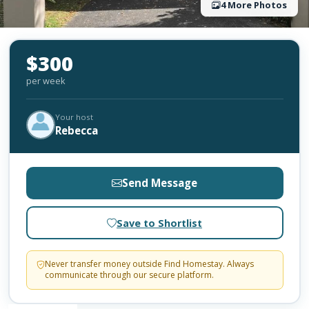
4 More Photos
$300
per week
Your host
Rebecca
Send Message
Save to Shortlist
Never transfer money outside Find Homestay. Always
communicate through our secure platform.