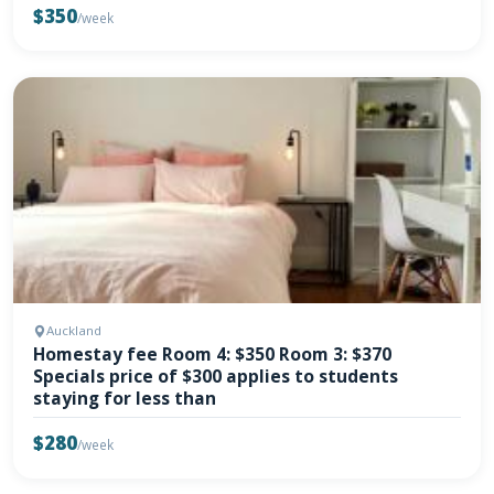
$350
/week
Auckland
Homestay fee Room 4: $350 Room 3: $370
Specials price of $300 applies to students
staying for less than
$280
/week