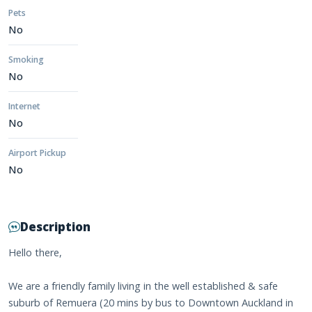
Pets
No
Smoking
No
Internet
No
Airport Pickup
No
Description
Hello there,
We are a friendly family living in the well established & safe
suburb of Remuera (20 mins by bus to Downtown Auckland in