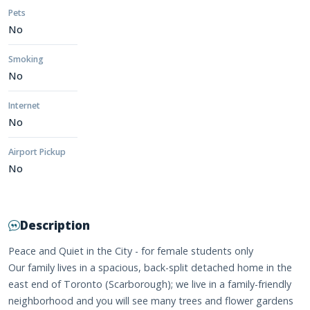
Pets
No
Smoking
No
Internet
No
Airport Pickup
No
Description
Peace and Quiet in the City - for female students only
Our family lives in a spacious, back-split detached home in the
east end of Toronto (Scarborough); we live in a family-friendly
neighborhood and you will see many trees and flower gardens