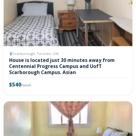
Scarborough, Toronto, ON
House is located just 30 minutes away from
Centennial Progress Campus and UofT
Scarborough Campus. Asian
$540
/week