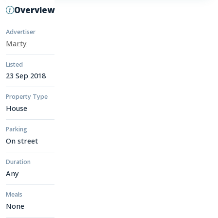
Overview
Advertiser
Marty
Listed
23 Sep 2018
Property Type
House
Parking
On street
Duration
Any
Meals
None