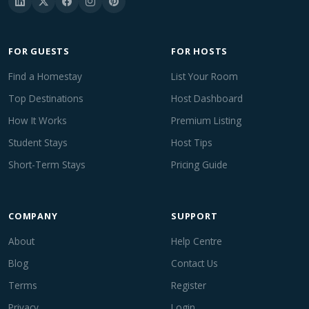
FOR GUESTS
FOR HOSTS
Find a Homestay
List Your Room
Top Destinations
Host Dashboard
How It Works
Premium Listing
Student Stays
Host Tips
Short-Term Stays
Pricing Guide
COMPANY
SUPPORT
About
Help Centre
Blog
Contact Us
Terms
Register
Privacy
Login