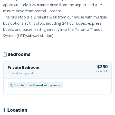
approximately a 20 minute drive from the airport and a 15
minute drive from central Toronto.
The bus stop is a 2 minute walk from our house with multiple
bus options at this stop, including 24 hour buses, express
buses, and buses leading directly into the Toronto Transit
System (LRT/subway station).
Bedrooms
$290
Private Bedroom
per week
Shared with guests
Double
Shared with guests
Location