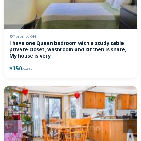
Toronto, ON
I have one Queen bedroom with a study table
private closet, washroom and kitchen is share,
My house is very
$350
/week