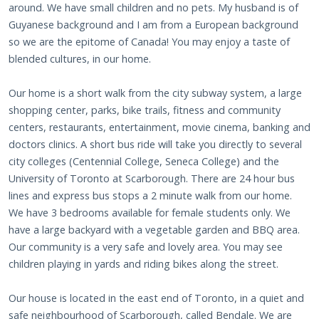
around. We have small children and no pets. My husband is of
Guyanese background and I am from a European background
so we are the epitome of Canada! You may enjoy a taste of
blended cultures, in our home.
Our home is a short walk from the city subway system, a large
shopping center, parks, bike trails, fitness and community
centers, restaurants, entertainment, movie cinema, banking and
doctors clinics. A short bus ride will take you directly to several
city colleges (Centennial College, Seneca College) and the
University of Toronto at Scarborough. There are 24 hour bus
lines and express bus stops a 2 minute walk from our home.
We have 3 bedrooms available for female students only. We
have a large backyard with a vegetable garden and BBQ area.
Our community is a very safe and lovely area. You may see
children playing in yards and riding bikes along the street.
Our house is located in the east end of Toronto, in a quiet and
safe neighbourhood of Scarborough, called Bendale. We are