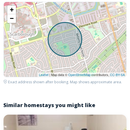
+
−
Leaflet
| Map data ©
OpenStreetMap
contributors,
CC-BY-SA
Exact address shown after booking. Map shows approximate area.
Similar homestays you might like