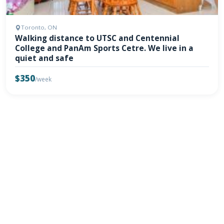
Toronto, ON
Walking distance to UTSC and Centennial
College and PanAm Sports Cetre. We live in a
quiet and safe
$350
/week