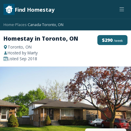
Find Homestay
Home
Places
Canada
Toronto, ON
›
›
›
Homestay in Toronto, ON
$290
/week
Toronto, ON
Hosted by Marty
Listed Sep 2018