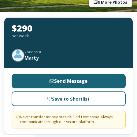
9 More Photos
$290
per week
Your host
Marty
Send Message
Save to Shortlist
Never transfer money outside Find Homestay. Always
communicate through our secure platform.