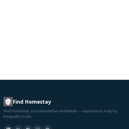
Find Homestay
Find Homestay accommodation worldwide — experience a city by
living with locals.