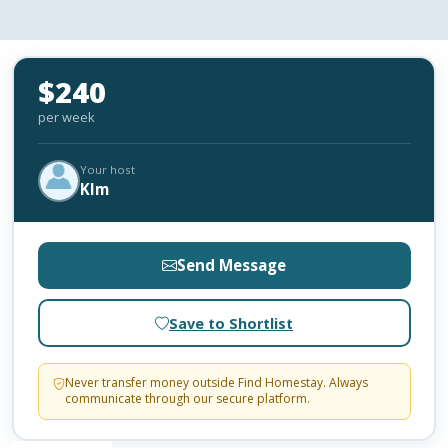
$240
per week
Your host
KIm
Send Message
Save to Shortlist
Never transfer money outside Find Homestay. Always
communicate through our secure platform.