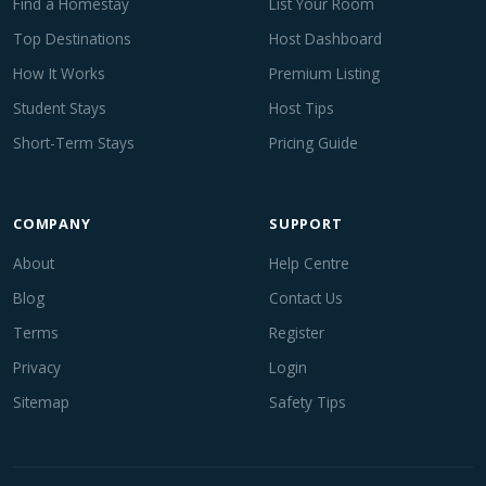
Find a Homestay
List Your Room
Top Destinations
Host Dashboard
How It Works
Premium Listing
Student Stays
Host Tips
Short-Term Stays
Pricing Guide
COMPANY
SUPPORT
About
Help Centre
Blog
Contact Us
Terms
Register
Privacy
Login
Sitemap
Safety Tips