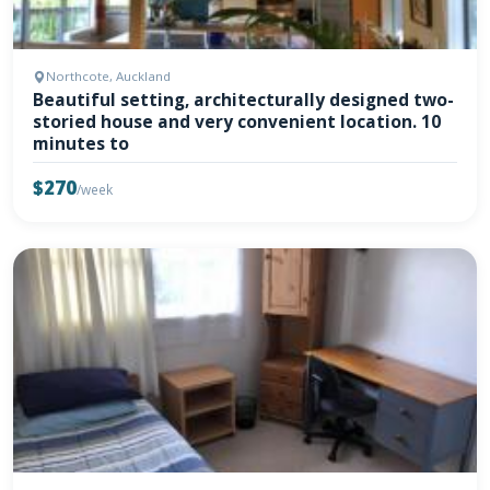
Northcote, Auckland
Beautiful setting, architecturally designed two-
storied house and very convenient location. 10
minutes to
$270
/week