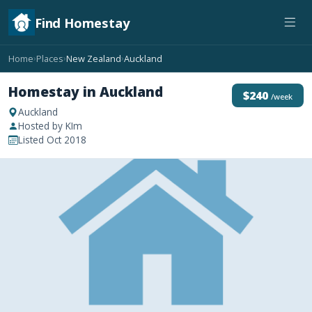
Find Homestay
Home
Places
New Zealand
Auckland
›
›
›
Homestay in Auckland
$240
/week
Auckland
Hosted by KIm
Listed Oct 2018