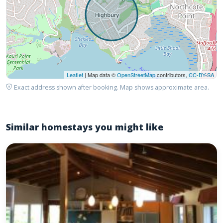
Leaflet
| Map data ©
OpenStreetMap
contributors,
CC-BY-SA
Exact address shown after booking. Map shows approximate area.
Similar homestays you might like