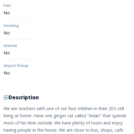
Pets
No
Smoking
No
Internet
No
Airport Pickup
No
Description
We are teachers with one of our four children in their 20's still
living at home. Have one ginger cat called "Aslan" that spends
most of his time outside. We have plenty of room and enjoy
having people in the house. We are close to bus, shops, cafe