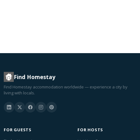
Find Homestay
Find Homestay accommodation worldwide — experience a city by
living with locals.
FOR GUESTS
FOR HOSTS