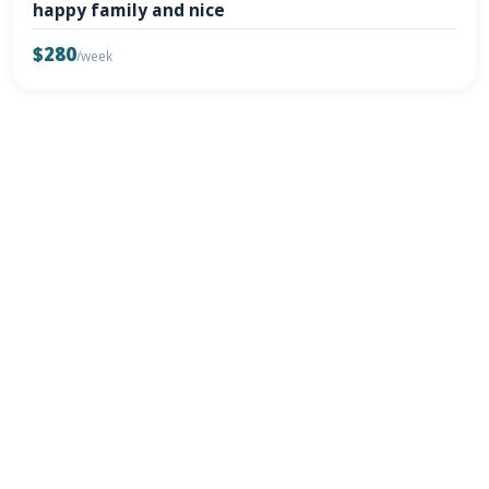
happy family and nice
$280
/week