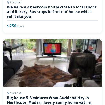
Auckland,
We have a 4 bedroom house close to local shops
and library. Bus stops in front of house which
will take you
$250
/week
Auckland
Big house 5-8 minutes from Auckland city in
Northcote. Modern lovely sunny home with a