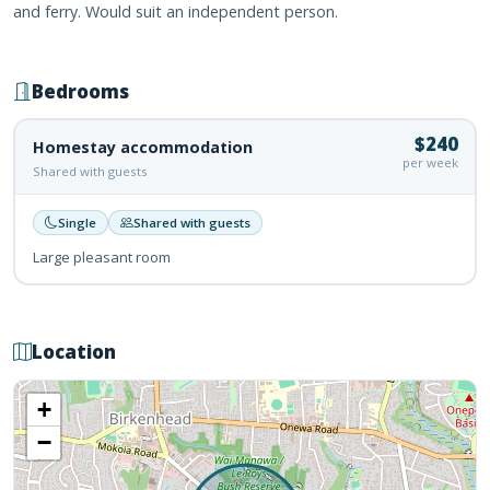
and ferry. Would suit an independent person.
Bedrooms
$240
Homestay accommodation
per week
Shared with guests
Single
Shared with guests
Large pleasant room
Location
+
−