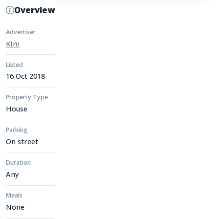
Overview
Advertiser
KIm
Listed
16 Oct 2018
Property Type
House
Parking
On street
Duration
Any
Meals
None