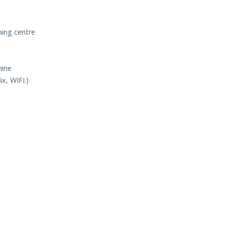
ping centre
ine.
ix, WIFI.)