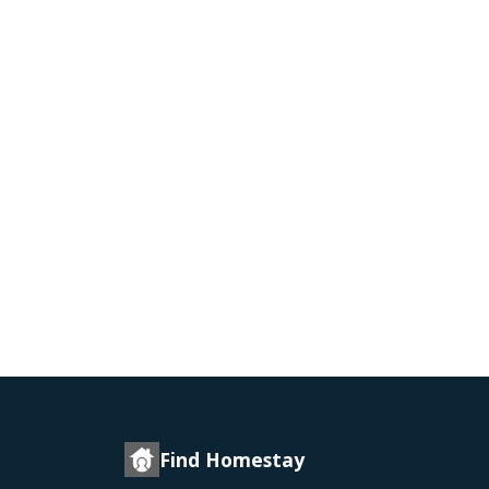
Find Homestay