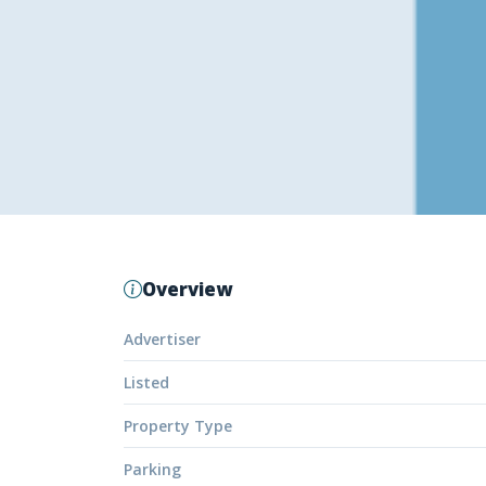
Overview
Advertiser
Listed
Property Type
Parking