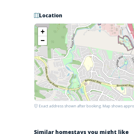
Location
+
−
Exact address shown after booking. Map shows appro
Similar homestays you might like