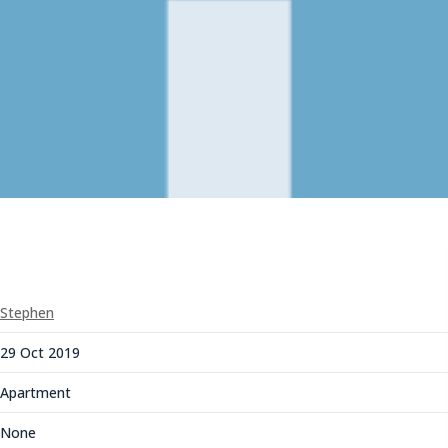
Stephen
29 Oct 2019
Apartment
None