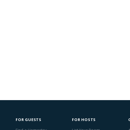
FOR GUESTS
FOR HOSTS