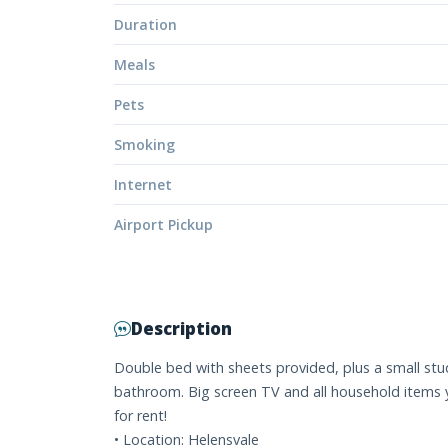
Duration
Meals
Pets
Smoking
Internet
Airport Pickup
Description
Double bed with sheets provided, plus a small stu
bathroom. Big screen TV and all household items y
for rent!
• Location: Helensvale