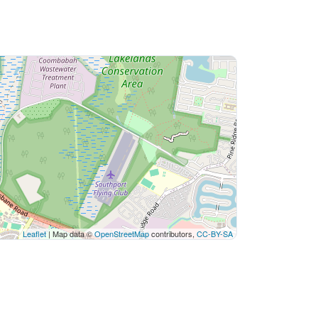
Leaflet
| Map data ©
OpenStreetMap
contributors,
CC-BY-SA