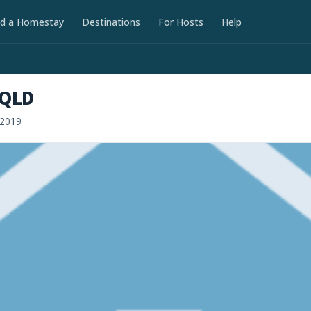
nd a Homestay
Destinations
For Hosts
Help
 QLD
 2019