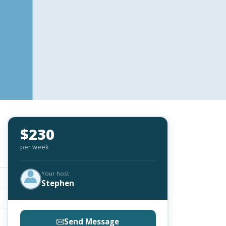
$230
per week
Your host
Stephen
Send Message