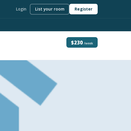
Login
List your room
Register
$230
/week