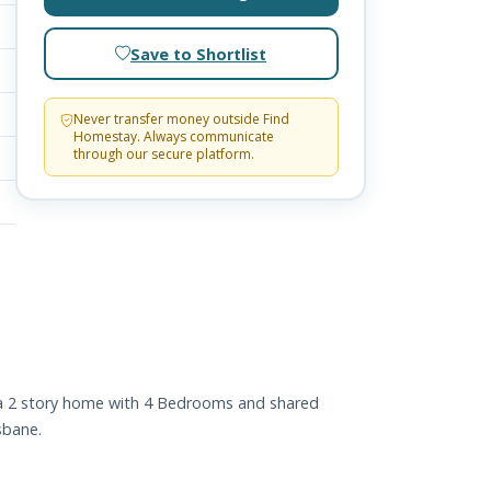
Save to Shortlist
Never transfer money outside Find
Homestay. Always communicate
through our secure platform.
s a 2 story home with 4 Bedrooms and shared
sbane.