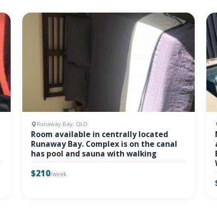
Runaway Bay, QLD
Room available in centrally located
Runaway Bay. Complex is on the canal
has pool and sauna with walking
$210
/week