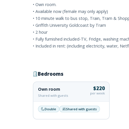
• Own room.
• Available now (female may only apply)
• 10 minute walk to bus stop, Train, Tram & Shop
• Griffith University Goldcoast by Tram
• 2 hour
• Fully furnished included-TV, Fridge, washing mach
• Included in rent: (including electricity, water, Netfl
Bedrooms
$220
Own room
per week
Shared with guests
Double
Shared with guests