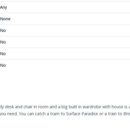
Any
None
No
No
No
No
dy desk and chair in room and a big built in wardrobe with house i
ou need. You can catch a tram to Surface Paradise or a train to Bri