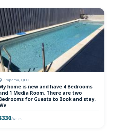
Pimpama, QLD
My home is new and have 4 Bedrooms
and 1 Media Room. There are two
Bedrooms for Guests to Book and stay.
We
$330
/week