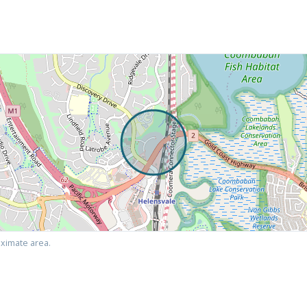
ximate area.