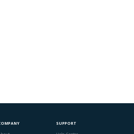
COMPANY
SUPPORT