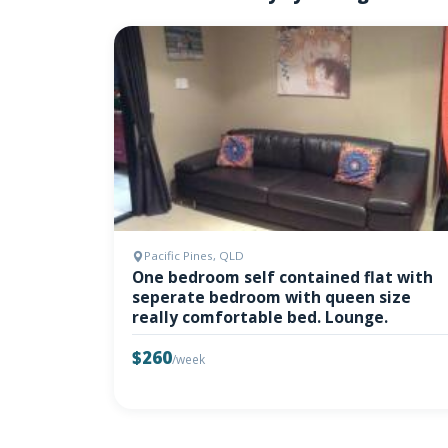
Pacific Pines, QLD
One bedroom self contained flat with
seperate bedroom with queen size
really comfortable bed. Lounge.
$260
/week