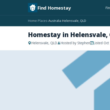
Find Homestay
Fi
Home
Places
Australia
Helensvale, QLD
›
›
›
Homestay in Helensvale,
Helensvale, QLD
Hosted by Stephen
Listed Oct