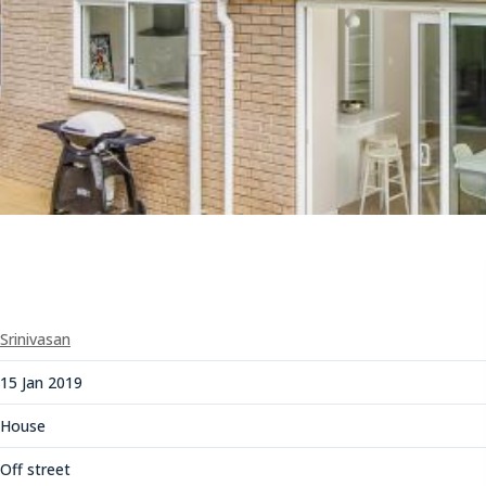
Srinivasan
15 Jan 2019
House
Off street