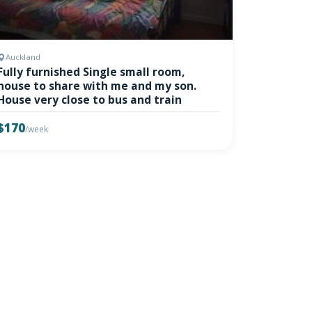
Auckland
Fully furnished Single small room,
house to share with me and my son.
House very close to bus and train
$170
/week