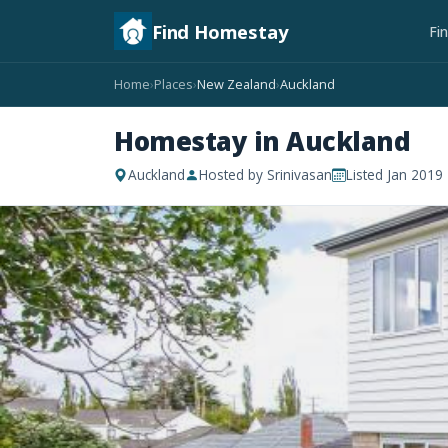
Find Homestay
Fi
Home
Places
New Zealand
Auckland
›
›
›
Homestay in Auckland
Auckland
Hosted by Srinivasan
Listed Jan 2019