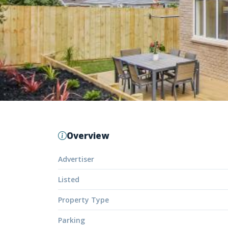
Overview
Advertiser
Listed
Property Type
Parking