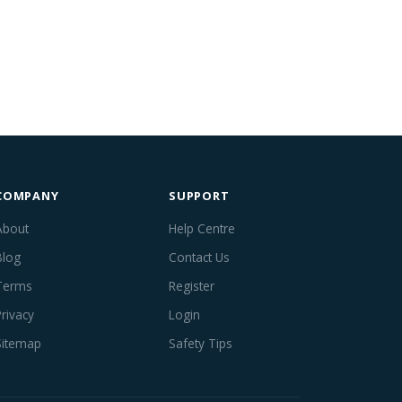
COMPANY
SUPPORT
About
Help Centre
Blog
Contact Us
Terms
Register
Privacy
Login
Sitemap
Safety Tips