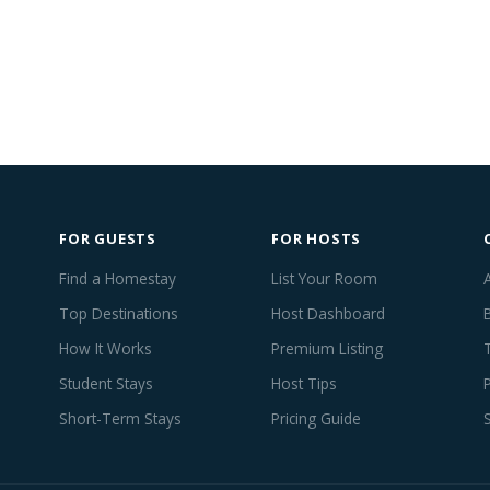
FOR GUESTS
FOR HOSTS
Find a Homestay
List Your Room
Top Destinations
Host Dashboard
How It Works
Premium Listing
Student Stays
Host Tips
Short-Term Stays
Pricing Guide