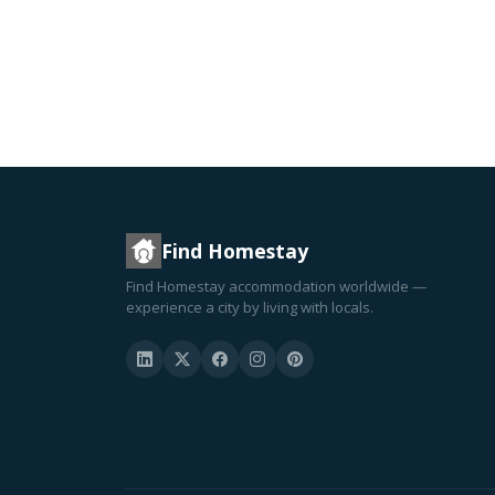
Find Homestay
Find Homestay accommodation worldwide —
experience a city by living with locals.