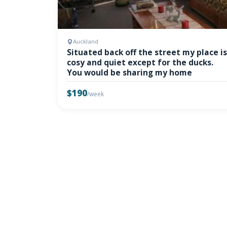
Auckland
Situated back off the street my place is
cosy and quiet except for the ducks.
You would be sharing my home
$190
/week