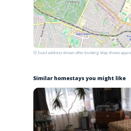
Exact address shown after booking. Map shows appro
Similar homestays you might like