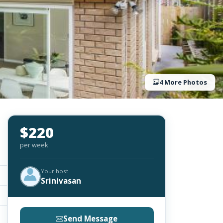
4 More Photos
$220
per week
Your host
Srinivasan
Send Message