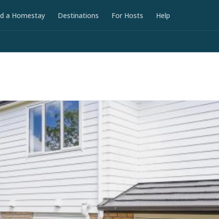
nd a Homestay
Destinations
For Hosts
Help