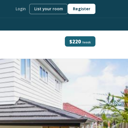
Login
List your room
Register
$220
/week