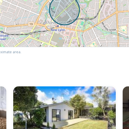
ximate area.