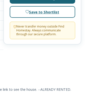
Save to Shortlist
Never transfer money outside Find
Homestay. Always communicate
through our secure platform.
he link to see the house. --ALREADY RENTED.