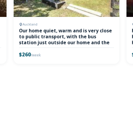
Auckland
Our home quiet, warm and is very close
to public transport, with the bus
station just outside our home and the
$260
/week