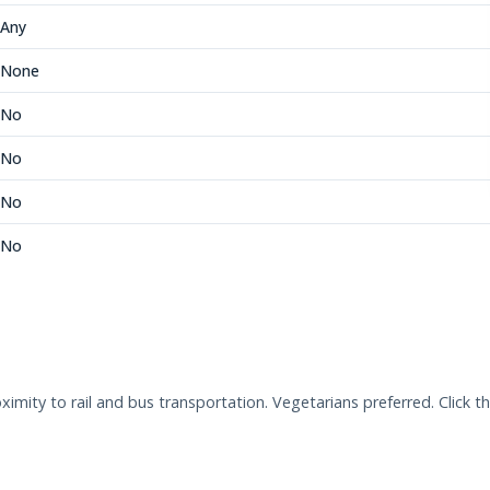
Any
None
No
No
No
No
ity to rail and bus transportation. Vegetarians preferred. Click t