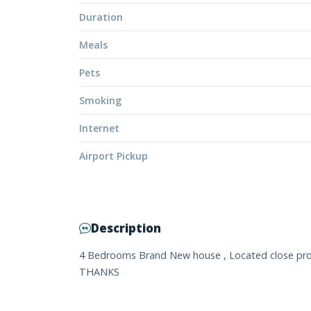
Duration
Meals
Pets
Smoking
Internet
Airport Pickup
Description
4 Bedrooms Brand New house , Located close proxim
THANKS