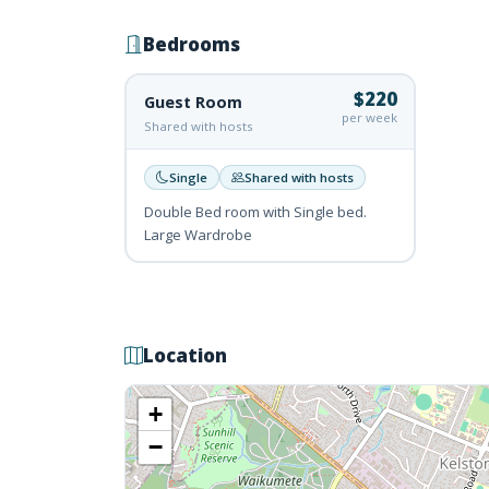
Bedrooms
$220
Guest Room
per week
Shared with hosts
Single
Shared with hosts
Double Bed room with Single bed.
Large Wardrobe
Location
+
−