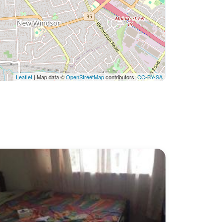
Leaflet
| Map data ©
OpenStreetMap
contributors,
CC-BY-SA