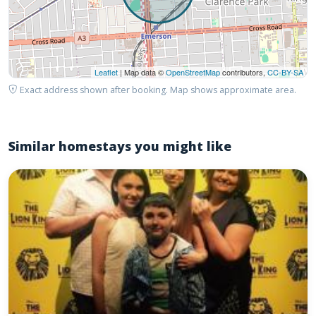
Leaflet
| Map data ©
OpenStreetMap
contributors,
CC-BY-SA
Exact address shown after booking. Map shows approximate area.
Similar homestays you might like