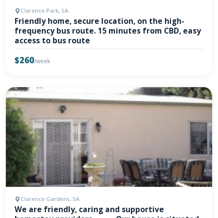
Clarence Park, SA
Friendly home, secure location, on the high-
frequency bus route. 15 minutes from CBD, easy
access to bus route
$260
/week
Clarence Gardens, SA
We are friendly, caring and supportive