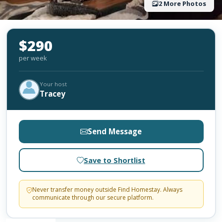
2 More Photos
$290
per week
Your host
Tracey
Send Message
Save to Shortlist
Never transfer money outside Find Homestay. Always
communicate through our secure platform.