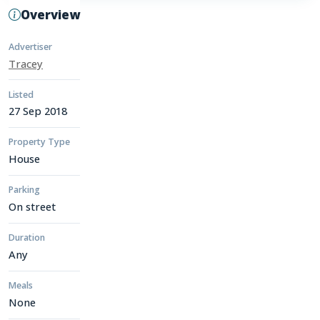
Overview
Advertiser
Tracey
Listed
27 Sep 2018
Property Type
House
Parking
On street
Duration
Any
Meals
None