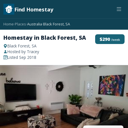
Find Homestay
Home
Places
Australia
Black Forest, SA
›
›
›
Homestay in Black Forest, SA
$290
/week
Black Forest, SA
Hosted by Tracey
Listed Sep 2018