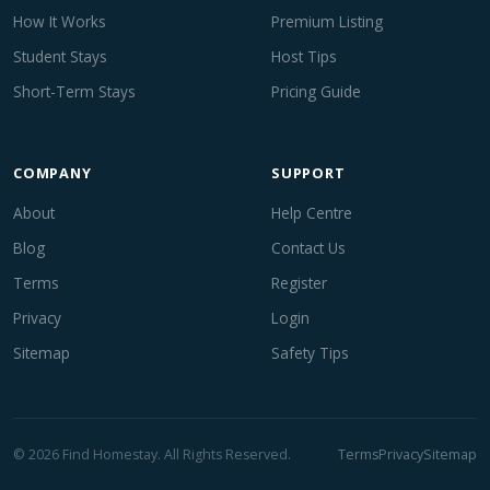
How It Works
Premium Listing
Student Stays
Host Tips
Short-Term Stays
Pricing Guide
COMPANY
SUPPORT
About
Help Centre
Blog
Contact Us
Terms
Register
Privacy
Login
Sitemap
Safety Tips
© 2026 Find Homestay. All Rights Reserved.
Terms
Privacy
Sitemap