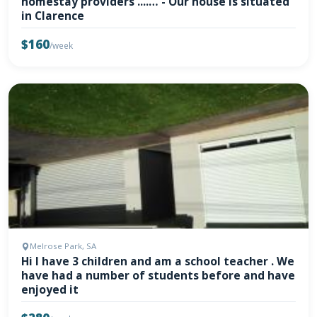
homestay providers ....… - Our house is situated
in Clarence
$160
/week
Melrose Park, SA
Hi I have 3 children and am a school teacher . We
have had a number of students before and have
enjoyed it