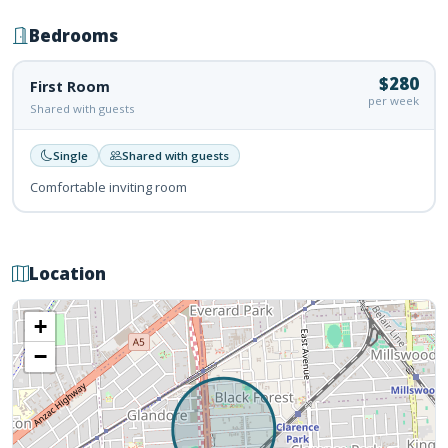
Bedrooms
$280
First Room
per week
Shared with guests
Single
Shared with guests
Comfortable inviting room
Location
+
−