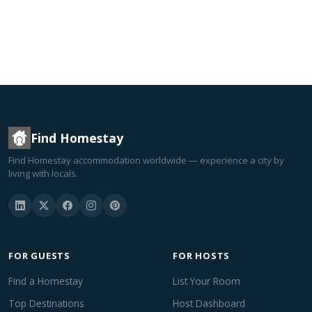
Find Homestay
Find Homestay accommodation worldwide — experience a city by
living with locals.
FOR GUESTS
FOR HOSTS
Find a Homestay
List Your Room
Top Destinations
Host Dashboard