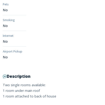
Pets
No
Smoking
No
Internet
No
Airport Pickup
No
Description
Two single rooms available:
1 room under main roof
1 room attached to back of house