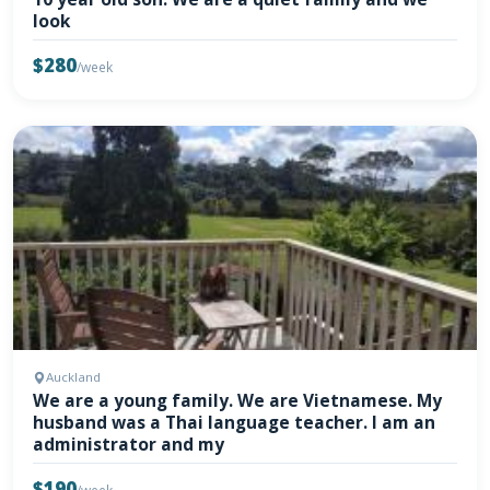
look
$280
/week
Auckland
We are a young family. We are Vietnamese. My
husband was a Thai language teacher. I am an
administrator and my
$190