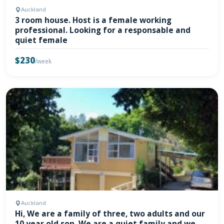
Auckland
3 room house. Host is a female working
professional. Looking for a responsable and
quiet female
$230
/week
Auckland
Hi, We are a family of three, two adults and our
10 year old son. We are a quiet family and we