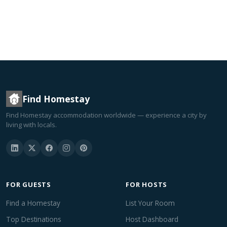
Find Homestay
Find Homestay accommodation worldwide — experience a city by
living with locals.
FOR GUESTS
FOR HOSTS
Find a Homestay
List Your Room
Top Destinations
Host Dashboard