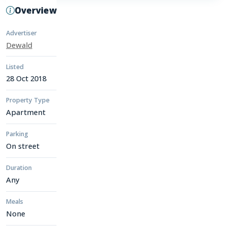
Overview
Advertiser
Dewald
Listed
28 Oct 2018
Property Type
Apartment
Parking
On street
Duration
Any
Meals
None