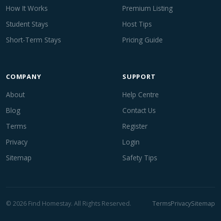
How It Works
Premium Listing
Student Stays
Host Tips
Short-Term Stays
Pricing Guide
COMPANY
SUPPORT
About
Help Centre
Blog
Contact Us
Terms
Register
Privacy
Login
Sitemap
Safety Tips
© 2026 Find Homestay. All Rights Reserved.
Terms
Privacy
Sitemap