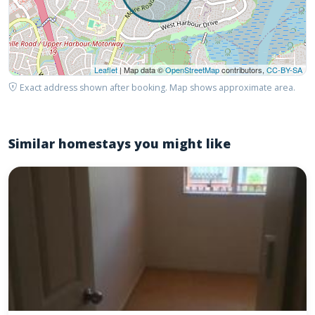
Leaflet
| Map data ©
OpenStreetMap
contributors,
CC-BY-SA
Exact address shown after booking. Map shows approximate area.
Similar homestays you might like