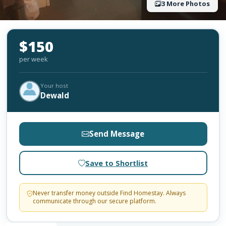
3 More Photos
$150
per week
Your host
Dewald
Send Message
Save to Shortlist
Never transfer money outside Find Homestay. Always
communicate through our secure platform.