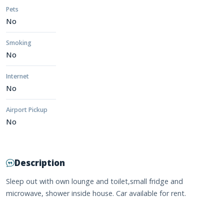
Pets
No
Smoking
No
Internet
No
Airport Pickup
No
Description
Sleep out with own lounge and toilet,small fridge and
microwave, shower inside house. Car available for rent.