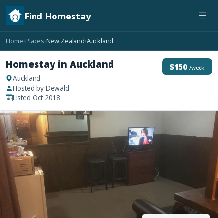
Find Homestay
Home
Places
New Zealand
Auckland
›
›
›
Homestay in Auckland
$150
/week
Auckland
Hosted by Dewald
Listed Oct 2018