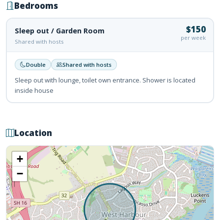
Bedrooms
$150
Sleep out / Garden Room
per week
Shared with hosts
Double
Shared with hosts
Sleep out with lounge, toilet own entrance. Shower is located
inside house
Location
+
−