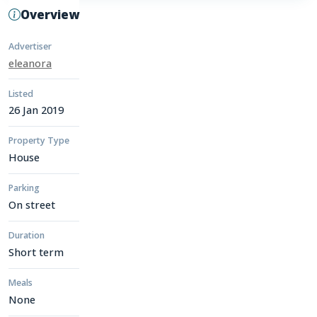
Overview
Advertiser
eleanora
Listed
26 Jan 2019
Property Type
House
Parking
On street
Duration
Short term
Meals
None