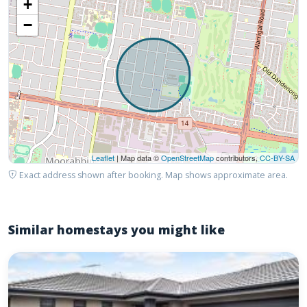
+
−
Leaflet
| Map data ©
OpenStreetMap
contributors,
CC-BY-SA
Exact address shown after booking. Map shows approximate area.
Similar homestays you might like