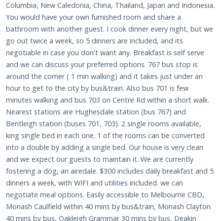
Columbia, New Caledonia, China, Thailand, Japan and Indonesia.
You would have your own furnished room and share a
bathroom with another guest. I cook dinner every night, but we
go out twice a week, so 5 dinners are included, and its
negotiable in case you don't want any. Breakfast is self serve
and we can discuss your preferred options. 767 bus stop is
around the corner ( 1 min walking) and it takes just under an
hour to get to the city by bus&train. Also bus 701 is few
minutes walking and bus 703 on Centre Rd within a short walk.
Nearest stations are Hughesdale station (bus 767) and
Bentleigh station (buses 701, 703). 2 single rooms available,
king single bed in each one. 1 of the rooms can be converted
into a double by adding a single bed. Our house is very clean
and we expect our guests to maintain it. We are currently
fostering a dog, an airedale. $300 includes daily breakfast and 5
dinners a week, with WIFI and utilities included. we can
negotiate meal options. Easily accessible to Melbourne CBD,
Monash Caulfield within 40 mins by bus&train, Monash Clayton
40 mins by bus, Oakleigh Grammar 30 mins by bus, Deakin