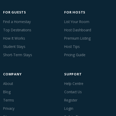
FOR GUESTS
FOR HOSTS
Find a Homestay
List Your Room
Top Destinations
Host Dashboard
How It Works
Premium Listing
Student Stays
Host Tips
Short-Term Stays
Pricing Guide
COMPANY
SUPPORT
About
Help Centre
Blog
Contact Us
Terms
Register
Privacy
Login