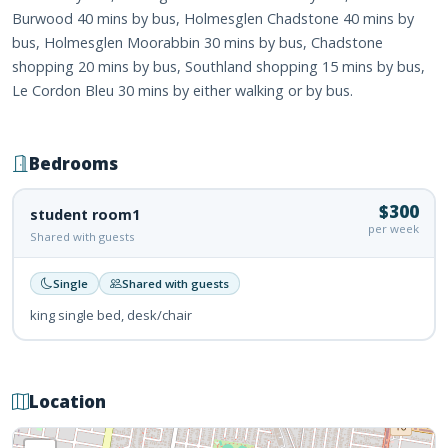
Burwood 40 mins by bus, Holmesglen Chadstone 40 mins by
bus, Holmesglen Moorabbin 30 mins by bus, Chadstone
shopping 20 mins by bus, Southland shopping 15 mins by bus,
Le Cordon Bleu 30 mins by either walking or by bus.
Bedrooms
$300
student room1
per week
Shared with guests
Single
Shared with guests
king single bed, desk/chair
Location