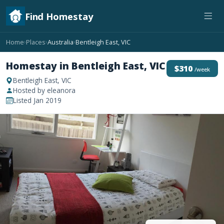
Find Homestay
Home
Places
Australia
Bentleigh East, VIC
›
›
›
Homestay in Bentleigh East, VIC
$310
/week
Bentleigh East, VIC
Hosted by eleanora
Listed Jan 2019