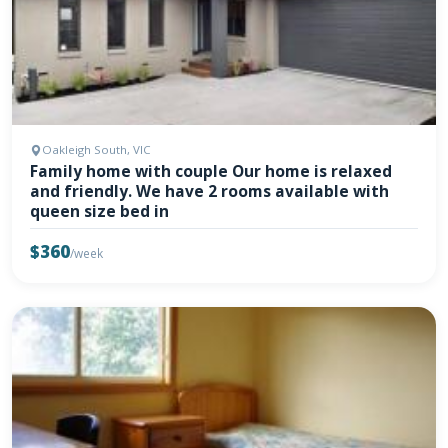
Oakleigh South, VIC
Family home with couple Our home is relaxed
and friendly. We have 2 rooms available with
queen size bed in
$360
/week