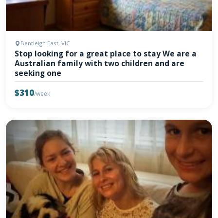
Bentleigh East, VIC
Stop looking for a great place to stay We are a
Australian family with two children and are
seeking one
$310
/week