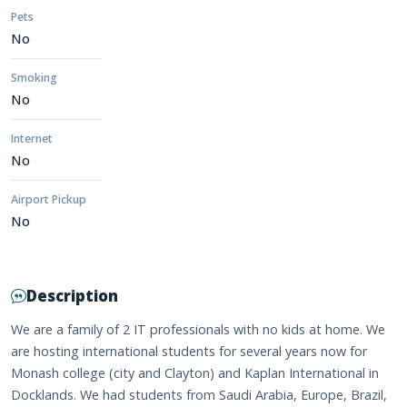
Pets
No
Smoking
No
Internet
No
Airport Pickup
No
Description
We are a family of 2 IT professionals with no kids at home. We
are hosting international students for several years now for
Monash college (city and Clayton) and Kaplan International in
Docklands. We had students from Saudi Arabia, Europe, Brazil,