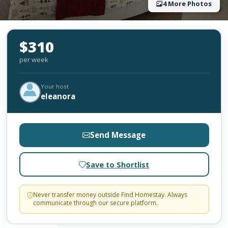
4 More Photos
$310
per week
Your host
eleanora
Send Message
Save to Shortlist
Never transfer money outside Find Homestay. Always
communicate through our secure platform.