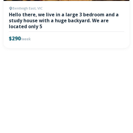
Bentleigh East, VIC
Hello there, we live in a large 3 bedroom and a
study house with a huge backyard. We are
located only 5
$290
/week