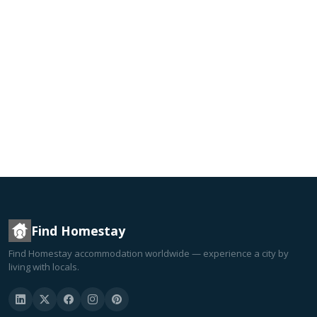
Find Homestay
Find Homestay accommodation worldwide — experience a city by
living with locals.