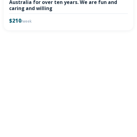
Australia for over ten years. We are fun and
caring and willing
$210
/week