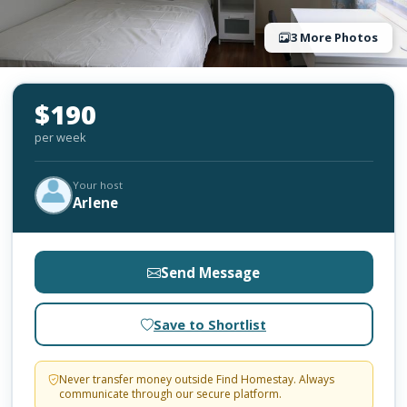
3 More Photos
$190
per week
Your host
Arlene
Send Message
Save to Shortlist
Never transfer money outside Find Homestay. Always
communicate through our secure platform.