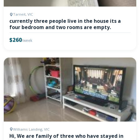
Tarneit, VIC
currently three people live in the house its a
four bedroom and two rooms are empty.
$260
/week
Williams Landing, VIC
Hi, We are family of three who have stayed in