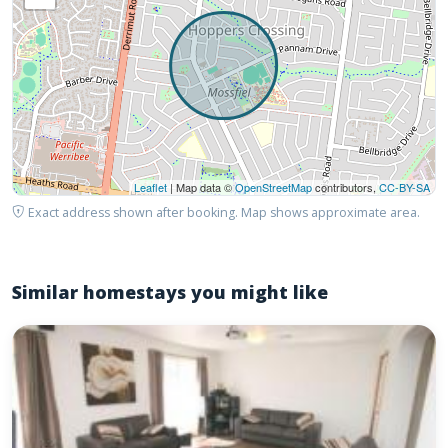
Leaflet
| Map data ©
OpenStreetMap
contributors,
CC-BY-SA
Exact address shown after booking. Map shows approximate area.
Similar homestays you might like