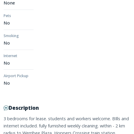
None
Pets
No
Smoking
No
Internet
No
Airport Pickup
No
Description
3 bedrooms for lease. students and workers welcome. BIlls and
internet included. fully furnished weekly cleaning. within - 2 km
radius to Werribee Plaza, Hoppers Crossing train station,