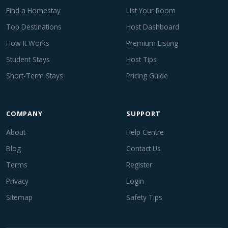
Find a Homestay
List Your Room
Top Destinations
Host Dashboard
How It Works
Premium Listing
Student Stays
Host Tips
Short-Term Stays
Pricing Guide
COMPANY
SUPPORT
About
Help Centre
Blog
Contact Us
Terms
Register
Privacy
Login
Sitemap
Safety Tips