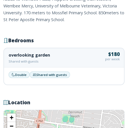
Werribee Mercy, University of Melbourne Veterinary, Victoria
University. 170 meters to Mossfiel Primary School. 850meters to
St Peter Apostle Primary School.
Bedrooms
$180
overlooking garden
per week
Shared with guests
Double
Shared with guests
Location
+
−