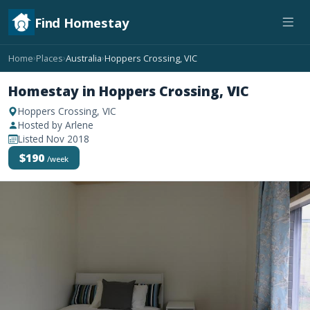
Find Homestay
Home
Places
Australia
Hoppers Crossing, VIC
›
›
›
Homestay in Hoppers Crossing, VIC
Hoppers Crossing, VIC
Hosted by Arlene
Listed Nov 2018
$190
/week