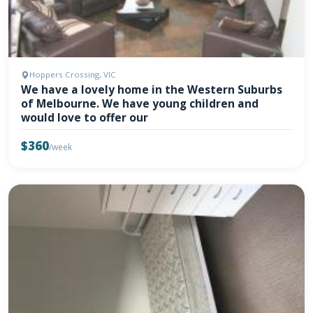
Hoppers Crossing, VIC
We have a lovely home in the Western Suburbs
of Melbourne. We have young children and
would love to offer our
$360
/week