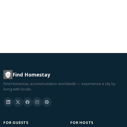
Find Homestay
Find Homestay accommodation worldwide — experience a city by
living with locals.
FOR GUESTS
FOR HOSTS