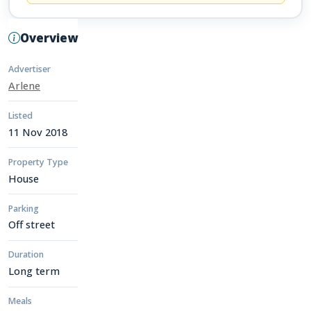
Overview
Advertiser
Arlene
Listed
11 Nov 2018
Property Type
House
Parking
Off street
Duration
Long term
Meals