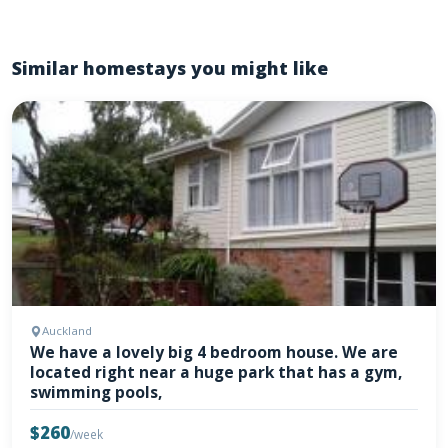
Similar homestays you might like
Auckland
We have a lovely big 4 bedroom house. We are
located right near a huge park that has a gym,
swimming pools,
$260
/week