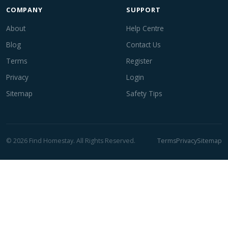
COMPANY
SUPPORT
About
Help Centre
Blog
Contact Us
Terms
Register
Privacy
Login
Sitemap
Safety Tips
© 2026 Find Homestay. All Rights Reserved.
Terms
Privacy
Sitemap