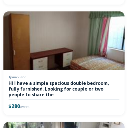
Auckland
Hi I have a simple spacious double bedroom,
fully furnished. Looking for couple or two
people to share the
$280
/week