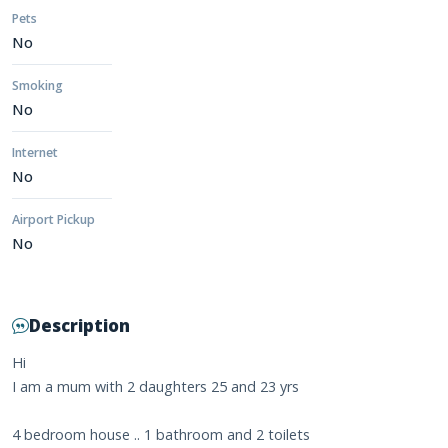
Pets
No
Smoking
No
Internet
No
Airport Pickup
No
Description
Hi
I am a mum with 2 daughters 25 and 23 yrs
4 bedroom house .. 1 bathroom and 2 toilets