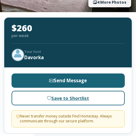
4 More Photos
$260
per week
Your host
Davorka
Send Message
Save to Shortlist
Never transfer money outside Find Homestay. Always
communicate through our secure platform.