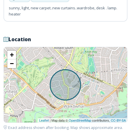
sunny, light, new carpet..new curtains..wardrobe, desk . lamp.
heater
Location
+
−
Leaflet
| Map data ©
OpenStreetMap
contributors,
CC-BY-SA
Exact address shown after booking. Map shows approximate area.