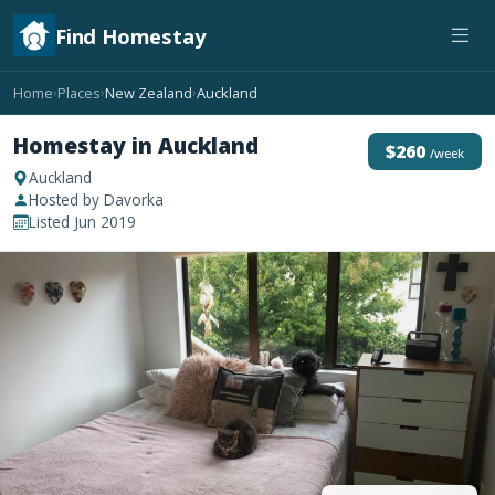
Find Homestay
Home
Places
New Zealand
Auckland
›
›
›
Homestay in Auckland
$260
/week
Auckland
Hosted by Davorka
Listed Jun 2019