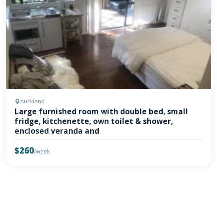
Auckland
Large furnished room with double bed, small
fridge, kitchenette, own toilet & shower,
enclosed veranda and
$260
/week