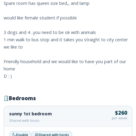
Spare room has queen size bed,, and lamp
would like female student if possible
3 dogs and 4 ..you need to be ok with animals
1 min walk to bus stop and it takes you straight to city center
we like to
Friendly household and we would like to have you part of our
home
D : )
Bedrooms
$260
sunny 1st bedroom
per week
Shared with hosts
Double
Shared with hosts