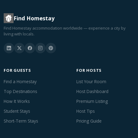
Find Homestay
Find Homestay accommodation worldwide — experience a city by
living with locals.
FOR GUESTS
FOR HOSTS
Find a Homestay
List Your Room
Top Destinations
Host Dashboard
How It Works
Premium Listing
Student Stays
Host Tips
Short-Term Stays
Pricing Guide