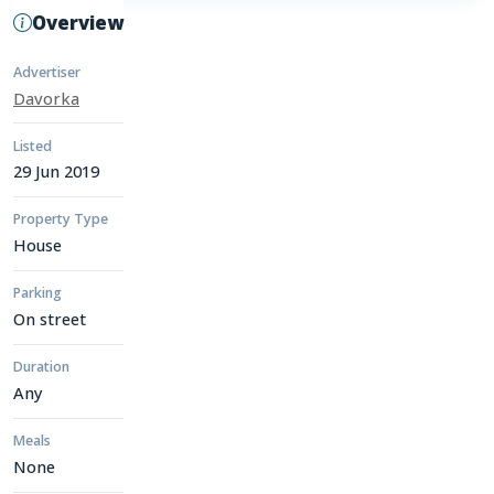
Overview
Advertiser
Davorka
Listed
29 Jun 2019
Property Type
House
Parking
On street
Duration
Any
Meals
None