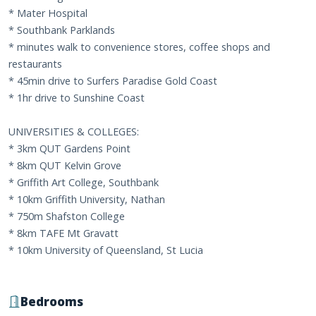
* Mater Hospital
* Southbank Parklands
* minutes walk to convenience stores, coffee shops and
restaurants
* 45min drive to Surfers Paradise Gold Coast
* 1hr drive to Sunshine Coast
UNIVERSITIES & COLLEGES:
* 3km QUT Gardens Point
* 8km QUT Kelvin Grove
* Griffith Art College, Southbank
* 10km Griffith University, Nathan
* 750m Shafston College
* 8km TAFE Mt Gravatt
* 10km University of Queensland, St Lucia
Bedrooms