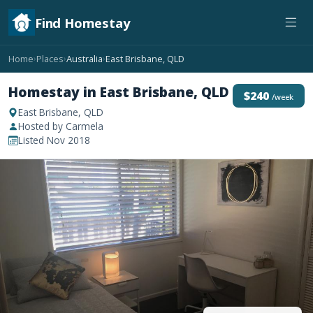
Find Homestay
Home
Places
Australia
East Brisbane, QLD
›
›
›
Homestay in East Brisbane, QLD
$240
/week
East Brisbane, QLD
Hosted by Carmela
Listed Nov 2018