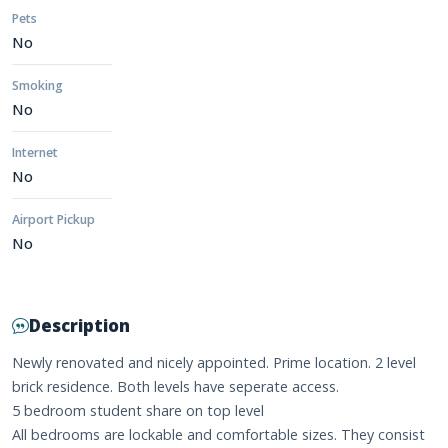
Pets
No
Smoking
No
Internet
No
Airport Pickup
No
Description
Newly renovated and nicely appointed. Prime location. 2 level
brick residence. Both levels have seperate access.
5 bedroom student share on top level
All bedrooms are lockable and comfortable sizes. They consist