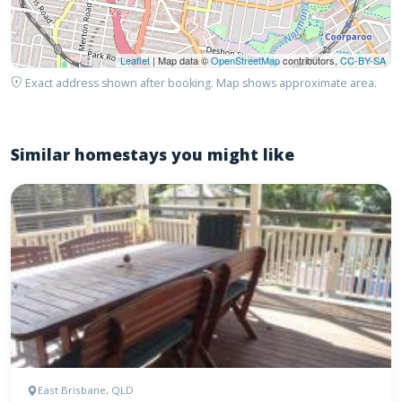
Leaflet
| Map data ©
OpenStreetMap
contributors,
CC-BY-SA
Exact address shown after booking. Map shows approximate area.
Similar homestays you might like
East Brisbane, QLD