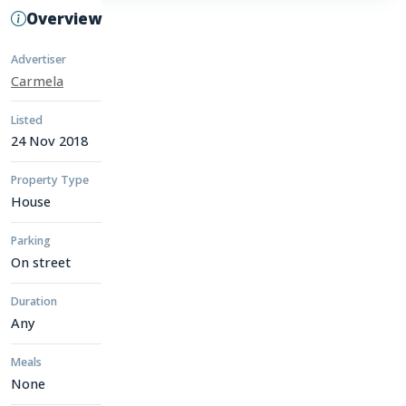
Overview
Advertiser
Carmela
Listed
24 Nov 2018
Property Type
House
Parking
On street
Duration
Any
Meals
None