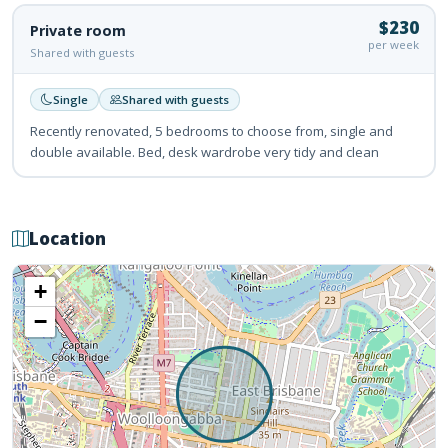
$230
Private room
per week
Shared with guests
Single
Shared with guests
Recently renovated, 5 bedrooms to choose from, single and
double available. Bed, desk wardrobe very tidy and clean
Location
+
−