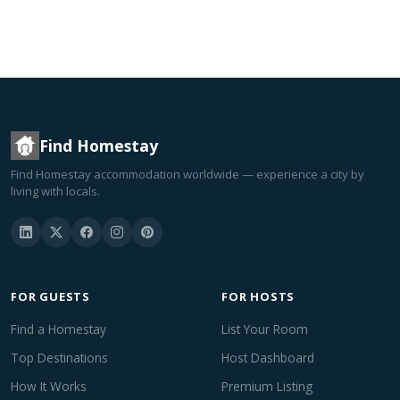
Find Homestay
Find Homestay accommodation worldwide — experience a city by
living with locals.
FOR GUESTS
FOR HOSTS
Find a Homestay
List Your Room
Top Destinations
Host Dashboard
How It Works
Premium Listing