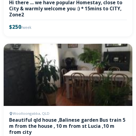
Hi there ... we have popular Homestay, close to
City & warmly welcome you :) * 15mins to CITY,
Zone2
$250
/week
Woolloongabba, QLD
Beautiful qld house ,Balinese garden Bus train 5
m from the house , 10 m from st Lucia ,10 m
from city