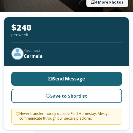
4 More Photos
$240
per week
Your host
Carmela
Send Message
Save to Shortlist
Never transfer money outside Find Homestay. Always
communicate through our secure platform.