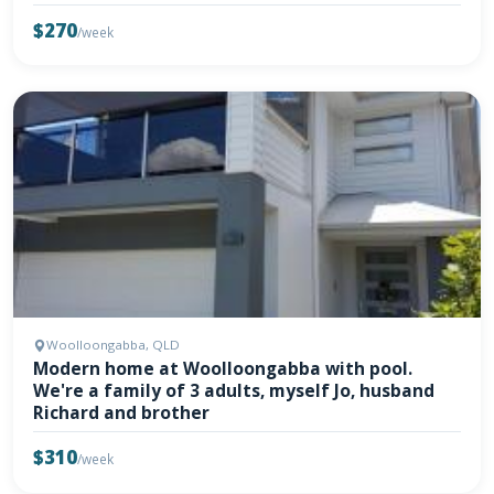
$270
/week
Woolloongabba, QLD
Modern home at Woolloongabba with pool.
We're a family of 3 adults, myself Jo, husband
Richard and brother
$310
/week