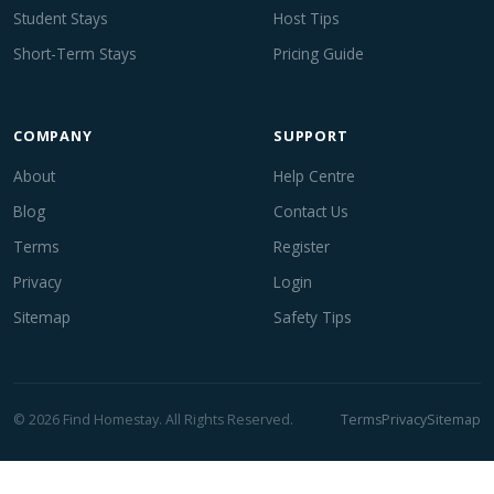
Student Stays
Host Tips
Short-Term Stays
Pricing Guide
COMPANY
SUPPORT
About
Help Centre
Blog
Contact Us
Terms
Register
Privacy
Login
Sitemap
Safety Tips
© 2026 Find Homestay. All Rights Reserved.
Terms
Privacy
Sitemap