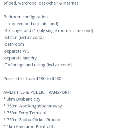
of bed, wardrobe, desk/chair & internet
Bedroom configuration:
-1 x queen bed (incl air cond)
-4 x single bed (1 only single room incl air cond)
-kitchrn (incl air cond)
-bathroom
-separate WC
-separate laundry
-TV/lounge and dining (incl air cond)
Prices start from $190 to $230
AMENITIES & PUBLIC TRANSPORT:
* 3km Brisbane city
* 750m Woollongabba busway
* 750m Ferry Terminal
* 750m Gabba Cricket Ground
* 1km Kangaroo Point cliffs