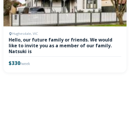
Hughesdale, VIC
Hello, our future family or friends. We would
like to invite you as a member of our family.
Natsuki is
$330
/week