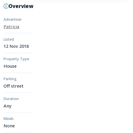
Overview
Advertiser
Patricia
Listed
12 Nov 2018
Property Type
House
Parking
Off street
Duration
Any
Meals
None