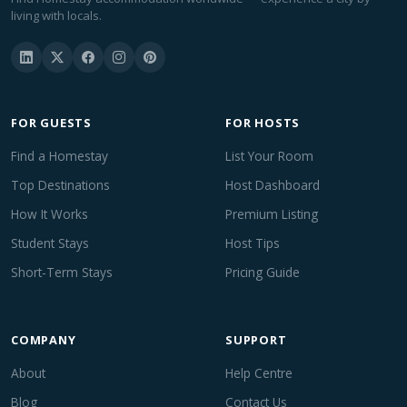
living with locals.
FOR GUESTS
FOR HOSTS
Find a Homestay
List Your Room
Top Destinations
Host Dashboard
How It Works
Premium Listing
Student Stays
Host Tips
Short-Term Stays
Pricing Guide
COMPANY
SUPPORT
About
Help Centre
Blog
Contact Us