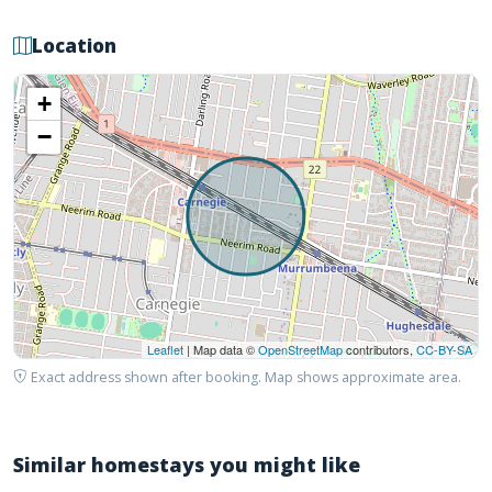
Location
+
−
Leaflet
| Map data ©
OpenStreetMap
contributors,
CC-BY-SA
Exact address shown after booking. Map shows approximate area.
Similar homestays you might like