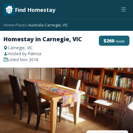
Find Homestay
Home
Places
Australia
Carnegie, VIC
›
›
›
Homestay in Carnegie, VIC
$260
/week
Carnegie, VIC
Hosted by Patricia
Listed Nov 2018