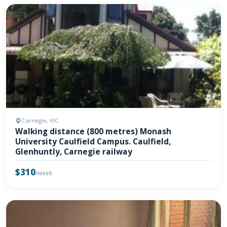
Carnegie, VIC
Walking distance (800 metres) Monash
University Caulfield Campus. Caulfield,
Glenhuntly, Carnegie railway
$310
/week