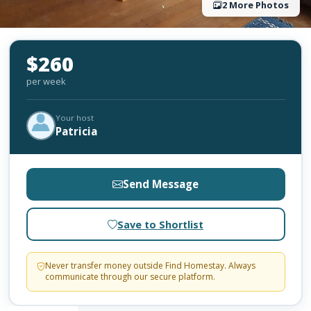
2 More Photos
$260
per week
Your host
Patricia
Send Message
Save to Shortlist
Never transfer money outside Find Homestay. Always
communicate through our secure platform.