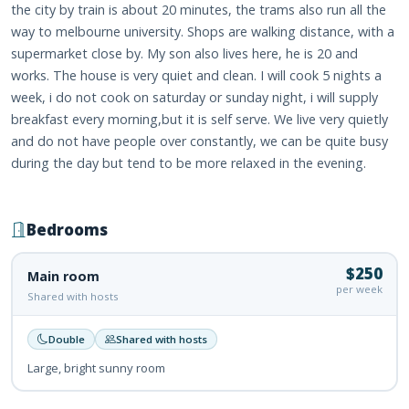
the city by train is about 20 minutes, the trams also run all the
way to melbourne university. Shops are walking distance, with a
supermarket close by. My son also lives here, he is 20 and
works. The house is very quiet and clean. I will cook 5 nights a
week, i do not cook on saturday or sunday night, i will supply
breakfast every morning,but it is self serve. We live very quietly
and do not have people over constantly, we can be quite busy
during the day but tend to be more relaxed in the evening.
Bedrooms
$250
Main room
per week
Shared with hosts
Double
Shared with hosts
Large, bright sunny room