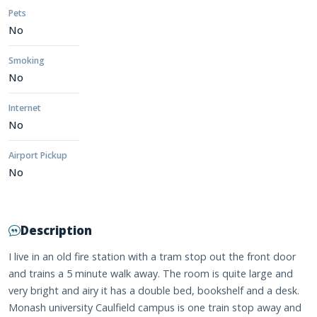
Pets
No
Smoking
No
Internet
No
Airport Pickup
No
Description
I live in an old fire station with a tram stop out the front door
and trains a 5 minute walk away. The room is quite large and
very bright and airy it has a double bed, bookshelf and a desk.
Monash university Caulfield campus is one train stop away and