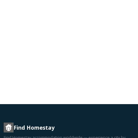
Find Homestay
Find Homestay accommodation worldwide — experience a city by