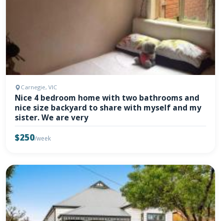
Carnegie, VIC
Nice 4 bedroom home with two bathrooms and
nice size backyard to share with myself and my
sister. We are very
$250
/week