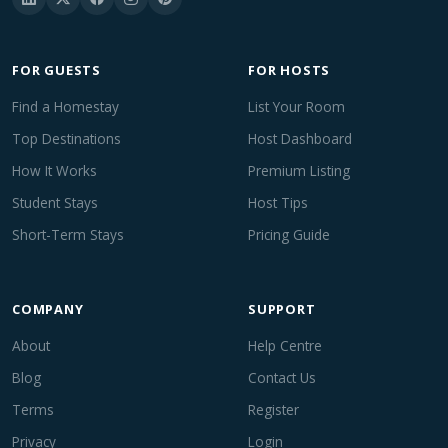
FOR GUESTS
FOR HOSTS
Find a Homestay
List Your Room
Top Destinations
Host Dashboard
How It Works
Premium Listing
Student Stays
Host Tips
Short-Term Stays
Pricing Guide
COMPANY
SUPPORT
About
Help Centre
Blog
Contact Us
Terms
Register
Privacy
Login