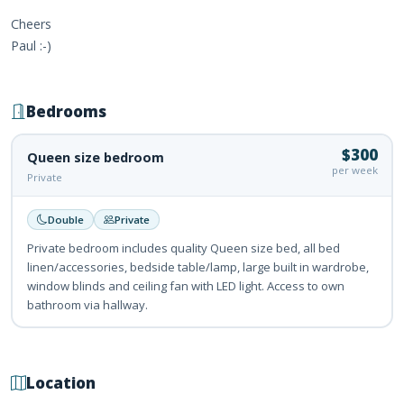
Cheers
Paul :-)
Bedrooms
$300
Queen size bedroom
per week
Private
Double
Private
Private bedroom includes quality Queen size bed, all bed
linen/accessories, bedside table/lamp, large built in wardrobe,
window blinds and ceiling fan with LED light. Access to own
bathroom via hallway.
Location