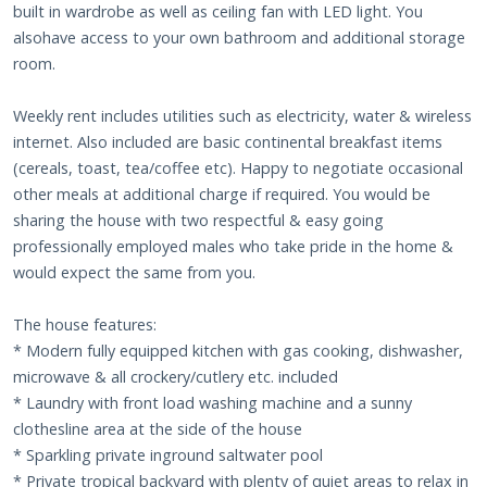
built in wardrobe as well as ceiling fan with LED light. You
alsohave access to your own bathroom and additional storage
room.
Weekly rent includes utilities such as electricity, water & wireless
internet. Also included are basic continental breakfast items
(cereals, toast, tea/coffee etc). Happy to negotiate occasional
other meals at additional charge if required. You would be
sharing the house with two respectful & easy going
professionally employed males who take pride in the home &
would expect the same from you.
The house features:
* Modern fully equipped kitchen with gas cooking, dishwasher,
microwave & all crockery/cutlery etc. included
* Laundry with front load washing machine and a sunny
clothesline area at the side of the house
* Sparkling private inground saltwater pool
* Private tropical backyard with plenty of quiet areas to relax in