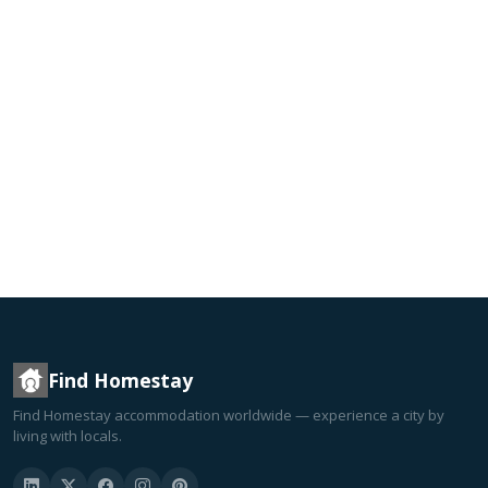
Find Homestay
Find Homestay accommodation worldwide — experience a city by
living with locals.