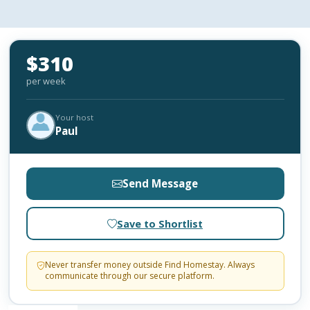
$310
per week
Your host
Paul
Send Message
Save to Shortlist
Never transfer money outside Find Homestay. Always
communicate through our secure platform.