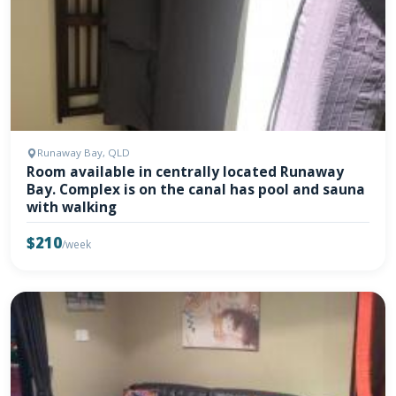
Runaway Bay, QLD
Room available in centrally located Runaway
Bay. Complex is on the canal has pool and sauna
with walking
$210
/week