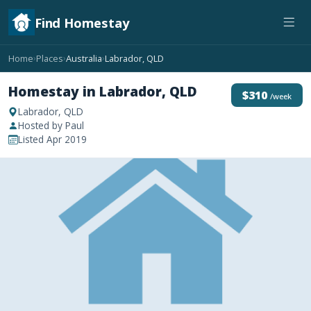
Find Homestay
Home
Places
Australia
Labrador, QLD
›
›
›
Homestay in Labrador, QLD
$310
/week
Labrador, QLD
Hosted by Paul
Listed Apr 2019