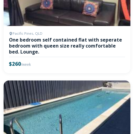
Pacific Pines, QLD
One bedroom self contained flat with seperate
bedroom with queen size really comfortable
bed. Lounge.
$260
/week