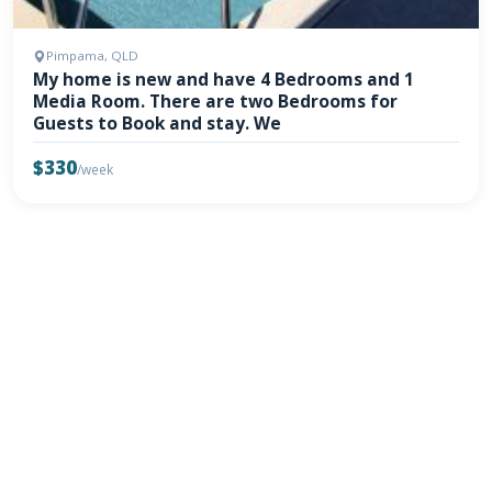
Pimpama, QLD
My home is new and have 4 Bedrooms and 1
Media Room. There are two Bedrooms for
Guests to Book and stay. We
$330
/week