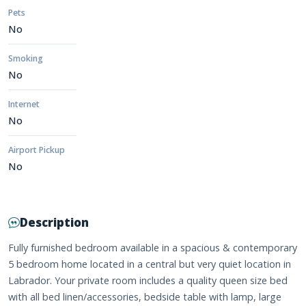
Pets
No
Smoking
No
Internet
No
Airport Pickup
No
Description
Fully furnished bedroom available in a spacious & contemporary
5 bedroom home located in a central but very quiet location in
Labrador. Your private room includes a quality queen size bed
with all bed linen/accessories, bedside table with lamp, large