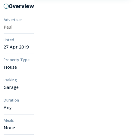
Overview
Advertiser
Paul
Listed
27 Apr 2019
Property Type
House
Parking
Garage
Duration
Any
Meals
None