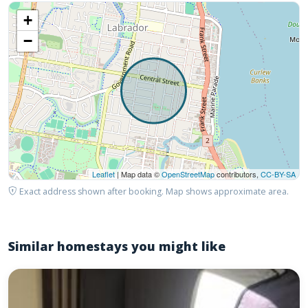
+
−
Leaflet
| Map data ©
OpenStreetMap
contributors,
CC-BY-SA
Exact address shown after booking. Map shows approximate area.
Similar homestays you might like