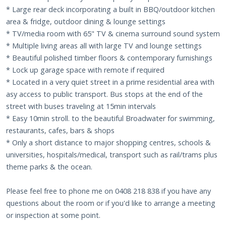
* Large rear deck incorporating a built in BBQ/outdoor kitchen
area & fridge, outdoor dining & lounge settings
* TV/media room with 65" TV & cinema surround sound system
* Multiple living areas all with large TV and lounge settings
* Beautiful polished timber floors & contemporary furnishings
* Lock up garage space with remote if required
* Located in a very quiet street in a prime residential area with
asy access to public transport. Bus stops at the end of the
street with buses traveling at 15min intervals
* Easy 10min stroll. to the beautiful Broadwater for swimming,
restaurants, cafes, bars & shops
* Only a short distance to major shopping centres, schools &
universities, hospitals/medical, transport such as rail/trams plus
theme parks & the ocean.
Please feel free to phone me on 0408 218 838 if you have any
questions about the room or if you'd like to arrange a meeting
or inspection at some point.