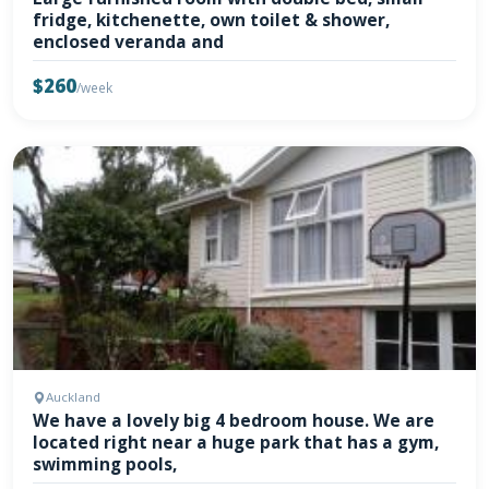
fridge, kitchenette, own toilet & shower,
enclosed veranda and
$260
/week
Auckland
We have a lovely big 4 bedroom house. We are
located right near a huge park that has a gym,
swimming pools,