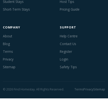
Student Stays
Host Tips
Short-Term Stays
Pricing Guide
COMPANY
SUPPORT
About
Help Centre
Blog
Contact Us
Terms
Register
Privacy
Login
Sitemap
Safety Tips
© 2026 Find Homestay. All Rights Reserved.
Terms
Privacy
Sitemap