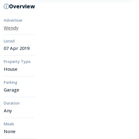
Overview
Advertiser
Wendy
Listed
07 Apr 2019
Property Type
House
Parking
Garage
Duration
Any
Meals
None