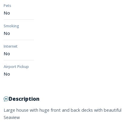
Pets
No
Smoking
No
Internet
No
Airport Pickup
No
Description
Large house with huge front and back decks with beautiful
Seaview