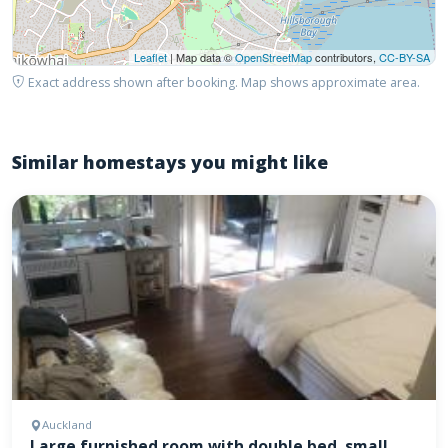
Leaflet
| Map data ©
OpenStreetMap
contributors,
CC-BY-SA
Exact address shown after booking. Map shows approximate area.
Similar homestays you might like
Auckland
Large furnished room with double bed, small