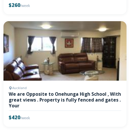
$260
/week
Auckland
We are Opposite to Onehunga High School , With
great views . Property is fully fenced and gates .
Your
$420
/week