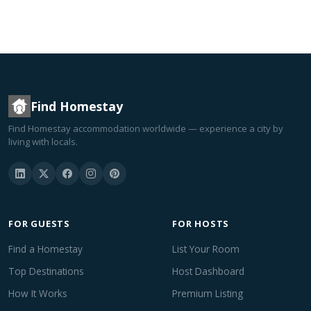
Find Homestay
Find Homestay accommodation worldwide — experience a city by
living with locals.
FOR GUESTS
FOR HOSTS
Find a Homestay
List Your Room
Top Destinations
Host Dashboard
How It Works
Premium Listing