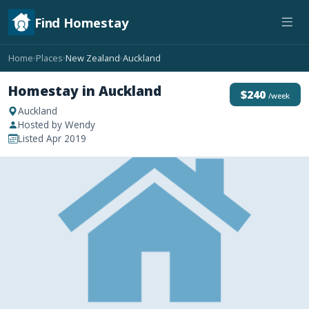
Find Homestay
Home
Places
New Zealand
Auckland
›
›
›
Homestay in Auckland
$240
/week
Auckland
Hosted by Wendy
Listed Apr 2019