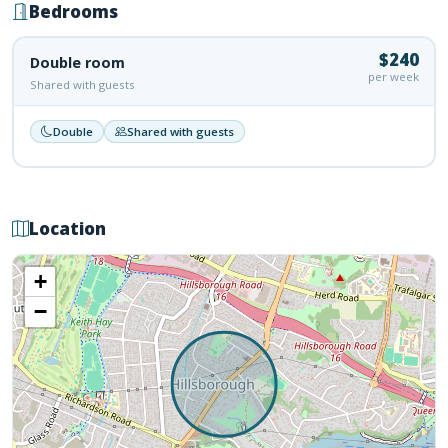
Bedrooms
$240
Double room
per week
Shared with guests
Double
Shared with guests
Location
+
−