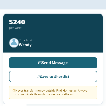
$240
per week
Your host
Wendy
Send Message
Save to Shortlist
Never transfer money outside Find Homestay. Always
communicate through our secure platform.