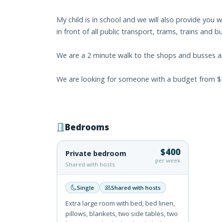
My child is in school and we will also provide you w
in front of all public transport, trams, trains and 
We are a 2 minute walk to the shops and busses a
We are looking for someone with a budget from $300
Bedrooms
$400
Private bedroom
per week
Shared with hosts
Single
Shared with hosts
Extra large room with bed, bed linen,
pillows, blankets, two side tables, two