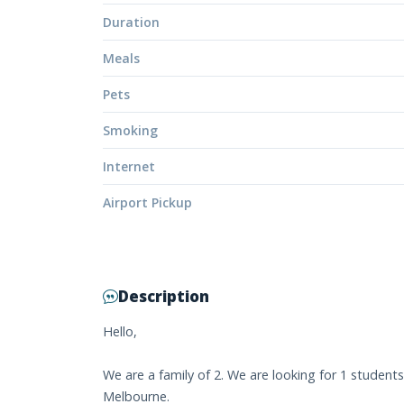
Duration
Meals
Pets
Smoking
Internet
Airport Pickup
Description
Hello,
We are a family of 2. We are looking for 1 student
Melbourne.