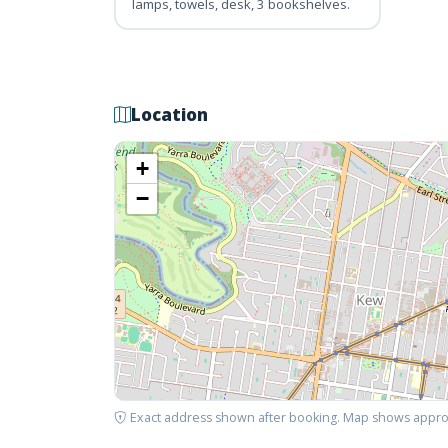
lamps, towels, desk, 3 bookshelves.
Location
+
−
Exact address shown after booking. Map shows appro