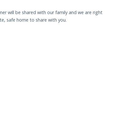
nner will be shared with our family and we are right
uite, safe home to share with you.