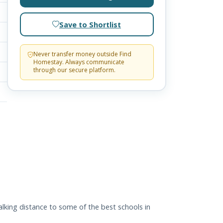
Save to Shortlist
Never transfer money outside Find
Homestay. Always communicate
through our secure platform.
alking distance to some of the best schools in