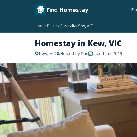
Find Homestay
Fi
Home
Places
Australia
Kew, VIC
›
›
›
Homestay in Kew, VIC
Kew, VIC
Hosted by Sue
Listed Jan 2019