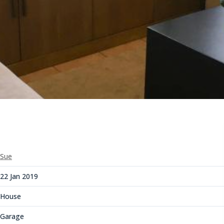
Sue
22 Jan 2019
House
Garage