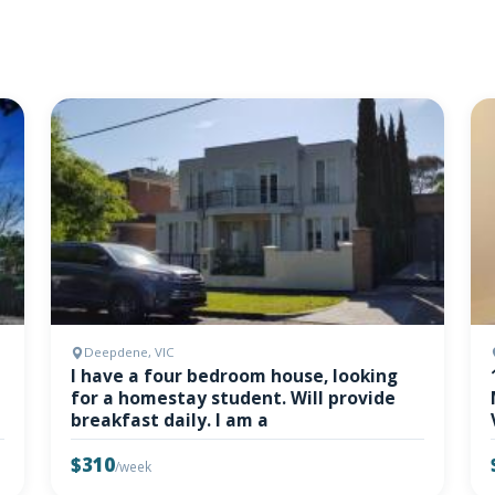
Deepdene, VIC
I have a four bedroom house, looking
for a homestay student. Will provide
breakfast daily. I am a
$310
/week