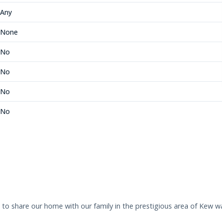
Any
None
No
No
No
No
s to share our home with our family in the prestigious area of Kew w