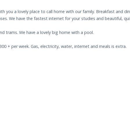
ith you a lovely place to call home with our family. Breakfast and di
buses. We have the fastest internet for your studies and beautiful, q
nd trams. We have a lovely big home with a pool.
 + per week. Gas, electricity, water, internet and meals is extra.