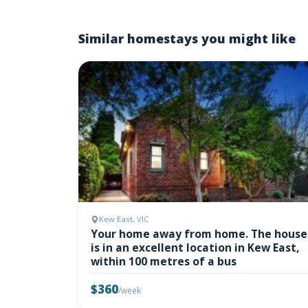
Similar homestays you might like
Kew East, VIC
Your home away from home. The house
is in an excellent location in Kew East,
within 100 metres of a bus
$360
/week