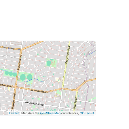
Leaflet
| Map data ©
OpenStreetMap
contributors,
CC-BY-SA