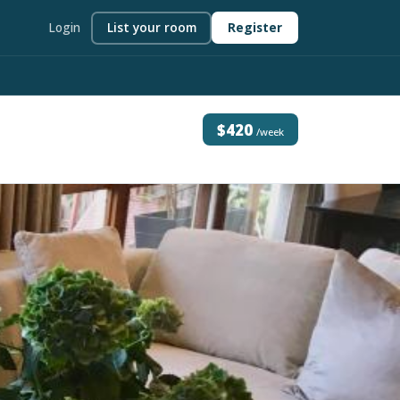
Login
List your room
Register
$420
/week