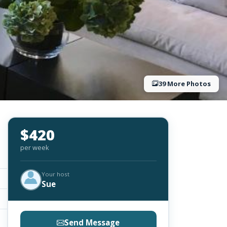
39 More Photos
$420
per week
Your host
Sue
Send Message