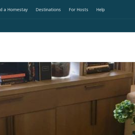
nd a Homestay
Destinations
For Hosts
Help