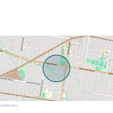
ximate area.