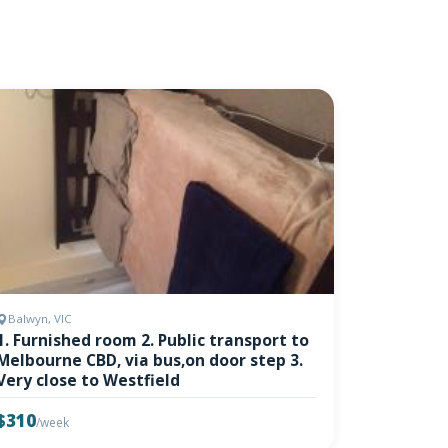
Balwyn, VIC
1. Furnished room 2. Public transport to
Melbourne CBD, via bus,on door step 3.
Very close to Westfield
$310
/week