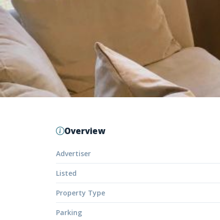
Overview
Advertiser
Listed
Property Type
Parking