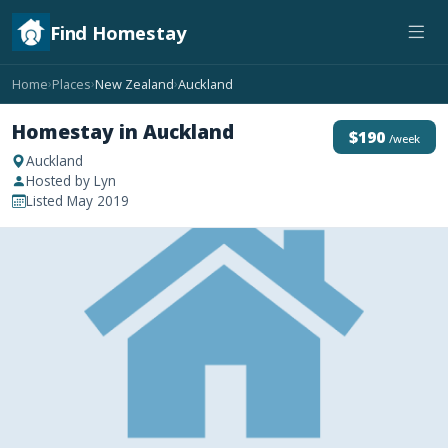
Find Homestay
Home
Places
New Zealand
Auckland
›
›
›
Homestay in Auckland
$190
/week
Auckland
Hosted by Lyn
Listed May 2019