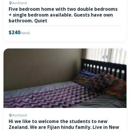
Auckland
Five bedroom home with two double bedrooms
+ single bedroom available. Guests have own
bathroom. Quiet
$240
/week
Auckland
Hi we like to welcome the students to new
Zealand. We are Fijian hindu family. Live in New