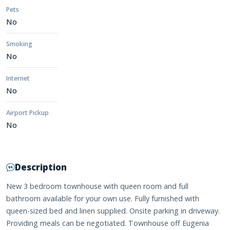
Pets
No
Smoking
No
Internet
No
Airport Pickup
No
Description
New 3 bedroom townhouse with queen room and full
bathroom available for your own use. Fully furnished with
queen-sized bed and linen supplied. Onsite parking in driveway.
Providing meals can be negotiated. Townhouse off Eugenia