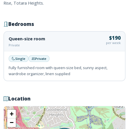
Rise, Totara Heights.
Bedrooms
$190
Queen-size room
per week
Private
Single
Private
Fully furnished room with queen-size bed, sunny aspect,
wardrobe organizer, linen supplied
Location
+
−