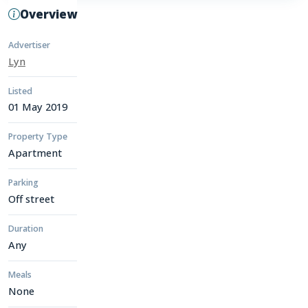
Overview
Advertiser
Lyn
Listed
01 May 2019
Property Type
Apartment
Parking
Off street
Duration
Any
Meals
None