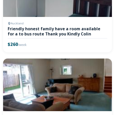
Auckland
Friendly honest family have a room available
for a to bus route Thank you Kindly Colin
$260
/week