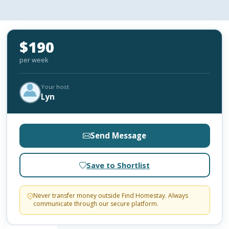
$190
per week
Your host
Lyn
Send Message
Save to Shortlist
Never transfer money outside Find Homestay. Always
communicate through our secure platform.