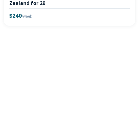
Zealand for 29
$240
/week