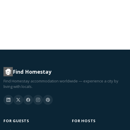
Find Homestay
Find Homestay accommodation worldwide — experience a city by
living with locals.
FOR GUESTS
FOR HOSTS