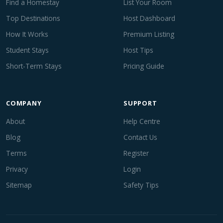
Find a Homestay
List Your Room
Top Destinations
Host Dashboard
How It Works
Premium Listing
Student Stays
Host Tips
Short-Term Stays
Pricing Guide
COMPANY
SUPPORT
About
Help Centre
Blog
Contact Us
Terms
Register
Privacy
Login
Sitemap
Safety Tips