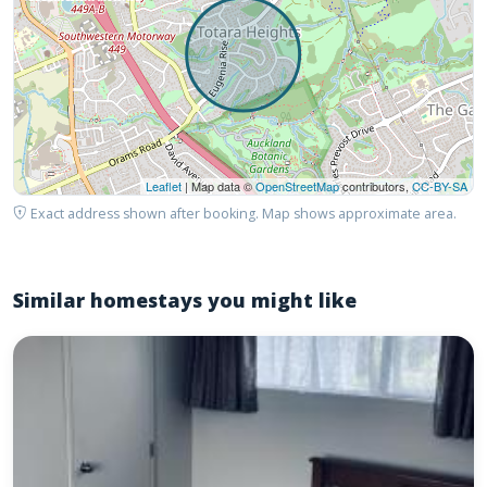
Leaflet
| Map data ©
OpenStreetMap
contributors,
CC-BY-SA
Exact address shown after booking. Map shows approximate area.
Similar homestays you might like