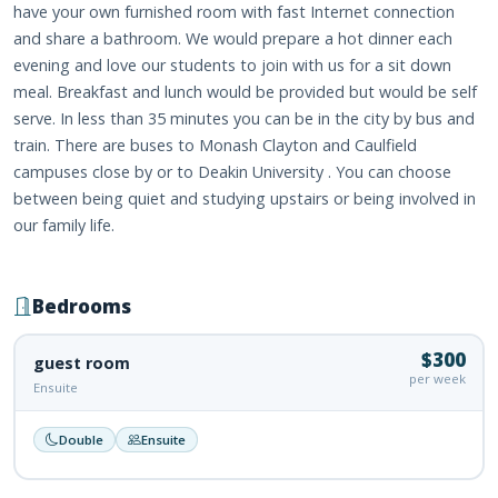
have your own furnished room with fast Internet connection
and share a bathroom. We would prepare a hot dinner each
evening and love our students to join with us for a sit down
meal. Breakfast and lunch would be provided but would be self
serve. In less than 35 minutes you can be in the city by bus and
train. There are buses to Monash Clayton and Caulfield
campuses close by or to Deakin University . You can choose
between being quiet and studying upstairs or being involved in
our family life.
Bedrooms
$300
guest room
per week
Ensuite
Double
Ensuite