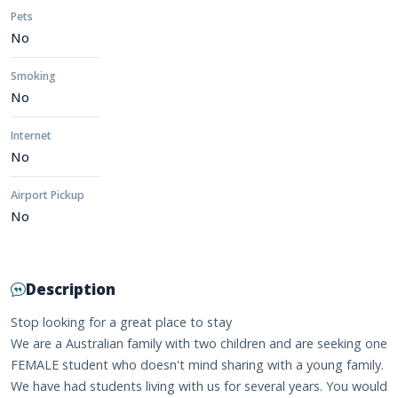
Pets
No
Smoking
No
Internet
No
Airport Pickup
No
Description
Stop looking for a great place to stay
We are a Australian family with two children and are seeking one
FEMALE student who doesn't mind sharing with a young family.
We have had students living with us for several years. You would