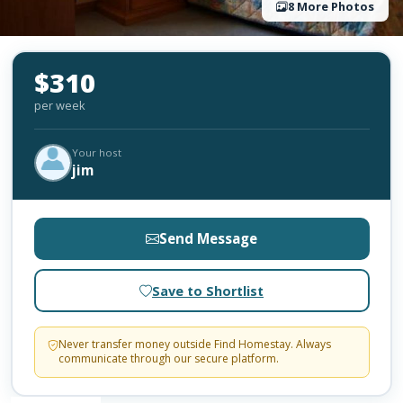
8 More Photos
$310
per week
Your host
jim
Send Message
Save to Shortlist
Never transfer money outside Find Homestay. Always
communicate through our secure platform.