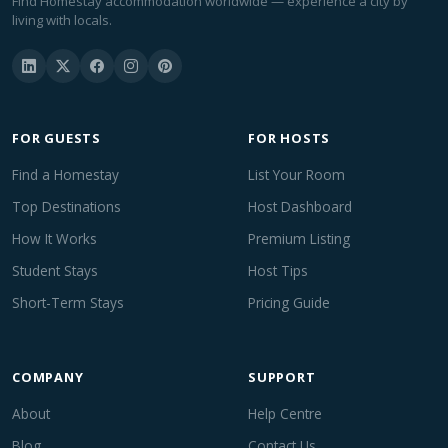
Find Homestay accommodation worldwide — experience a city by
living with locals.
FOR GUESTS
FOR HOSTS
Find a Homestay
List Your Room
Top Destinations
Host Dashboard
How It Works
Premium Listing
Student Stays
Host Tips
Short-Term Stays
Pricing Guide
COMPANY
SUPPORT
About
Help Centre
Blog
Contact Us