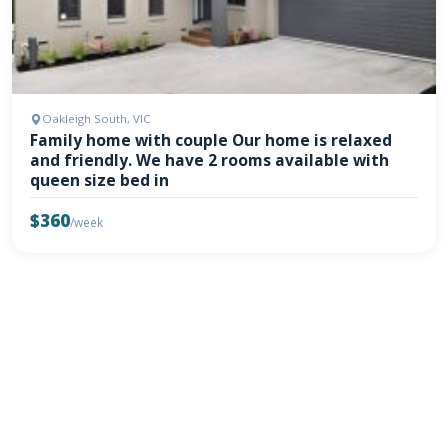
Oakleigh South, VIC
Family home with couple Our home is relaxed
and friendly. We have 2 rooms available with
queen size bed in
$360
/week