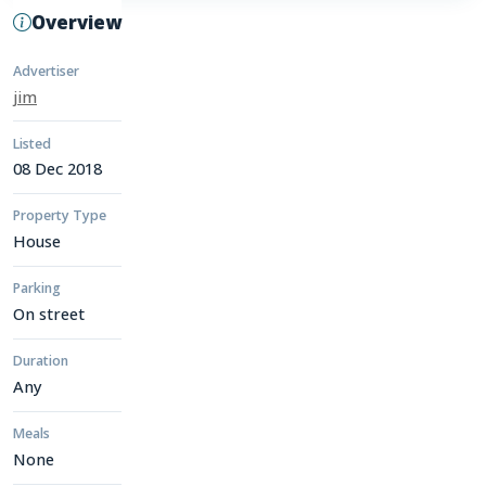
Overview
Advertiser
jim
Listed
08 Dec 2018
Property Type
House
Parking
On street
Duration
Any
Meals
None