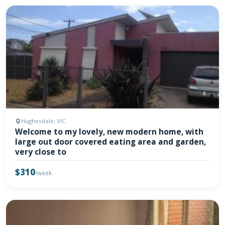
Hughesdale, VIC
Welcome to my lovely, new modern home, with
large out door covered eating area and garden,
very close to
$310
/week