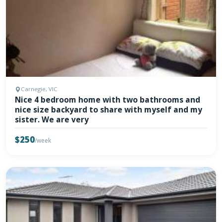
Carnegie, VIC
Nice 4 bedroom home with two bathrooms and
nice size backyard to share with myself and my
sister. We are very
$250
/week