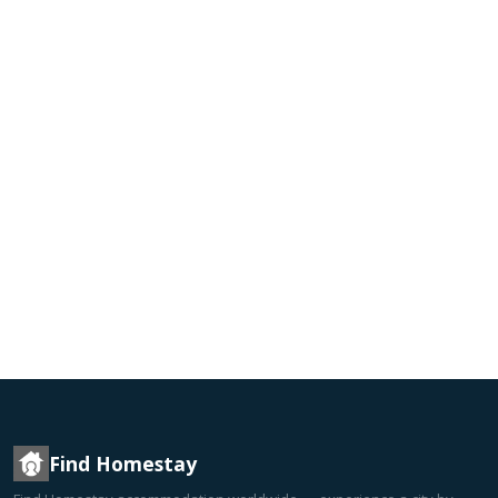
Find Homestay