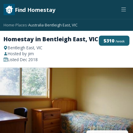
Find Homestay
Home
Places
Australia
Bentleigh East, VIC
›
›
›
Homestay in Bentleigh East, VIC
$310
/week
Bentleigh East, VIC
Hosted by jim
Listed Dec 2018