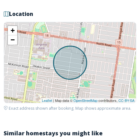
Location
+
−
Leaflet
| Map data ©
OpenStreetMap
contributors,
CC-BY-SA
Exact address shown after booking. Map shows approximate area.
Similar homestays you might like