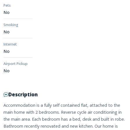
Pets
No
Smoking
No
Internet
No
Airport Pickup
No
Description
Accommodation is a fully self contained flat, attached to the
main home with 2 bedrooms. Reverse cycle air conditioning in
the main area. Each bedroom has a bed, desk and built in robe.
Bathroom recently renovated and new kitchen. Our home is