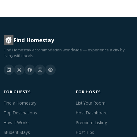
Find Homestay
Find Homestay accommodation worldwide — experience a city by
living with locals.
FOR GUESTS
FOR HOSTS
Find a Homestay
List Your Room
Top Destinations
Host Dashboard
How It Works
Premium Listing
Student Stays
Host Tips