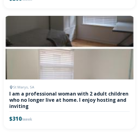
St Marys, SA
I am a professional woman with 2 adult children
who no longer live at home. I enjoy hosting and
inviting
$310
/week