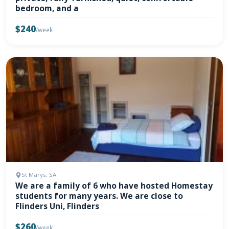
bedroom, and a
$240
/week
St Marys, SA
We are a family of 6 who have hosted Homestay
students for many years. We are close to
Flinders Uni, Flinders
$260
/week