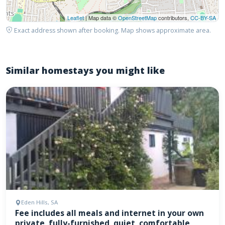
Leaflet
| Map data ©
OpenStreetMap
contributors,
CC-BY-SA
Exact address shown after booking. Map shows approximate area.
Similar homestays you might like
Eden Hills, SA
Fee includes all meals and internet in your own
private, fully-furnished, quiet, comfortable