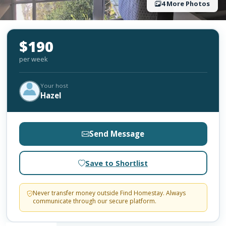
4 More Photos
$190
per week
Your host
Hazel
Send Message
Save to Shortlist
Never transfer money outside Find Homestay. Always
communicate through our secure platform.