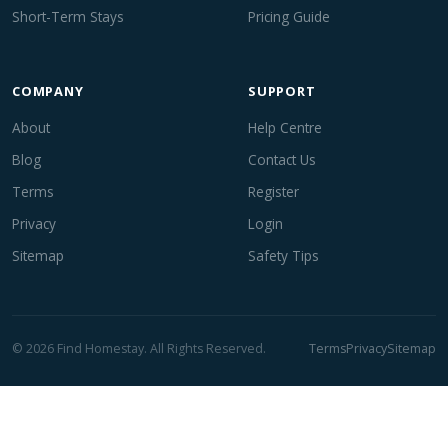
Short-Term Stays
Pricing Guide
COMPANY
SUPPORT
About
Help Centre
Blog
Contact Us
Terms
Register
Privacy
Login
Sitemap
Safety Tips
© 2026 Find Homestay. All Rights Reserved.
Terms
Privacy
Sitemap