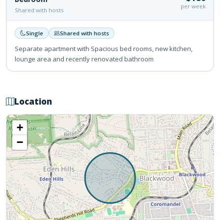
per week
Shared with hosts
Single
Shared with hosts
Separate apartment with Spacious bed rooms, new kitchen,
lounge area and recently renovated bathroom
Location
+
−