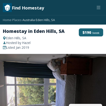
Find Homestay
Home
Places
Australia
Eden Hills, SA
›
›
›
Homestay in Eden Hills, SA
$190
/week
Eden Hills, SA
Hosted by Hazel
Listed Jan 2019