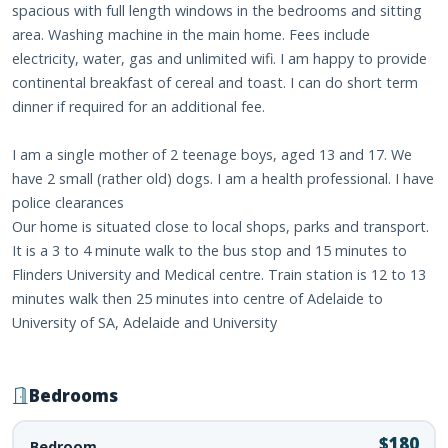
spacious with full length windows in the bedrooms and sitting
area. Washing machine in the main home. Fees include
electricity, water, gas and unlimited wifi. I am happy to provide
continental breakfast of cereal and toast. I can do short term
dinner if required for an additional fee.
I am a single mother of 2 teenage boys, aged 13 and 17. We
have 2 small (rather old) dogs. I am a health professional. I have
police clearances
Our home is situated close to local shops, parks and transport.
It is a 3 to 4 minute walk to the bus stop and 15 minutes to
Flinders University and Medical centre. Train station is 12 to 13
minutes walk then 25 minutes into centre of Adelaide to
University of SA, Adelaide and University
Bedrooms
$180
Bedroom