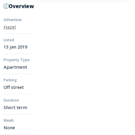
Overview
Advertiser
Hazel
Listed
13 Jan 2019
Property Type
Apartment
Parking
Off street
Duration
Short term
Meals
None