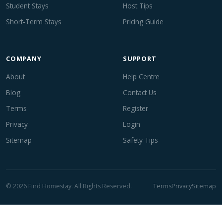
Student Stays
Host Tips
Short-Term Stays
Pricing Guide
COMPANY
SUPPORT
About
Help Centre
Blog
Contact Us
Terms
Register
Privacy
Login
Sitemap
Safety Tips
© 2026 Find Homestay. All Rights Reserved.
Terms
Privacy
Sitemap