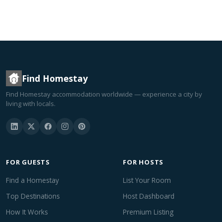
Find Homestay
Find Homestay accommodation worldwide — experience a city by
living with locals.
FOR GUESTS
FOR HOSTS
Find a Homestay
List Your Room
Top Destinations
Host Dashboard
How It Works
Premium Listing