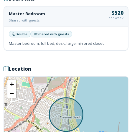
$520
Master Bedroom
per week
Shared with guests
Double
Shared with guests
Master bedroom, full bed, desk, large mirrored closet
Location
+
−