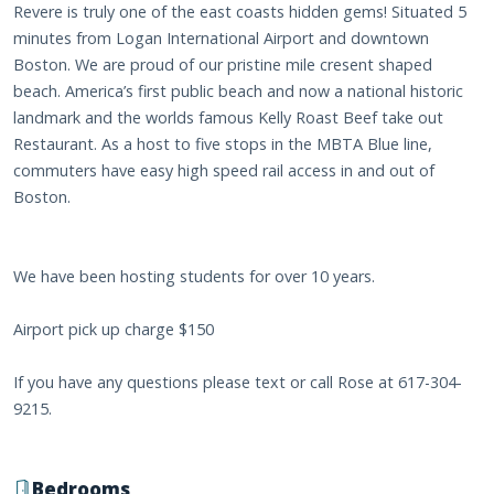
Revere is truly one of the east coasts hidden gems! Situated 5
minutes from Logan International Airport and downtown
Boston. We are proud of our pristine mile cresent shaped
beach. America’s first public beach and now a national historic
landmark and the worlds famous Kelly Roast Beef take out
Restaurant. As a host to five stops in the MBTA Blue line,
commuters have easy high speed rail access in and out of
Boston.
We have been hosting students for over 10 years.
Airport pick up charge $150
If you have any questions please text or call Rose at 617-304-
9215.
Bedrooms