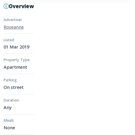
Overview
Advertiser
Roseanne
Listed
01 Mar 2019
Property Type
Apartment
Parking
On street
Duration
Any
Meals
None