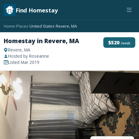
Find Homestay
Home
Places
United States
Revere, MA
›
›
›
Homestay in Revere, MA
$520
/week
Revere, MA
Hosted by Roseanne
Listed Mar 2019