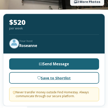
2 More Photos
$520
per week
Your host
Roseanne
Send Message
Save to Shortlist
Never transfer money outside Find Homestay. Always
communicate through our secure platform.