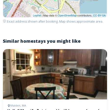
Leaflet
| Map data ©
OpenStreetMap
contributors,
CC-BY-SA
Exact address shown after booking. Map shows approximate area.
Similar homestays you might like
Malden, MA