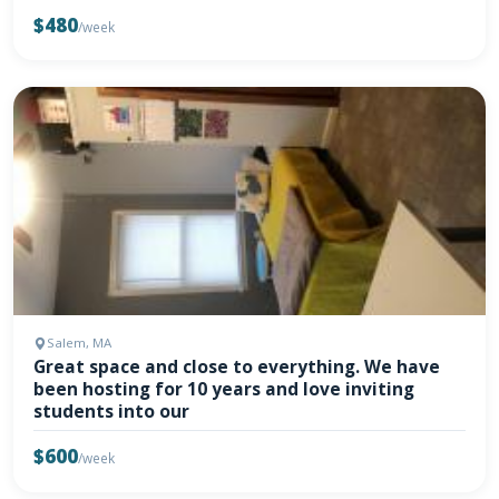
$480
/week
Salem, MA
Great space and close to everything. We have
been hosting for 10 years and love inviting
students into our
$600
/week