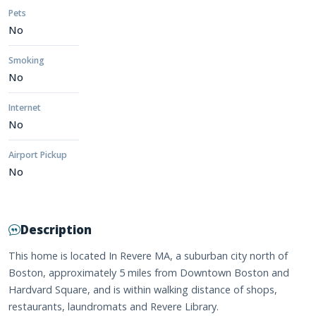
Pets
No
Smoking
No
Internet
No
Airport Pickup
No
Description
This home is located In Revere MA, a suburban city north of
Boston, approximately 5 miles from Downtown Boston and
Hardvard Square, and is within walking distance of shops,
restaurants, laundromats and Revere Library.