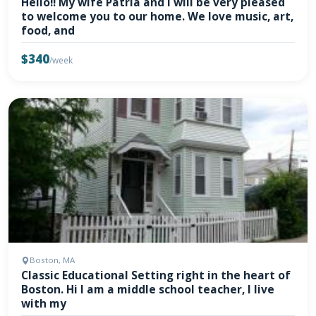
Hello!! My wife Patria and I will be very pleased
to welcome you to our home. We love music, art,
food, and
$340
/week
Boston, MA
Classic Educational Setting right in the heart of
Boston. Hi I am a middle school teacher, I live
with my