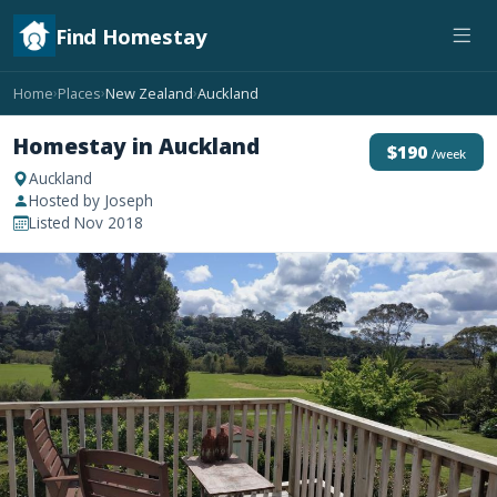
Find Homestay
Home
Places
New Zealand
Auckland
›
›
›
Homestay in Auckland
$190
/week
Auckland
Hosted by Joseph
Listed Nov 2018