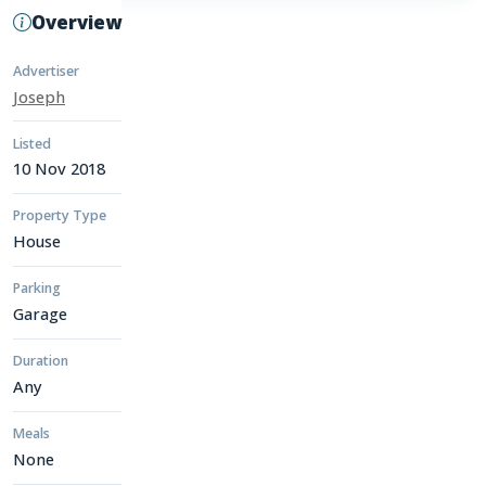
Overview
Advertiser
Joseph
Listed
10 Nov 2018
Property Type
House
Parking
Garage
Duration
Any
Meals
None