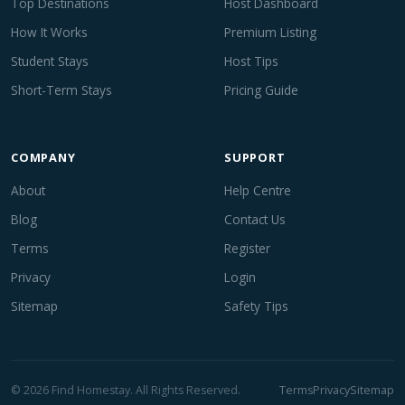
Top Destinations
Host Dashboard
How It Works
Premium Listing
Student Stays
Host Tips
Short-Term Stays
Pricing Guide
COMPANY
SUPPORT
About
Help Centre
Blog
Contact Us
Terms
Register
Privacy
Login
Sitemap
Safety Tips
© 2026 Find Homestay. All Rights Reserved.
Terms
Privacy
Sitemap