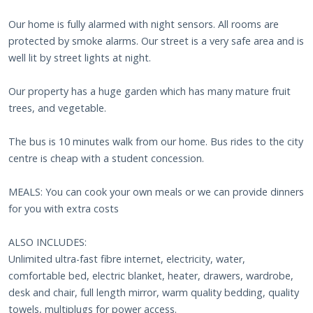
Our home is fully alarmed with night sensors. All rooms are
protected by smoke alarms. Our street is a very safe area and is
well lit by street lights at night.
Our property has a huge garden which has many mature fruit
trees, and vegetable.
The bus is 10 minutes walk from our home. Bus rides to the city
centre is cheap with a student concession.
MEALS: You can cook your own meals or we can provide dinners
for you with extra costs
ALSO INCLUDES:
Unlimited ultra-fast fibre internet, electricity, water,
comfortable bed, electric blanket, heater, drawers, wardrobe,
desk and chair, full length mirror, warm quality bedding, quality
towels, multiplugs for power access.