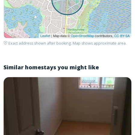
Leaflet
| Map data ©
OpenStreetMap
contributors,
CC-BY-SA
Exact address shown after booking. Map shows approximate area.
Similar homestays you might like