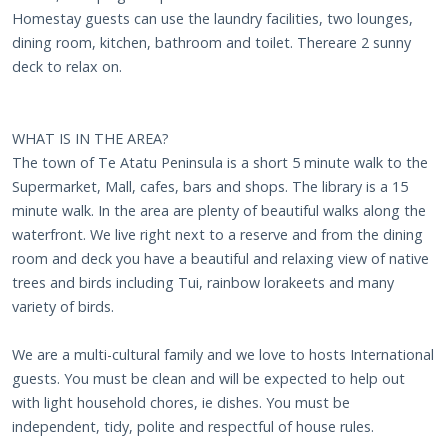
Homestay guests can use the laundry facilities, two lounges,
dining room, kitchen, bathroom and toilet. Thereare 2 sunny
deck to relax on.
WHAT IS IN THE AREA?
The town of Te Atatu Peninsula is a short 5 minute walk to the
Supermarket, Mall, cafes, bars and shops. The library is a 15
minute walk. In the area are plenty of beautiful walks along the
waterfront. We live right next to a reserve and from the dining
room and deck you have a beautiful and relaxing view of native
trees and birds including Tui, rainbow lorakeets and many
variety of birds.
We are a multi-cultural family and we love to hosts International
guests. You must be clean and will be expected to help out
with light household chores, ie dishes. You must be
independent, tidy, polite and respectful of house rules.