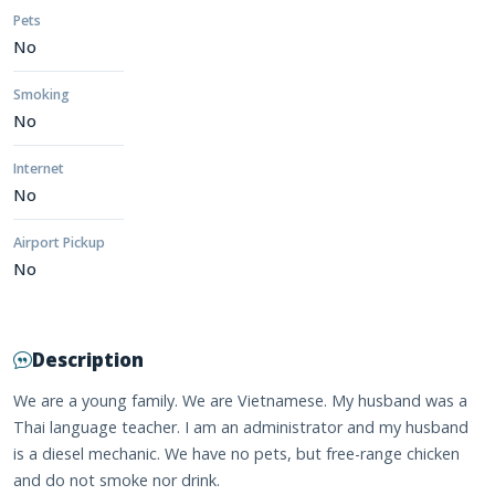
Pets
No
Smoking
No
Internet
No
Airport Pickup
No
Description
We are a young family. We are Vietnamese. My husband was a
Thai language teacher. I am an administrator and my husband
is a diesel mechanic. We have no pets, but free-range chicken
and do not smoke nor drink.