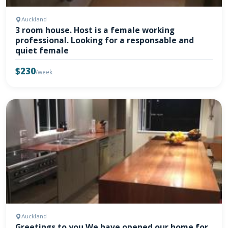
Auckland
3 room house. Host is a female working
professional. Looking for a responsable and
quiet female
$230
/week
Auckland
Greetings to you We have opened our home for