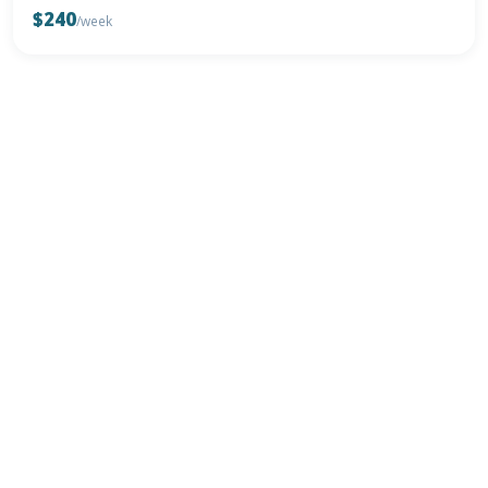
$240
/week