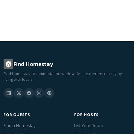
Find Homestay
Find Homestay accommodation worldwide — experience a city by
living with locals.
FOR GUESTS
FOR HOSTS
Find a Homestay
List Your Room