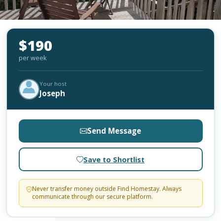
$190
per week
Your host
Joseph
Send Message
Save to Shortlist
Never transfer money outside Find Homestay. Always
communicate through our secure platform.