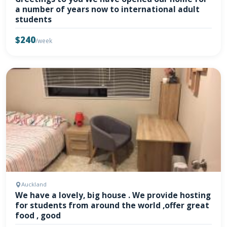
a number of years now to international adult
students
$240
/week
Auckland
We have a lovely, big house . We provide hosting
for students from around the world ,offer great
food , good