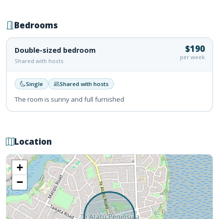
Bedrooms
$190
Double-sized bedroom
per week
Shared with hosts
Single
Shared with hosts
The room is sunny and full furnished
Location
+
−