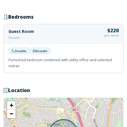
Bedrooms
$220
Guest Room
per week
Ensuite
Double
Ensuite
Furnished bedroom combined with utility office and selected
extras
Location
+
−