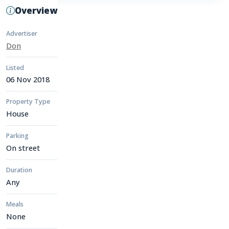
Overview
Advertiser
Don
Listed
06 Nov 2018
Property Type
House
Parking
On street
Duration
Any
Meals
None