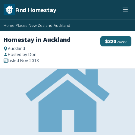
Find Homestay
Home
Places
New Zealand
Auckland
›
›
›
Homestay in Auckland
$220
/week
Auckland
Hosted by Don
Listed Nov 2018