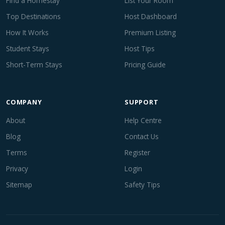
Find a Homestay
List Your Room
Top Destinations
Host Dashboard
How It Works
Premium Listing
Student Stays
Host Tips
Short-Term Stays
Pricing Guide
COMPANY
SUPPORT
About
Help Centre
Blog
Contact Us
Terms
Register
Privacy
Login
Sitemap
Safety Tips