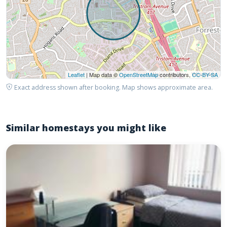
Leaflet
| Map data ©
OpenStreetMap
contributors,
CC-BY-SA
Exact address shown after booking. Map shows approximate area.
Similar homestays you might like