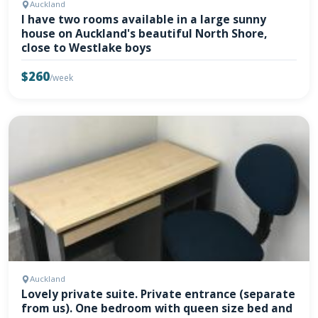
Auckland
I have two rooms available in a large sunny
house on Auckland's beautiful North Shore,
close to Westlake boys
$260
/week
Auckland
Lovely private suite. Private entrance (separate
from us). One bedroom with queen size bed and