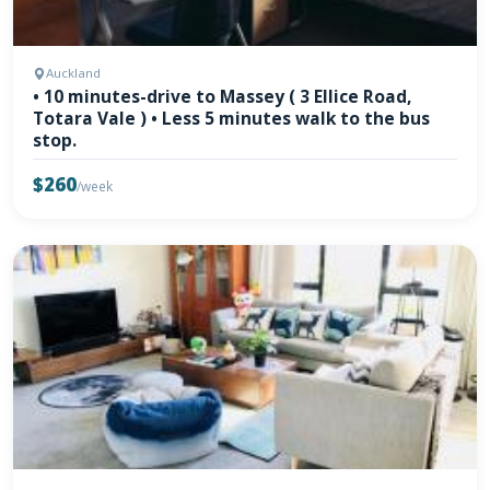
Auckland
• 10 minutes-drive to Massey ( 3 Ellice Road,
Totara Vale ) • Less 5 minutes walk to the bus
stop.
$260
/week