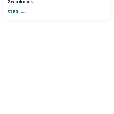
2 wardrobes.
$280
/week