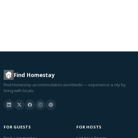
Find Homestay
Find Homestay accommodation worldwide — experience a city by
living with locals.
FOR GUESTS
FOR HOSTS