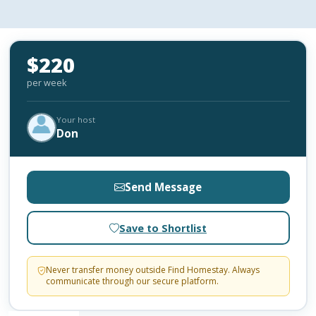
$220
per week
Your host
Don
Send Message
Save to Shortlist
Never transfer money outside Find Homestay. Always
communicate through our secure platform.