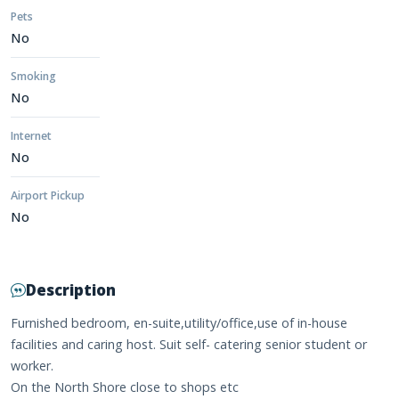
Pets
No
Smoking
No
Internet
No
Airport Pickup
No
Description
Furnished bedroom, en-suite,utility/office,use of in-house
facilities and caring host. Suit self- catering senior student or
worker.
On the North Shore close to shops etc