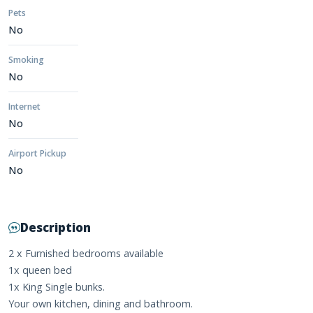
Pets
No
Smoking
No
Internet
No
Airport Pickup
No
Description
2 x Furnished bedrooms available
1x queen bed
1x King Single bunks.
Your own kitchen, dining and bathroom.