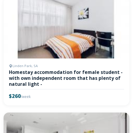
Linden Park, SA
Homestay accommodation for female student -
with own independent room that has plenty of
natural light -
$260
/week