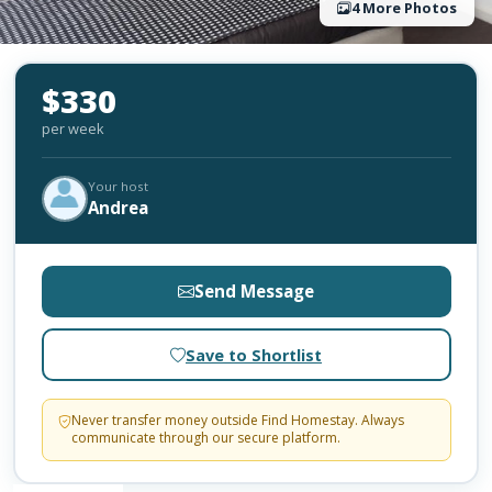
4 More Photos
$330
per week
Your host
Andrea
Send Message
Save to Shortlist
Never transfer money outside Find Homestay. Always
communicate through our secure platform.