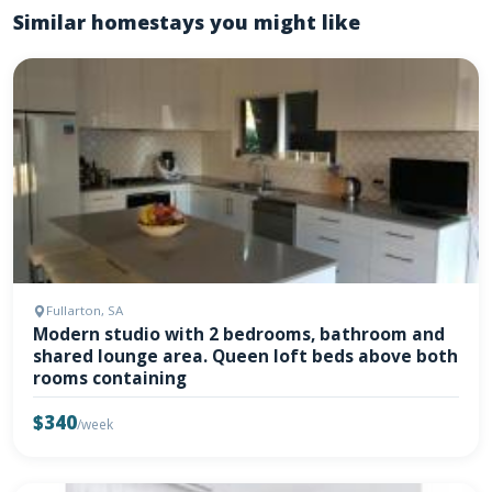
Similar homestays you might like
Fullarton, SA
Modern studio with 2 bedrooms, bathroom and
shared lounge area. Queen loft beds above both
rooms containing
$340
/week