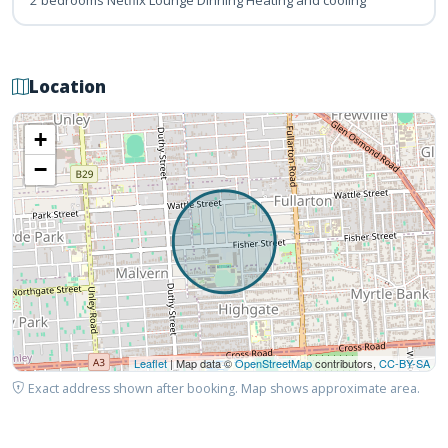
Location
+
−
Leaflet
| Map data ©
OpenStreetMap
contributors,
CC-BY-SA
Exact address shown after booking. Map shows approximate area.