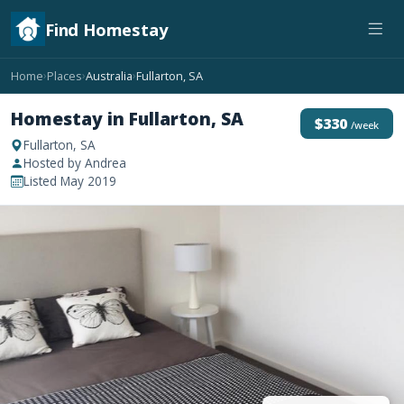
Find Homestay
Home
Places
Australia
Fullarton, SA
›
›
›
Homestay in Fullarton, SA
$330
/week
Fullarton, SA
Hosted by Andrea
Listed May 2019