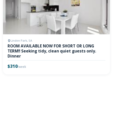
Linden Park, SA
ROOM AVAILABLE NOW FOR SHORT OR LONG
TERM!! Seeking tidy, clean quiet guests only.
Dinner
$310
/week