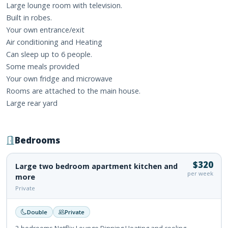
Large lounge room with television.
Built in robes.
Your own entrance/exit
Air conditioning and Heating
Can sleep up to 6 people.
Some meals provided
Your own fridge and microwave
Rooms are attached to the main house.
Large rear yard
Bedrooms
$320
Large two bedroom apartment kitchen and
per week
more
Private
Double
Private
2 bedrooms Netflix Lounge Dinning Heating and cooling