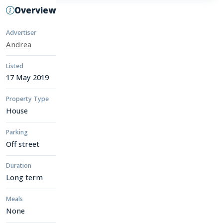
Overview
Advertiser
Andrea
Listed
17 May 2019
Property Type
House
Parking
Off street
Duration
Long term
Meals
None