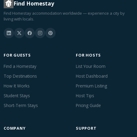
Find Homestay
Find Homestay accommodation worldwide — experience a city by
living with locals.
FOR GUESTS
FOR HOSTS
Find a Homestay
List Your Room
Top Destinations
Host Dashboard
How It Works
Premium Listing
Student Stays
Host Tips
Short-Term Stays
Pricing Guide
COMPANY
SUPPORT