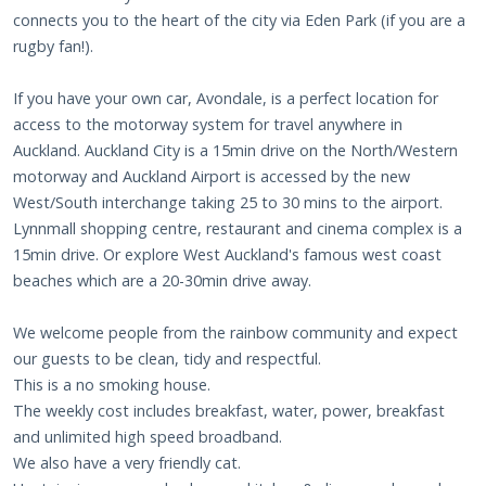
connects you to the heart of the city via Eden Park (if you are a
rugby fan!).
If you have your own car, Avondale, is a perfect location for
access to the motorway system for travel anywhere in
Auckland. Auckland City is a 15min drive on the North/Western
motorway and Auckland Airport is accessed by the new
West/South interchange taking 25 to 30 mins to the airport.
Lynnmall shopping centre, restaurant and cinema complex is a
15min drive. Or explore West Auckland's famous west coast
beaches which are a 20-30min drive away.
We welcome people from the rainbow community and expect
our guests to be clean, tidy and respectful.
This is a no smoking house.
The weekly cost includes breakfast, water, power, breakfast
and unlimited high speed broadband.
We also have a very friendly cat.