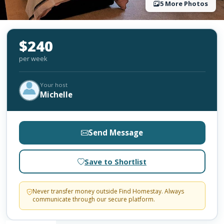
5 More Photos
$240
per week
Your host
Michelle
Send Message
Save to Shortlist
Never transfer money outside Find Homestay. Always
communicate through our secure platform.