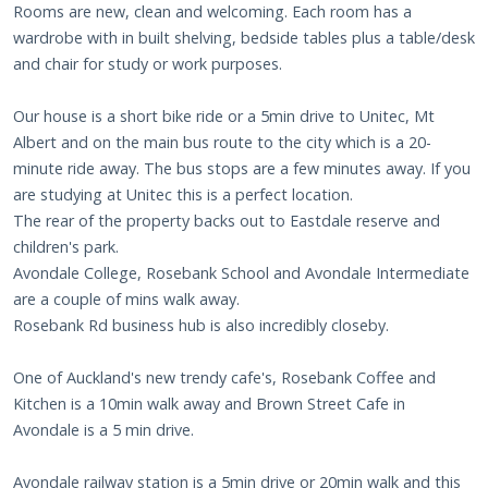
Rooms are new, clean and welcoming. Each room has a
wardrobe with in built shelving, bedside tables plus a table/desk
and chair for study or work purposes.
Our house is a short bike ride or a 5min drive to Unitec, Mt
Albert and on the main bus route to the city which is a 20-
minute ride away. The bus stops are a few minutes away. If you
are studying at Unitec this is a perfect location.
The rear of the property backs out to Eastdale reserve and
children's park.
Avondale College, Rosebank School and Avondale Intermediate
are a couple of mins walk away.
Rosebank Rd business hub is also incredibly closeby.
One of Auckland's new trendy cafe's, Rosebank Coffee and
Kitchen is a 10min walk away and Brown Street Cafe in
Avondale is a 5 min drive.
Avondale railway station is a 5min drive or 20min walk and this