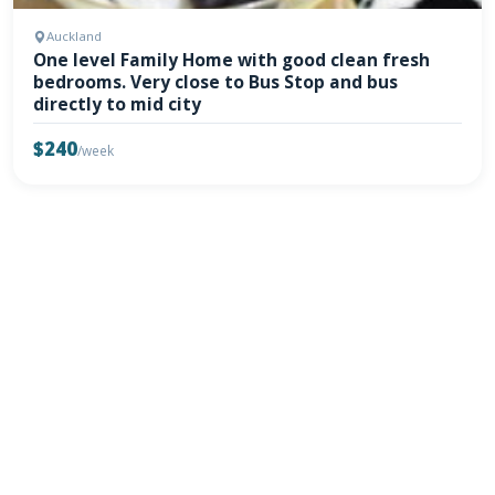
Auckland
One level Family Home with good clean fresh
bedrooms. Very close to Bus Stop and bus
directly to mid city
$240
/week