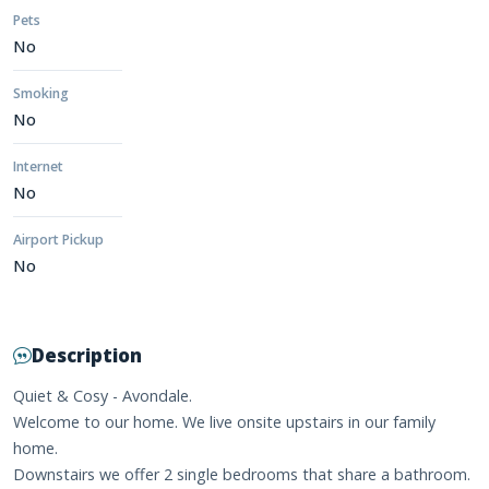
Pets
No
Smoking
No
Internet
No
Airport Pickup
No
Description
Quiet & Cosy - Avondale.
Welcome to our home. We live onsite upstairs in our family
home.
Downstairs we offer 2 single bedrooms that share a bathroom.