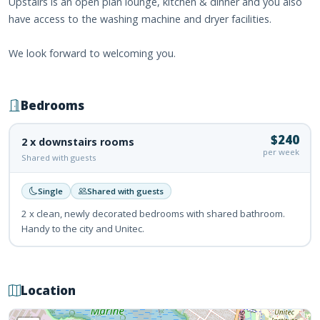
Upstairs is an open plan lounge, kitchen & dinner and you also
have access to the washing machine and dryer facilities.
We look forward to welcoming you.
Bedrooms
$240
2 x downstairs rooms
per week
Shared with guests
Single
Shared with guests
2 x clean, newly decorated bedrooms with shared bathroom.
Handy to the city and Unitec.
Location