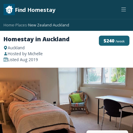
Find Homestay
Home
Places
New Zealand
Auckland
›
›
›
Homestay in Auckland
$240
/week
Auckland
Hosted by Michelle
Listed Aug 2019