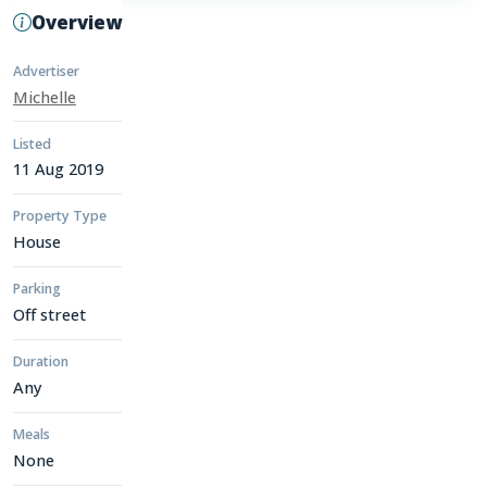
Overview
Advertiser
Michelle
Listed
11 Aug 2019
Property Type
House
Parking
Off street
Duration
Any
Meals
None