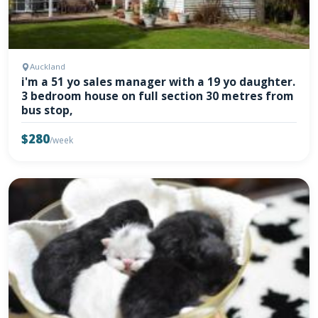
Auckland
i'm a 51 yo sales manager with a 19 yo daughter.
3 bedroom house on full section 30 metres from
bus stop,
$280
/week