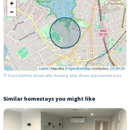
+
−
Leaflet
| Map data ©
OpenStreetMap
contributors,
CC-BY-SA
Exact address shown after booking. Map shows approximate area.
Similar homestays you might like