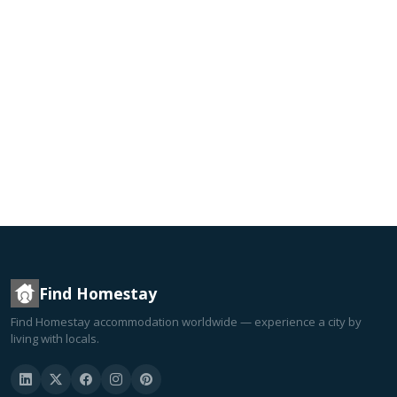
Find Homestay
Find Homestay accommodation worldwide — experience a city by
living with locals.