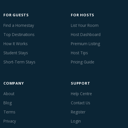
FOR GUESTS
FOR HOSTS
Find a Homestay
List Your Room
Top Destinations
Host Dashboard
How It Works
Premium Listing
Student Stays
Host Tips
Short-Term Stays
Pricing Guide
COMPANY
SUPPORT
About
Help Centre
Blog
Contact Us
Terms
Register
Privacy
Login