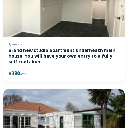
Auckland
Brand new studio apartment underneath main
house. You will have your own entry to a fully
self contained
$380
/week