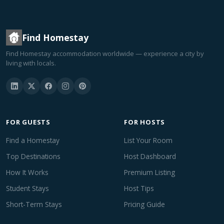
Find Homestay
Find Homestay accommodation worldwide — experience a city by
living with locals.
FOR GUESTS
FOR HOSTS
Find a Homestay
List Your Room
Top Destinations
Host Dashboard
How It Works
Premium Listing
Student Stays
Host Tips
Short-Term Stays
Pricing Guide