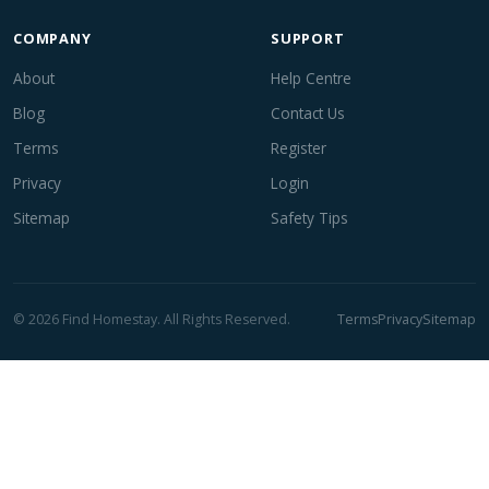
COMPANY
SUPPORT
About
Help Centre
Blog
Contact Us
Terms
Register
Privacy
Login
Sitemap
Safety Tips
© 2026 Find Homestay. All Rights Reserved.
Terms
Privacy
Sitemap