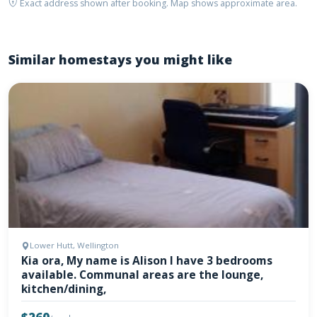
Exact address shown after booking. Map shows approximate area.
Similar homestays you might like
Lower Hutt, Wellington
Kia ora, My name is Alison I have 3 bedrooms
available. Communal areas are the lounge,
kitchen/dining,