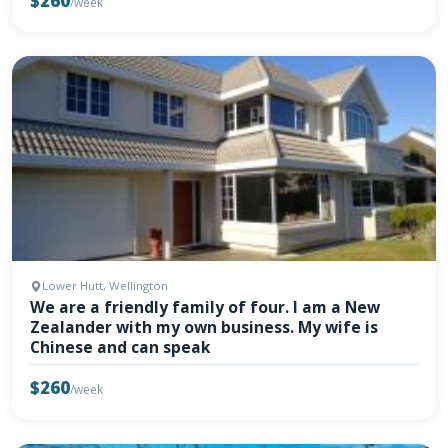
$260
/week
Lower Hutt, Wellington
We are a friendly family of four. I am a New
Zealander with my own business. My wife is
Chinese and can speak
$260
/week