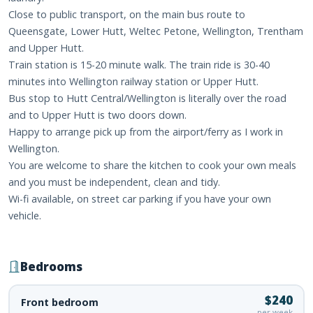
Close to public transport, on the main bus route to
Queensgate, Lower Hutt, Weltec Petone, Wellington, Trentham
and Upper Hutt.
Train station is 15-20 minute walk. The train ride is 30-40
minutes into Wellington railway station or Upper Hutt.
Bus stop to Hutt Central/Wellington is literally over the road
and to Upper Hutt is two doors down.
Happy to arrange pick up from the airport/ferry as I work in
Wellington.
You are welcome to share the kitchen to cook your own meals
and you must be independent, clean and tidy.
Wi-fi available, on street car parking if you have your own
vehicle.
Bedrooms
$240
Front bedroom
per week