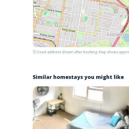
Exact address shown after booking. Map shows appro
Similar homestays you might like