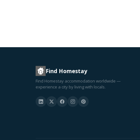
Find Homestay
Find Homestay accommodation worldwide —
experience a city by living with locals.