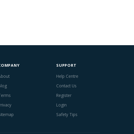
COMPANY
SUPPORT
About
Help Centre
Blog
Contact Us
Terms
Register
Privacy
Login
Sitemap
Safety Tips