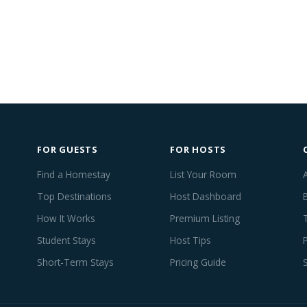
FOR GUESTS
FOR HOSTS
Find a Homestay
List Your Room
Top Destinations
Host Dashboard
How It Works
Premium Listing
Student Stays
Host Tips
Short-Term Stays
Pricing Guide