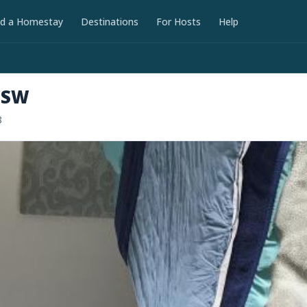
nd a Homestay
Destinations
For Hosts
Help
NSW
8