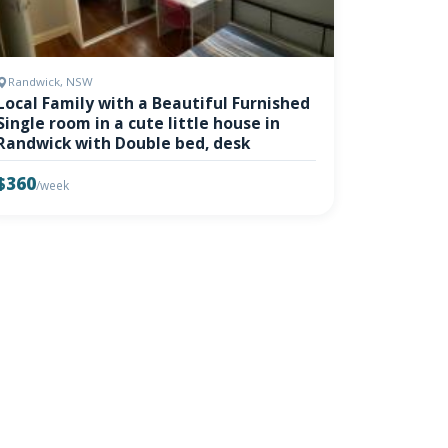
Randwick, NSW
Local Family with a Beautiful Furnished
Single room in a cute little house in
Randwick with Double bed, desk
$360
/week