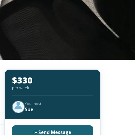
$330
per week
Your host
Sue
Send Message