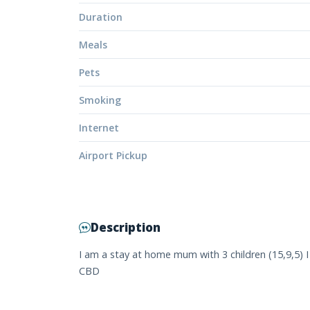
Duration
Meals
Pets
Smoking
Internet
Airport Pickup
Description
I am a stay at home mum with 3 children (15,9,5)
CBD