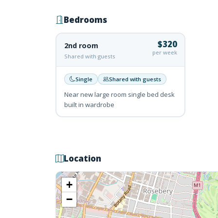
Bedrooms
$320
2nd room
per week
Shared with guests
Single
Shared with guests
Near new large room single bed desk
built in wardrobe
Location
+
−