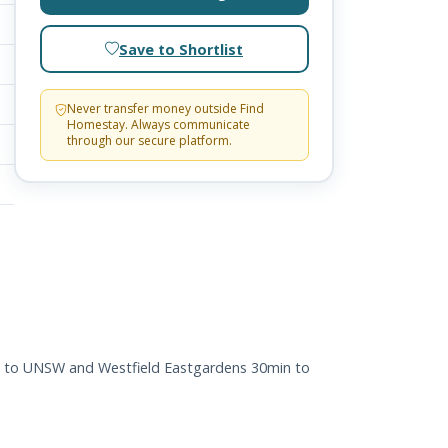
Save to Shortlist
Never transfer money outside Find
Homestay. Always communicate
through our secure platform.
nce to UNSW and Westfield Eastgardens 30min to