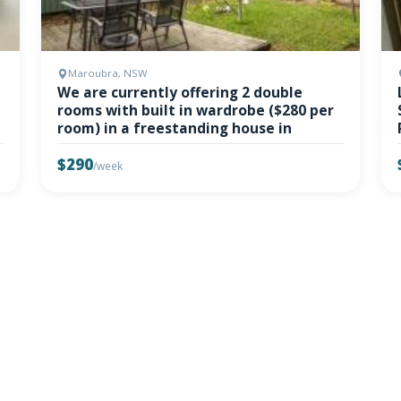
Maroubra, NSW
We are currently offering 2 double
rooms with built in wardrobe ($280 per
room) in a freestanding house in
$290
/week