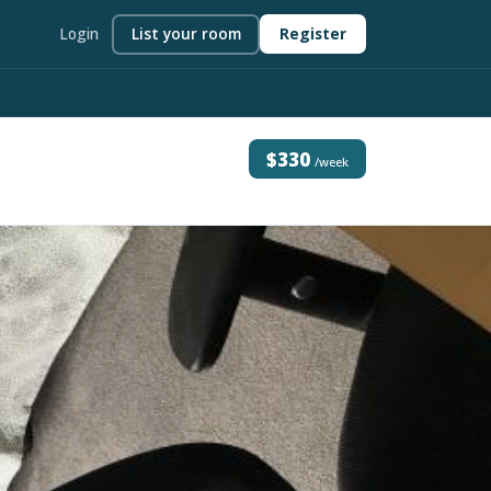
Login
List your room
Register
$330
/week