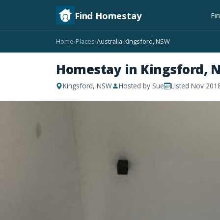
Find Homestay
Fi
Home
Places
Australia
Kingsford, NSW
›
›
›
Homestay in Kingsford, 
Kingsford, NSW
Hosted by Sue
Listed Nov 201