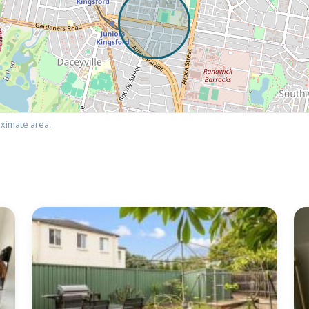
ximate area.