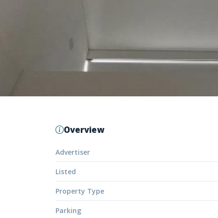
Overview
Advertiser
Listed
Property Type
Parking