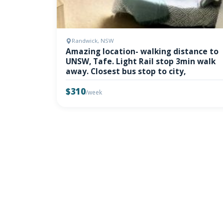
Randwick, NSW
Amazing location- walking distance to
UNSW, Tafe. Light Rail stop 3min walk
away. Closest bus stop to city,
$310
/week