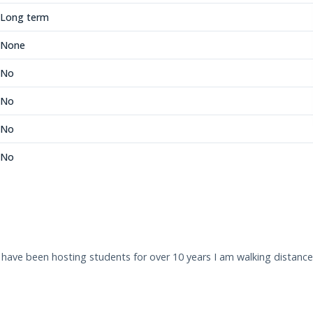
Long term
None
No
No
No
No
 I have been hosting students for over 10 years I am walking dista