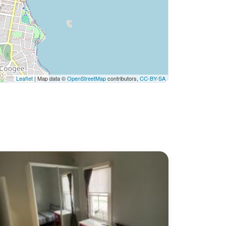
Leaflet
| Map data ©
OpenStreetMap
contributors,
CC-BY-SA