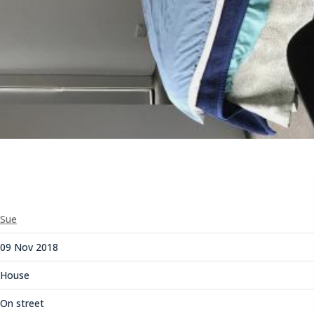
Sue
09 Nov 2018
House
On street