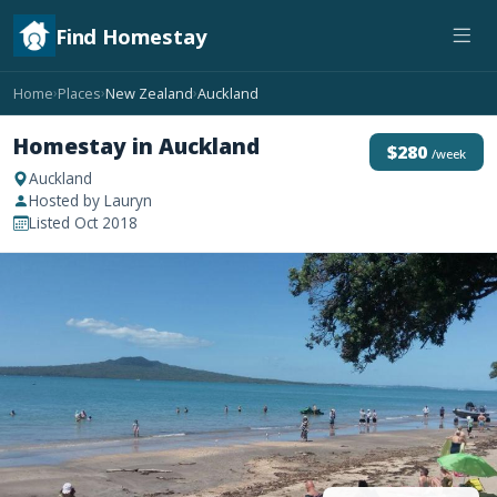
Find Homestay
Home
Places
New Zealand
Auckland
›
›
›
Homestay in Auckland
$280
/week
Auckland
Hosted by Lauryn
Listed Oct 2018