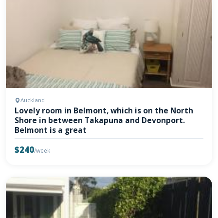
Auckland
Lovely room in Belmont, which is on the North
Shore in between Takapuna and Devonport.
Belmont is a great
$240
/week