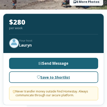
6 More Photos
$280
per week
Your host
Lauryn
Send Message
Save to Shortlist
Never transfer money outside Find Homestay. Always
communicate through our secure platform.