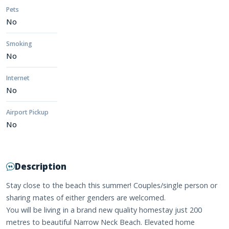
Pets
No
Smoking
No
Internet
No
Airport Pickup
No
Description
Stay close to the beach this summer! Couples/single person or
sharing mates of either genders are welcomed.
You will be living in a brand new quality homestay just 200
metres to beautiful Narrow Neck Beach. Elevated home