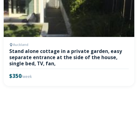
Auckland
Stand alone cottage in a private garden, easy
separate entrance at the side of the house,
single bed, TV, fan,
$350
/week