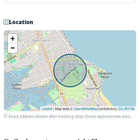
Location
+
−
Leaflet
| Map data ©
OpenStreetMap
contributors,
CC-BY-SA
Exact address shown after booking. Map shows approximate area.