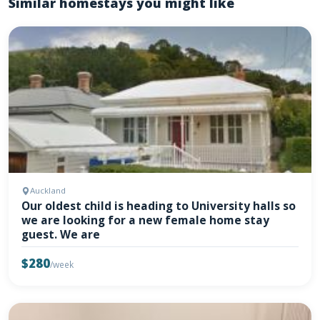
Similar homestays you might like
Auckland
Our oldest child is heading to University halls so
we are looking for a new female home stay
guest. We are
$280
/week