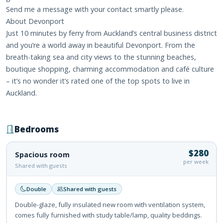
Send me a message with your contact smartly please.
About Devonport
Just 10 minutes by ferry from Auckland’s central business district
and you’re a world away in beautiful Devonport. From the
breath-taking sea and city views to the stunning beaches,
boutique shopping, charming accommodation and café culture
– it’s no wonder it’s rated one of the top spots to live in
Auckland.
Bedrooms
$280
Spacious room
per week
Shared with guests
Double
Shared with guests
Double-glaze, fully insulated new room with ventilation system,
comes fully furnished with study table/lamp, quality beddings.