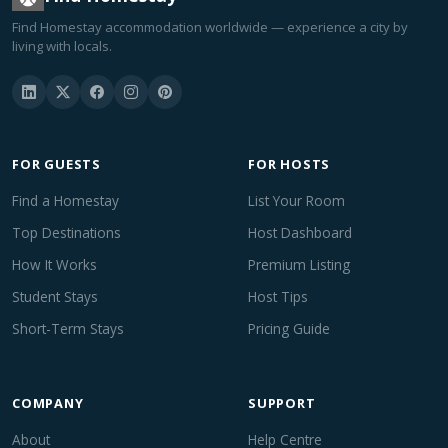
Find Homestay accommodation worldwide — experience a city by
living with locals.
FOR GUESTS
FOR HOSTS
Find a Homestay
List Your Room
Top Destinations
Host Dashboard
How It Works
Premium Listing
Student Stays
Host Tips
Short-Term Stays
Pricing Guide
COMPANY
SUPPORT
About
Help Centre