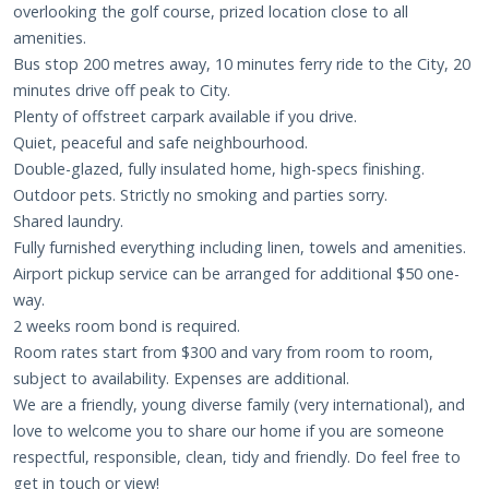
overlooking the golf course, prized location close to all
amenities.
Bus stop 200 metres away, 10 minutes ferry ride to the City, 20
minutes drive off peak to City.
Plenty of offstreet carpark available if you drive.
Quiet, peaceful and safe neighbourhood.
Double-glazed, fully insulated home, high-specs finishing.
Outdoor pets. Strictly no smoking and parties sorry.
Shared laundry.
Fully furnished everything including linen, towels and amenities.
Airport pickup service can be arranged for additional $50 one-
way.
2 weeks room bond is required.
Room rates start from $300 and vary from room to room,
subject to availability. Expenses are additional.
We are a friendly, young diverse family (very international), and
love to welcome you to share our home if you are someone
respectful, responsible, clean, tidy and friendly. Do feel free to
get in touch or view!