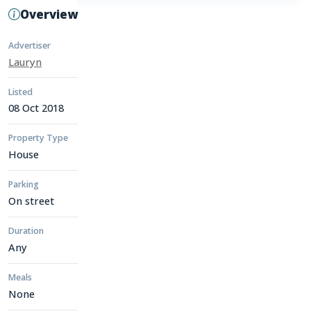
Overview
Advertiser
Lauryn
Listed
08 Oct 2018
Property Type
House
Parking
On street
Duration
Any
Meals
None