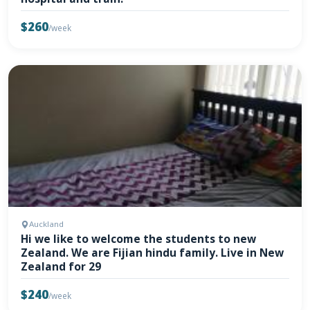
$260
/week
Auckland
Hi we like to welcome the students to new
Zealand. We are Fijian hindu family. Live in New
Zealand for 29
$240
/week