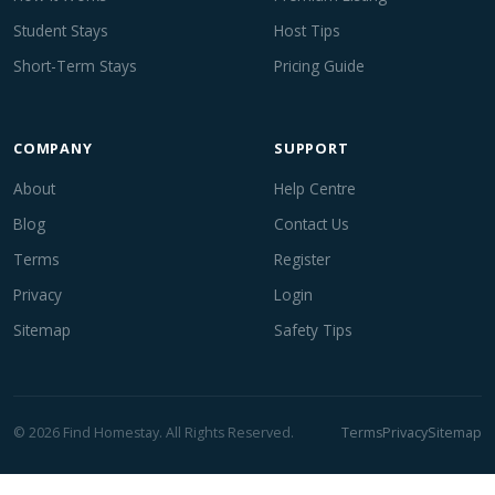
Student Stays
Host Tips
Short-Term Stays
Pricing Guide
COMPANY
SUPPORT
About
Help Centre
Blog
Contact Us
Terms
Register
Privacy
Login
Sitemap
Safety Tips
© 2026 Find Homestay. All Rights Reserved.
Terms
Privacy
Sitemap