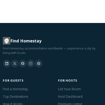
Find Homestay
Find Homestay accommodation worldwide — experience a city by
living with locals.
FOR GUESTS
FOR HOSTS
Find a Homestay
List Your Room
Top Destinations
Host Dashboard
How It Works
Premium Listing