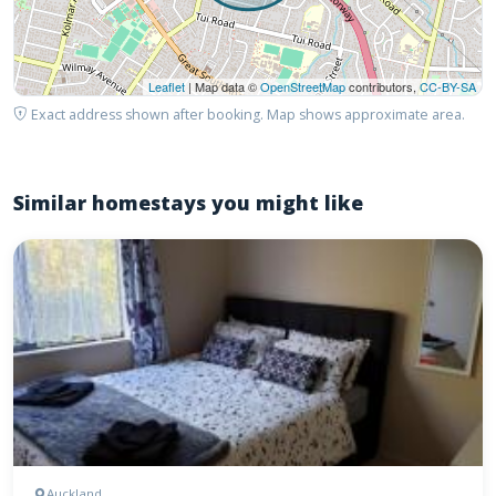
Leaflet
| Map data ©
OpenStreetMap
contributors,
CC-BY-SA
Exact address shown after booking. Map shows approximate area.
Similar homestays you might like
Auckland