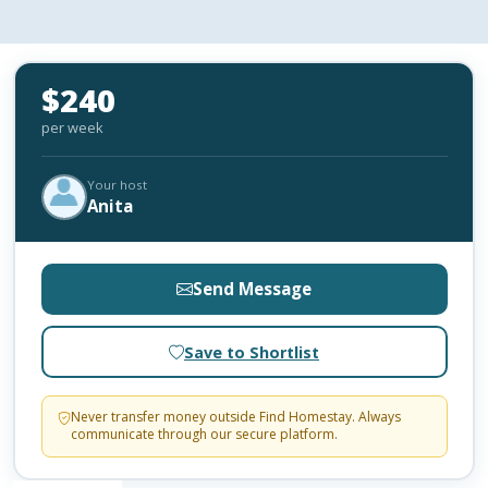
$240
per week
Your host
Anita
Send Message
Save to Shortlist
Never transfer money outside Find Homestay. Always
communicate through our secure platform.