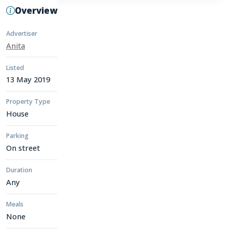
Overview
Advertiser
Anita
Listed
13 May 2019
Property Type
House
Parking
On street
Duration
Any
Meals
None