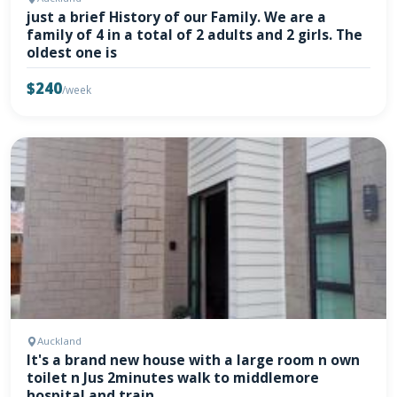
just a brief History of our Family. We are a
family of 4 in a total of 2 adults and 2 girls. The
oldest one is
$240
/week
Auckland
It's a brand new house with a large room n own
toilet n Jus 2minutes walk to middlemore
hospital and train.