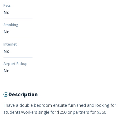
Pets
No
Smoking
No
Internet
No
Airport Pickup
No
Description
I have a double bedroom ensuite furnished and looking for
students/workers single for $250 or partners for $350