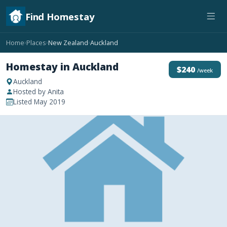
Find Homestay
Home
Places
New Zealand
Auckland
›
›
›
Homestay in Auckland
$240
/week
Auckland
Hosted by Anita
Listed May 2019