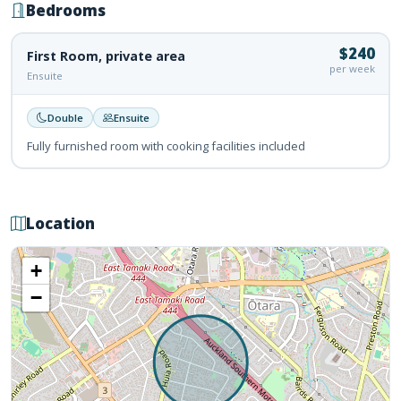
Bedrooms
$240
First Room, private area
per week
Ensuite
Double
Ensuite
Fully furnished room with cooking facilities included
Location
+
−