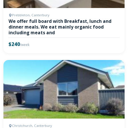
Prebbleton, Canterbury
We offer full board with Breakfast, lunch and
dinner meals. We eat mainly organic food
including meats and
$240
/week
Christchurch, Canterbury