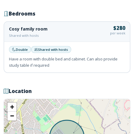
Bedrooms
$280
Cosy family room
per week
Shared with hosts
Double
Shared with hosts
Have a room with double bed and cabinet. Can also provide
study table if required
Location
+
−