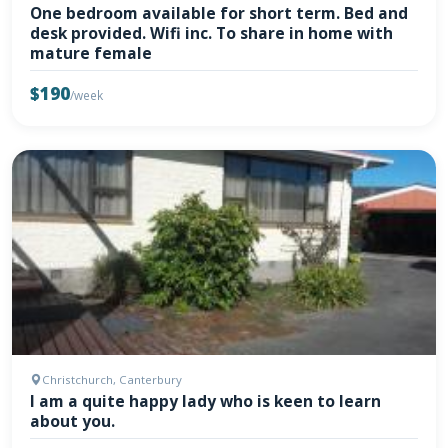
One bedroom available for short term. Bed and
desk provided. Wifi inc. To share in home with
mature female
$190
/week
Christchurch, Canterbury
I am a quite happy lady who is keen to learn
about you.