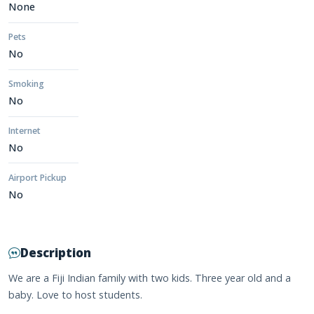
None
Pets
No
Smoking
No
Internet
No
Airport Pickup
No
Description
We are a Fiji Indian family with two kids. Three year old and a
baby. Love to host students.