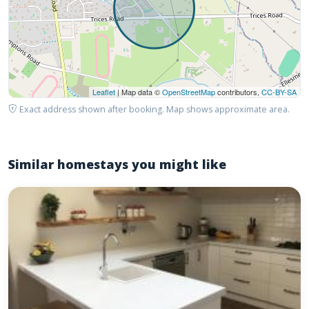
Leaflet
| Map data ©
OpenStreetMap
contributors,
CC-BY-SA
Exact address shown after booking. Map shows approximate area.
Similar homestays you might like