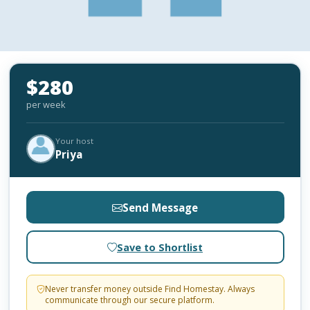
$280
per week
Your host
Priya
Send Message
Save to Shortlist
Never transfer money outside Find Homestay. Always
communicate through our secure platform.