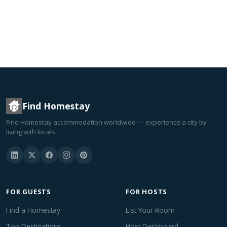
Find Homestay
Find Homestay accommodation worldwide — experience a city by
living with locals.
FOR GUESTS
FOR HOSTS
Find a Homestay
List Your Room
Top Destinations
Host Dashboard