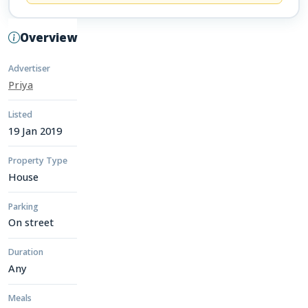
Overview
Advertiser
Priya
Listed
19 Jan 2019
Property Type
House
Parking
On street
Duration
Any
Meals