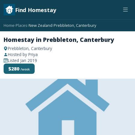
Find Homestay
Home
Places
New Zealand
Prebbleton, Canterbury
›
›
›
Homestay in Prebbleton, Canterbury
Prebbleton, Canterbury
Hosted by Priya
Listed Jan 2019
$280
/week