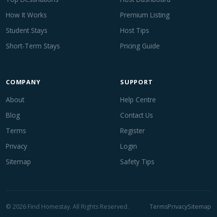
How It Works
Premium Listing
Student Stays
Host Tips
Short-Term Stays
Pricing Guide
COMPANY
SUPPORT
About
Help Centre
Blog
Contact Us
Terms
Register
Privacy
Login
Sitemap
Safety Tips
© 2026 Find Homestay. All Rights Reserved.
Terms
Privacy
Sitemap