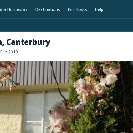
nd a Homestay
Destinations
For Hosts
Help
h, Canterbury
 Feb 2019