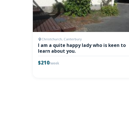
Christchurch, Canterbury
I am a quite happy lady who is keen to
learn about you.
$210
/week