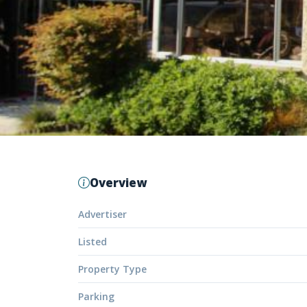
Overview
Advertiser
Listed
Property Type
Parking