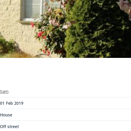
Sam
01 Feb 2019
House
Off street