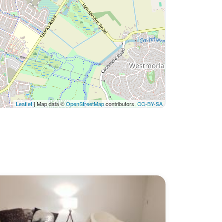
Leaflet
| Map data ©
OpenStreetMap
contributors,
CC-BY-SA