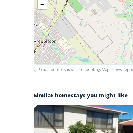
−
Exact address shown after booking. Map shows appro
Similar homestays you might like