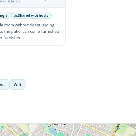
d with hosts
ingle
Shared with hosts
e room without closet, sliding
to the patio, can come furnished
n-furnished
eet
Wifi