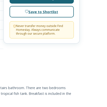
Save to Shortlist
Never transfer money outside Find
Homestay. Always communicate
through our secure platform.
pstairs bathroom. There are two bedrooms
opical fish tank. Breakfast is included in the