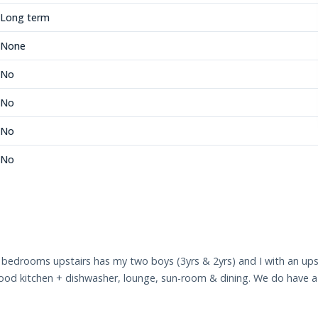
Long term
None
No
No
No
No
 bedrooms upstairs has my two boys (3yrs & 2yrs) and I with an u
ood kitchen + dishwasher, lounge, sun-room & dining. We do have a tr