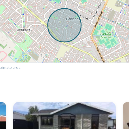
ximate area.