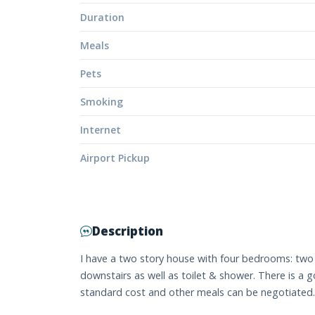
Duration
Meals
Pets
Smoking
Internet
Airport Pickup
Description
I have a two story house with four bedrooms: two
downstairs as well as toilet & shower. There is a g
standard cost and other meals can be negotiated.