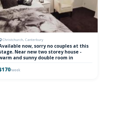
Christchurch, Canterbury
Available now, sorry no couples at this
stage. Near new two storey house -
warm and sunny double room in
$170
/week