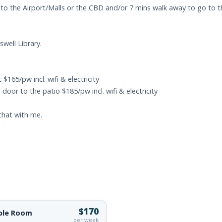
to the Airport/Malls or the CBD and/or 7 mins walk away to go to th
well Library.
$165/pw incl. wifi & electricity
oor to the patio $185/pw incl. wifi & electricity
 chat with me.
$170
ble Room
per week