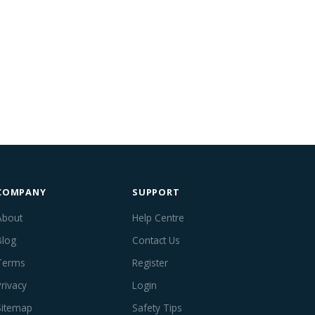
COMPANY
SUPPORT
About
Help Centre
Blog
Contact Us
Terms
Register
Privacy
Login
Sitemap
Safety Tips