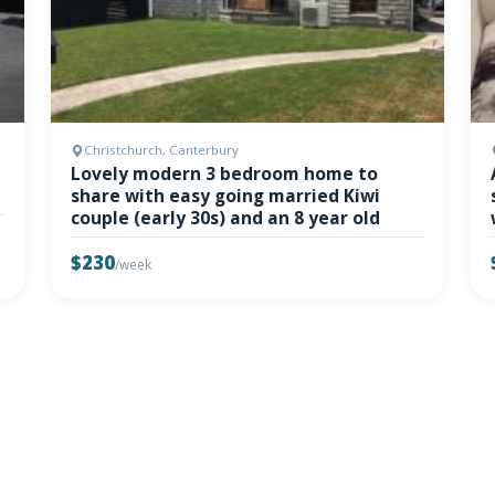
Christchurch, Canterbury
Lovely modern 3 bedroom home to
share with easy going married Kiwi
couple (early 30s) and an 8 year old
$230
/week