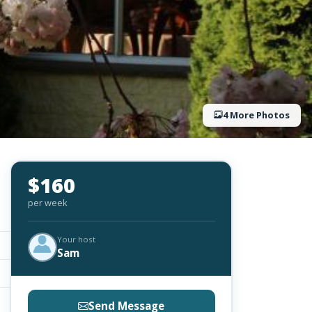
4 More Photos
$160
per week
Your host
Sam
Send Message