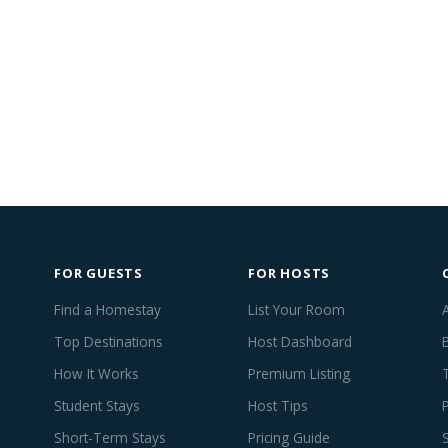
FOR GUESTS
FOR HOSTS
Find a Homestay
List Your Room
Top Destinations
Host Dashboard
How It Works
Premium Listing
Student Stays
Host Tips
Short-Term Stays
Pricing Guide