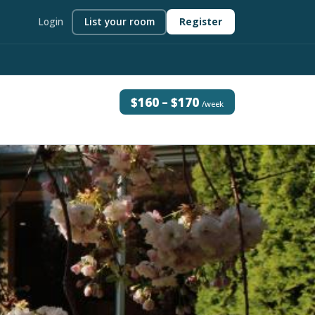
Login
List your room
Register
$160 – $170
/week