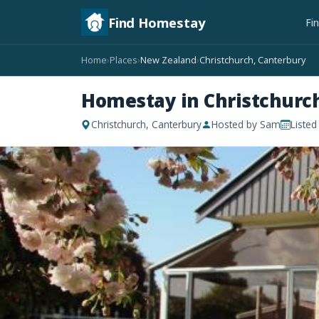
Find Homestay
Fi
Home
Places
New Zealand
Christchurch, Canterbury
›
›
›
Homestay in Christchurc
Christchurch, Canterbury
Hosted by Sam
Listed