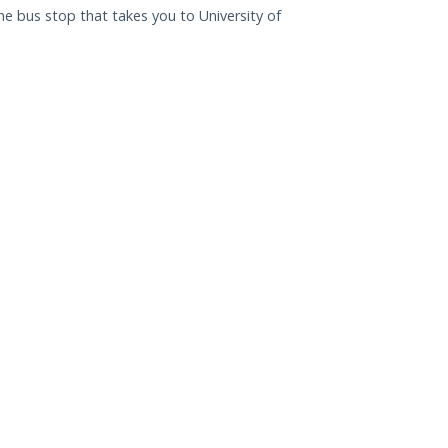
e bus stop that takes you to University of