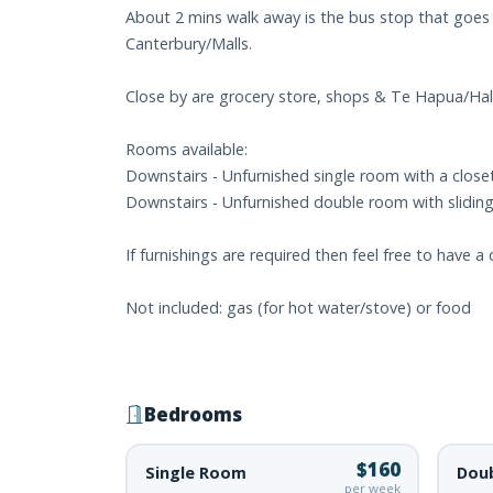
About 2 mins walk away is the bus stop that goes 
Canterbury/Malls.
Close by are grocery store, shops & Te Hapua/Hals
Rooms available:
Downstairs - Unfurnished single room with a closet 
Downstairs - Unfurnished double room with sliding d
If furnishings are required then feel free to have a
Not included: gas (for hot water/stove) or food
Bedrooms
$160
Single Room
Dou
per week