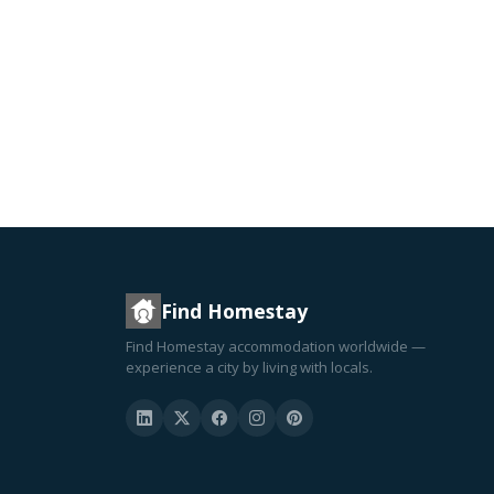
Find Homestay
Find Homestay accommodation worldwide —
experience a city by living with locals.