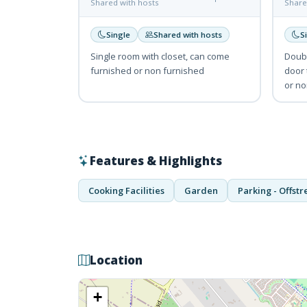
Shared with hosts
Share
Single
Shared with hosts
S
Single room with closet, can come
Doubl
furnished or non furnished
door 
or no
Features & Highlights
Cooking Facilities
Garden
Parking - Offstr
Location
+