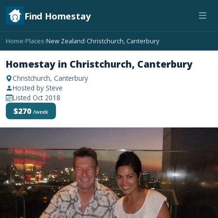
Find Homestay
Home
Places
New Zealand
Christchurch, Canterbury
›
›
›
Homestay in Christchurch, Canterbury
Christchurch, Canterbury
Hosted by Steve
Listed Oct 2018
$270
/week