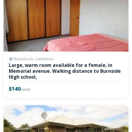
Christchurch, Canterbury
Large, warm room available for a female, in
Memorial avenue. Walking distance to Burnside
High school,
$140
/week