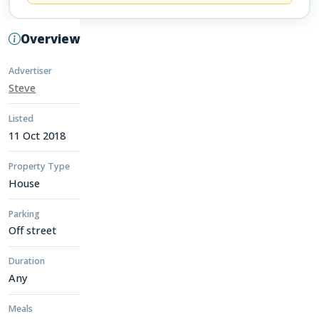
Overview
Advertiser
Steve
Listed
11 Oct 2018
Property Type
House
Parking
Off street
Duration
Any
Meals