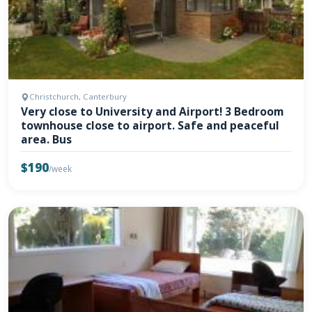
Christchurch, Canterbury
Very close to University and Airport! 3 Bedroom
townhouse close to airport. Safe and peaceful
area. Bus
$190
/week