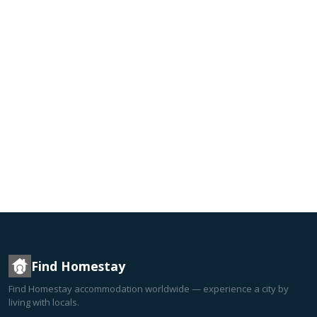
Find Homestay
Find Homestay accommodation worldwide — experience a city by
living with locals.