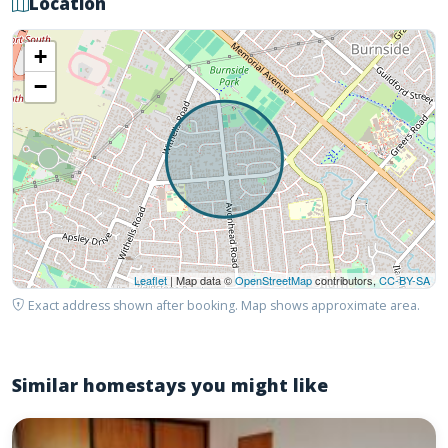
Location
+
−
Leaflet
| Map data ©
OpenStreetMap
contributors,
CC-BY-SA
Exact address shown after booking. Map shows approximate area.
Similar homestays you might like