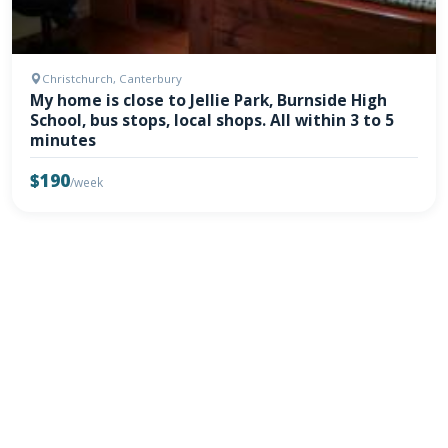
Christchurch, Canterbury
My home is close to Jellie Park, Burnside High
School, bus stops, local shops. All within 3 to 5
minutes
$190
/week