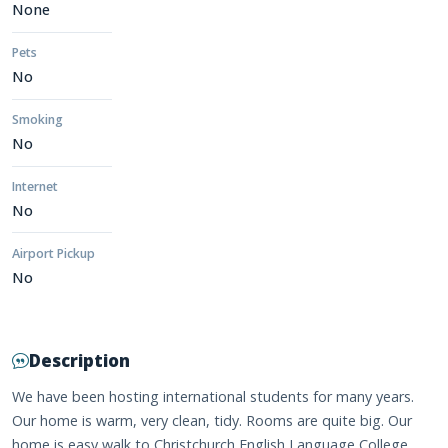
None
Pets
No
Smoking
No
Internet
No
Airport Pickup
No
Description
We have been hosting international students for many years.
Our home is warm, very clean, tidy. Rooms are quite big. Our
home is easy walk to Christchurch English Language College