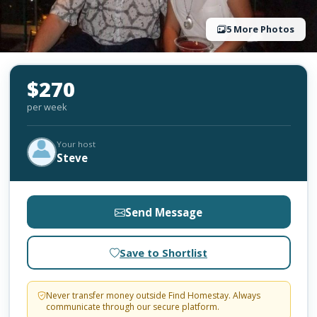
5 More Photos
$270
per week
Your host
Steve
Send Message
Save to Shortlist
Never transfer money outside Find Homestay. Always
communicate through our secure platform.