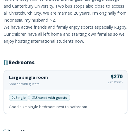
and Canterbury University. Two bus stops also close to access
all Christchurch City. We are married 20 years, I'm originally from
Indonesia, my husband NZ.
We have active friends and family enjoy sports especially Rugby.
Our children have all left home and starting own families so we
enjoy hosting international students now.
Bedrooms
$270
Large single room
per week
Shared with guests
Single
Shared with guests
Good size single bedroom next to bathroom