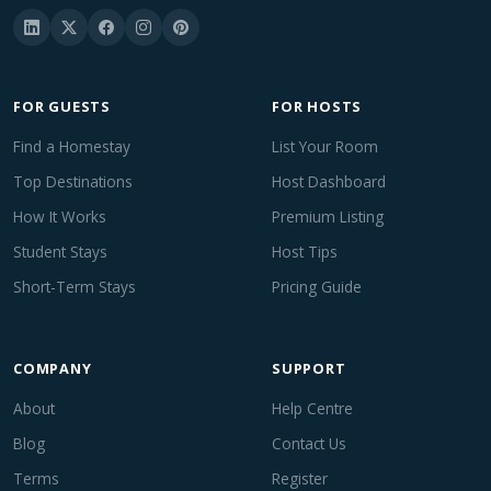
FOR GUESTS
FOR HOSTS
Find a Homestay
List Your Room
Top Destinations
Host Dashboard
How It Works
Premium Listing
Student Stays
Host Tips
Short-Term Stays
Pricing Guide
COMPANY
SUPPORT
About
Help Centre
Blog
Contact Us
Terms
Register