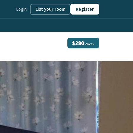
Login
List your room
Register
$280
/week