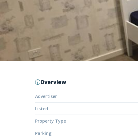
Overview
Advertiser
Listed
Property Type
Parking