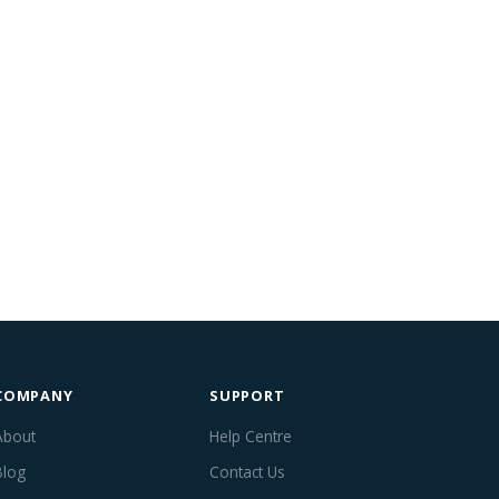
COMPANY
SUPPORT
About
Help Centre
Blog
Contact Us