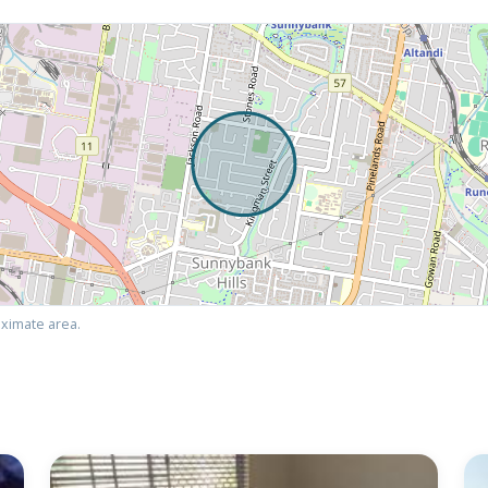
ximate area.