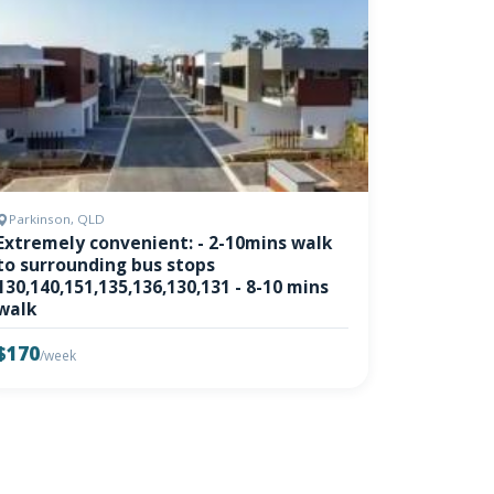
Parkinson, QLD
Extremely convenient: - 2-10mins walk
to surrounding bus stops
130,140,151,135,136,130,131 - 8-10 mins
walk
$170
/week