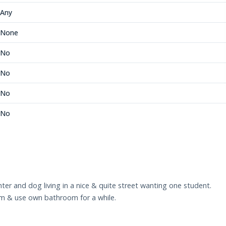
Any
None
No
No
No
No
er and dog living in a nice & quite street wanting one student.
om & use own bathroom for a while.