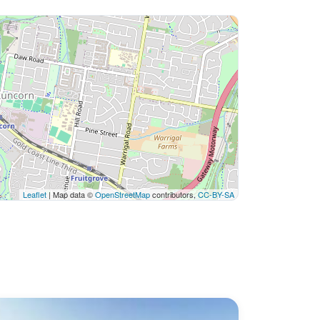
Leaflet
| Map data ©
OpenStreetMap
contributors,
CC-BY-SA