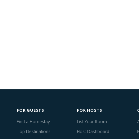
FOR GUESTS
FOR HOSTS
Find a Homestay
List Your Room
Top Destinations
Host Dashboard