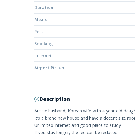
Duration
Meals
Pets
Smoking
Internet
Airport Pickup
Description
Aussie husband, Korean wife with 4-year-old daught
It’s a brand new house and have a decent size ro
Unlimited internet and good place to study.
If you stay longer, the fee can be reduced.