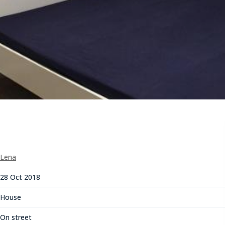
Lena
28 Oct 2018
House
On street