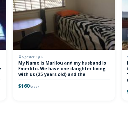
Algester, QLD
My Name is Marilou and my husband is
e
Emerlito. We have one daughter living
with us (25 years old) and the
$160
/week