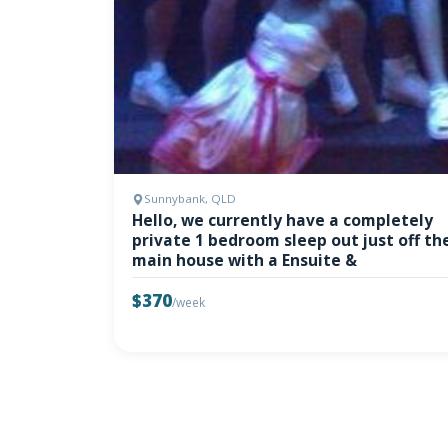
Sunnybank, QLD
Hello, we currently have a completely
private 1 bedroom sleep out just off th
main house with a Ensuite &
$370
/week