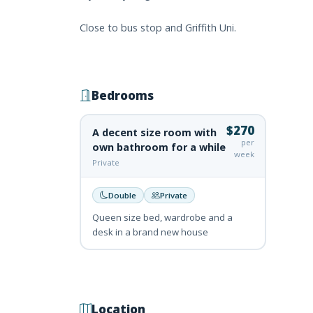
Close to bus stop and Griffith Uni.
Bedrooms
$270
A decent size room with
per
own bathroom for a while
week
Private
Double
Private
Queen size bed, wardrobe and a
desk in a brand new house
Location