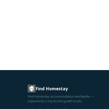
Find Homestay
Find Homestay accommodation worldwide —
experience a city by living with locals.