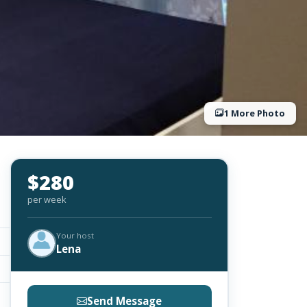
1 More Photo
$280
per week
Your host
Lena
Send Message