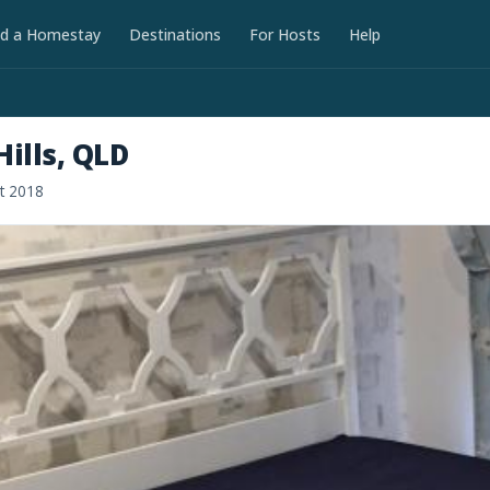
nd a Homestay
Destinations
For Hosts
Help
ills, QLD
ct 2018