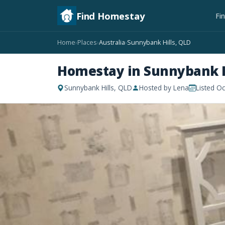
Find Homestay
Fi
Home
Places
Australia
Sunnybank Hills, QLD
›
›
›
Homestay in Sunnybank H
Sunnybank Hills, QLD
Hosted by Lena
Listed O