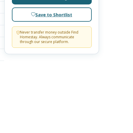
Save to Shortlist
Never transfer money outside Find
Homestay. Always communicate
through our secure platform.