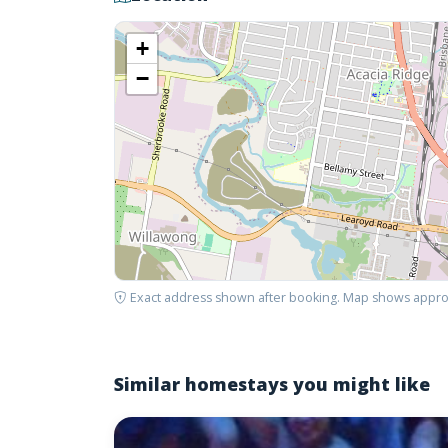
+
−
Exact address shown after booking. Map shows appro
Similar homestays you might like