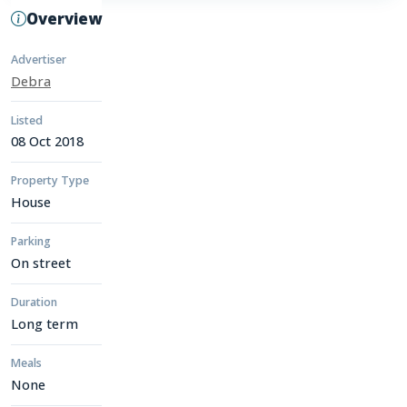
Overview
Advertiser
Debra
Listed
08 Oct 2018
Property Type
House
Parking
On street
Duration
Long term
Meals
None