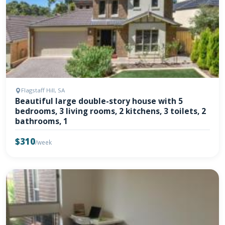
Flagstaff Hill, SA
Beautiful large double-story house with 5
bedrooms, 3 living rooms, 2 kitchens, 3 toilets, 2
bathrooms, 1
$310
/week