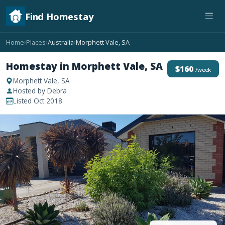
Find Homestay
Home
Places
Australia
Morphett Vale, SA
›
›
›
Homestay in Morphett Vale, SA
$160
/week
Morphett Vale, SA
Hosted by Debra
Listed Oct 2018