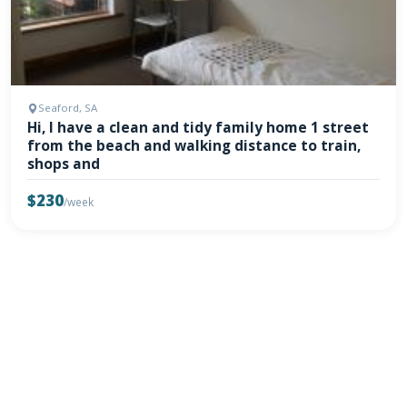
Seaford, SA
Hi, I have a clean and tidy family home 1 street
from the beach and walking distance to train,
shops and
$230
/week