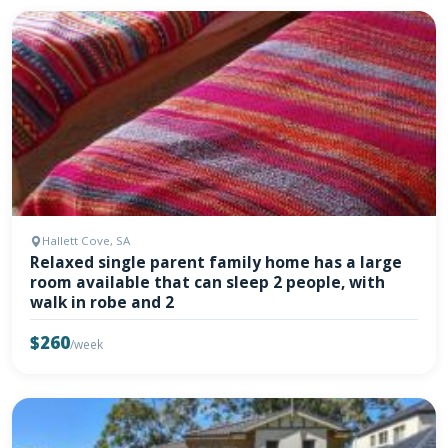
Hallett Cove, SA
Relaxed single parent family home has a large
room available that can sleep 2 people, with
walk in robe and 2
$260
/week