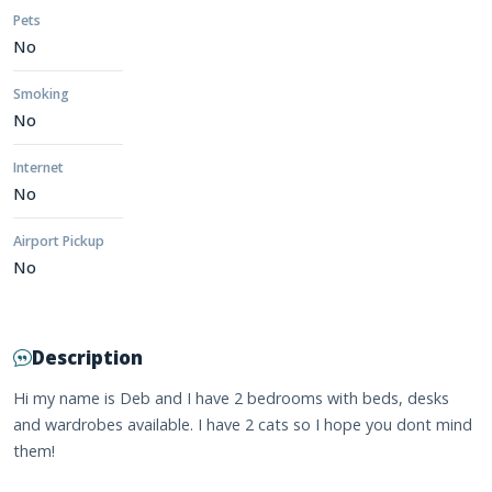
Pets
No
Smoking
No
Internet
No
Airport Pickup
No
Description
Hi my name is Deb and I have 2 bedrooms with beds, desks
and wardrobes available. I have 2 cats so I hope you dont mind
them!