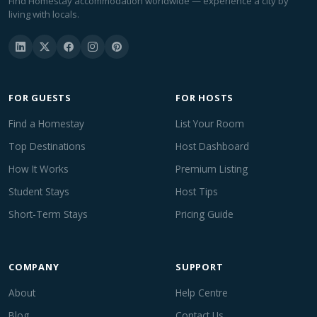
Find Homestay accommodation worldwide — experience a city by
living with locals.
FOR GUESTS
FOR HOSTS
Find a Homestay
List Your Room
Top Destinations
Host Dashboard
How It Works
Premium Listing
Student Stays
Host Tips
Short-Term Stays
Pricing Guide
COMPANY
SUPPORT
About
Help Centre
Blog
Contact Us