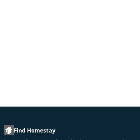
Find Homestay