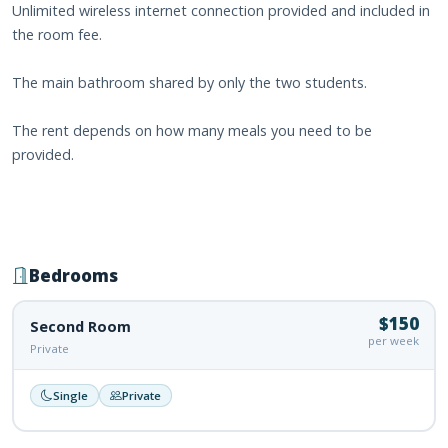
Unlimited wireless internet connection provided and included in
the room fee.
The main bathroom shared by only the two students.
The rent depends on how many meals you need to be
provided.
Bedrooms
$150
Second Room
per week
Private
Single
Private