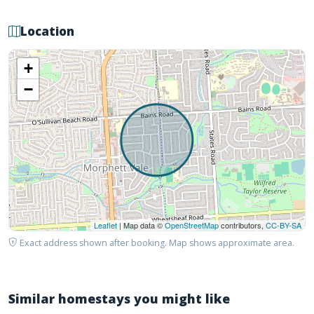
Location
+
−
Leaflet
| Map data ©
OpenStreetMap
contributors,
CC-BY-SA
Exact address shown after booking. Map shows approximate area.
Similar homestays you might like