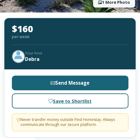
1 More Photo
$160
per week
Your host
Debra
Send Message
Save to Shortlist
Never transfer money outside Find Homestay. Always
communicate through our secure platform.