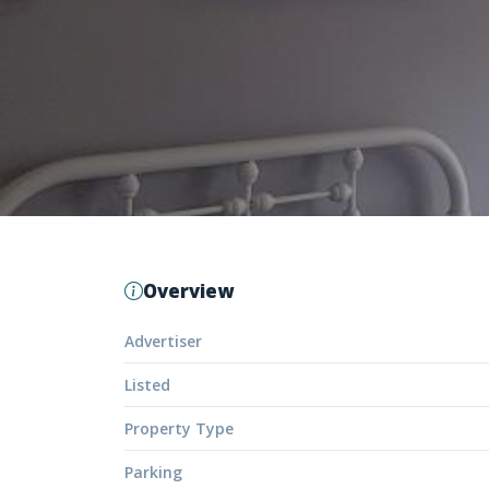
Overview
Advertiser
Listed
Property Type
Parking