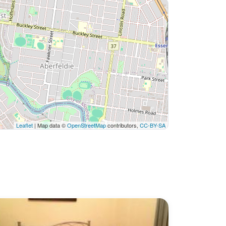
Leaflet
| Map data ©
OpenStreetMap
contributors,
CC-BY-SA