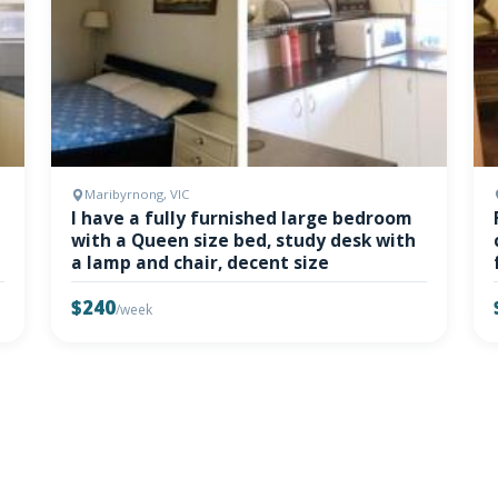
Maribyrnong, VIC
I have a fully furnished large bedroom
with a Queen size bed, study desk with
a lamp and chair, decent size
$240
/week