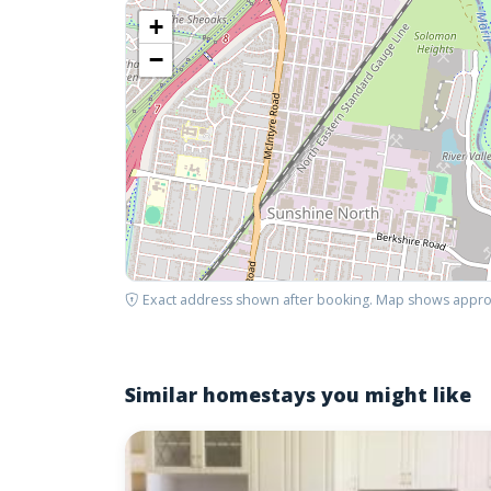
+
−
Exact address shown after booking. Map shows appro
Similar homestays you might like