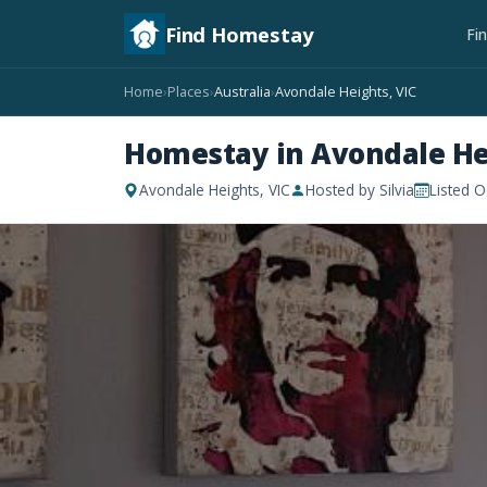
Find Homestay
Fi
Home
Places
Australia
Avondale Heights, VIC
›
›
›
Homestay in Avondale He
Avondale Heights, VIC
Hosted by Silvia
Listed O