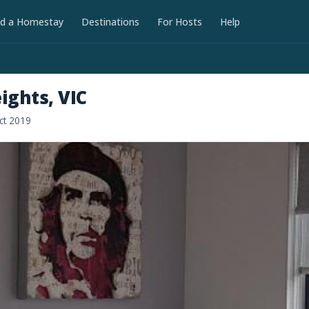
nd a Homestay
Destinations
For Hosts
Help
ights, VIC
ct 2019