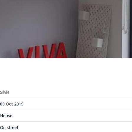
Silvia
08 Oct 2019
House
On street