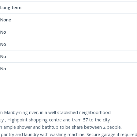
Long term
None
No
No
No
No
 Maribyrning river, in a well stablished neighboorhood.
ay , Highpoint shopping centre and tram 57 to the city.
ith ample shower and bathtub to be share between 2 people.
rs pantry and laundry with washing machine. Secure garage if required