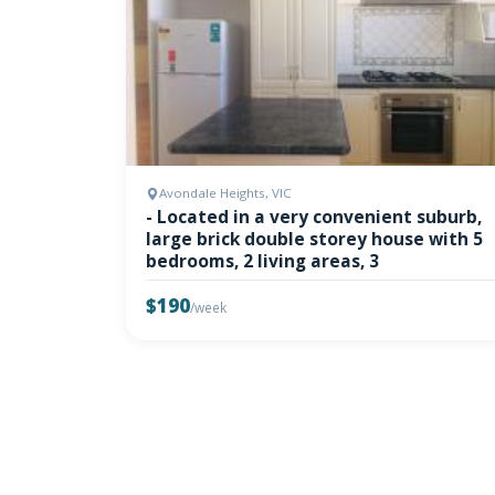
Avondale Heights, VIC
- Located in a very convenient suburb,
large brick double storey house with 5
bedrooms, 2 living areas, 3
$190
/week