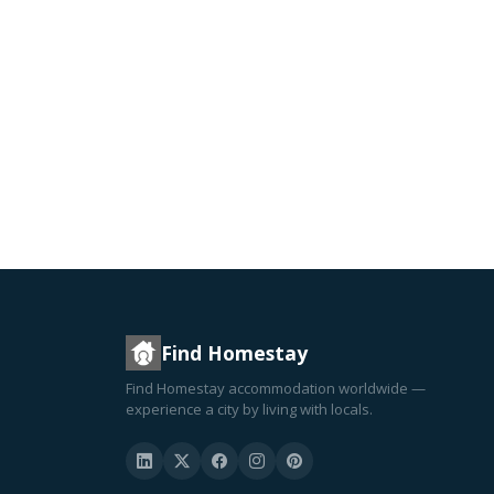
Find Homestay
Find Homestay accommodation worldwide —
experience a city by living with locals.