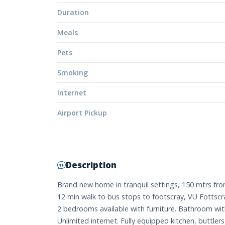
Duration
Meals
Pets
Smoking
Internet
Airport Pickup
Description
Brand new home in tranquil settings, 150 mtrs from
12 min walk to bus stops to footscray, VU Fottscr
2 bedrooms available with furniture. Bathroom w
Unlimited internet. Fully equipped kitchen, buttle