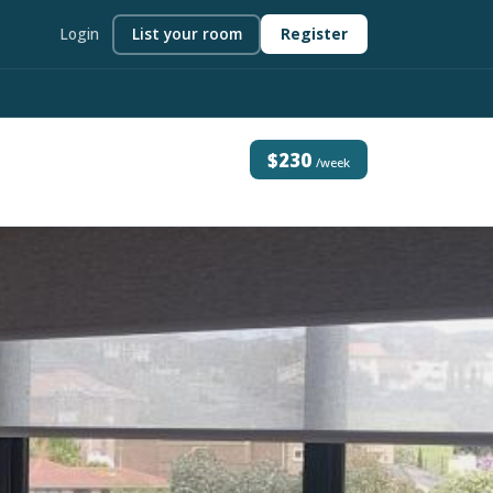
Login
List your room
Register
$230
/week