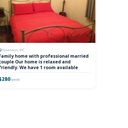
Essendon, VIC
Family home with professional married
couple Our home is relaxed and
friendly. We have 1 room available
$280
/week