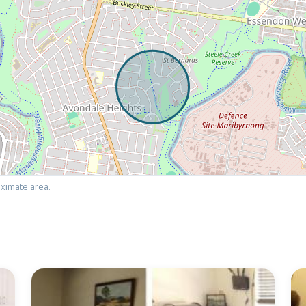
ximate area.