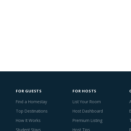
FOR GUESTS
FOR HOSTS
Find a Homestay
List Your Room
Top Destinations
Host Dashboard
How It Works
Premium Listing
Student Stays
Host Tips