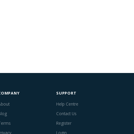
COMPANY
SUPPORT
About
Help Centre
Blog
Contact Us
Terms
Register
Privacy
Login