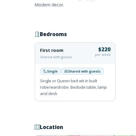
Modern decor.
Bedrooms
$220
First room
per week
Shared with guests
Single
Shared with guests
Single or Queen bed wit in built
robe/wardrobe. Bedside table, lamp
and desk
Location