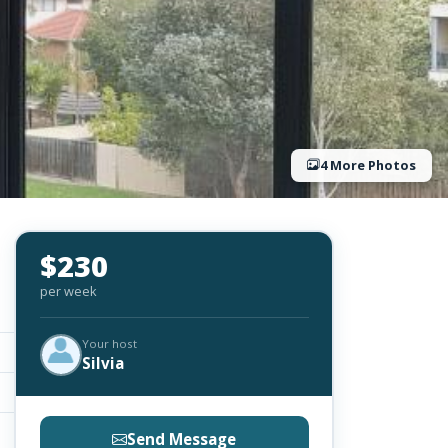
4 More Photos
$230
per week
Your host
Silvia
Send Message