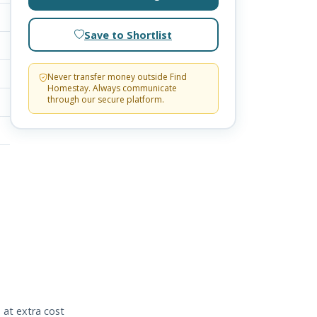
Save to Shortlist
Never transfer money outside Find
Homestay. Always communicate
through our secure platform.
 at extra cost