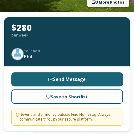
3 More Photos
$280
per week
Your host
Phil
Send Message
Save to Shortlist
Never transfer money outside Find Homestay. Always
communicate through our secure platform.