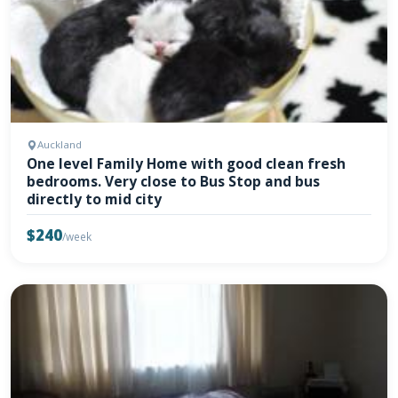
Auckland
One level Family Home with good clean fresh
bedrooms. Very close to Bus Stop and bus
directly to mid city
$240
/week