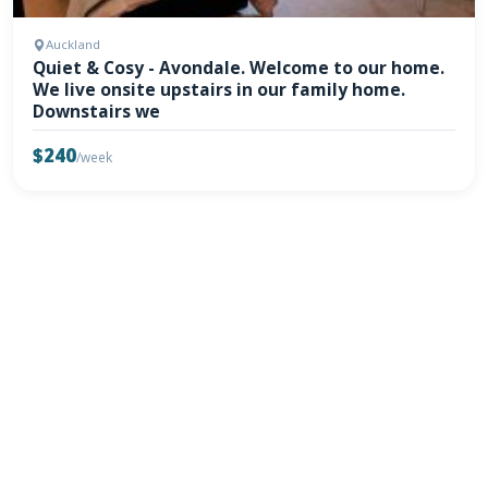
Auckland
Quiet & Cosy - Avondale. Welcome to our home.
We live onsite upstairs in our family home.
Downstairs we
$240
/week