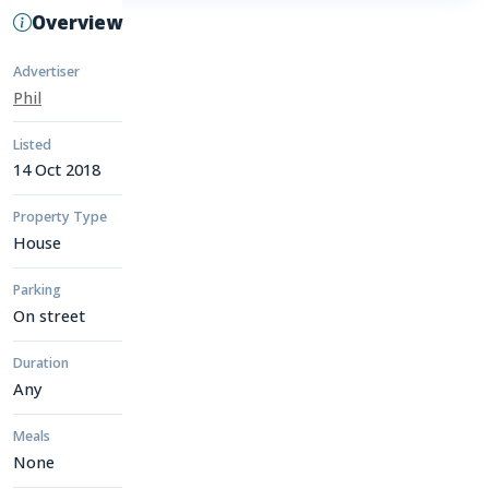
Overview
Advertiser
Phil
Listed
14 Oct 2018
Property Type
House
Parking
On street
Duration
Any
Meals
None