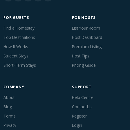
FOR GUESTS
FOR HOSTS
Find a Homestay
List Your Room
Top Destinations
Host Dashboard
How It Works
Premium Listing
Student Stays
Host Tips
Short-Term Stays
Pricing Guide
COMPANY
SUPPORT
About
Help Centre
Blog
Contact Us
Terms
Register
Privacy
Login