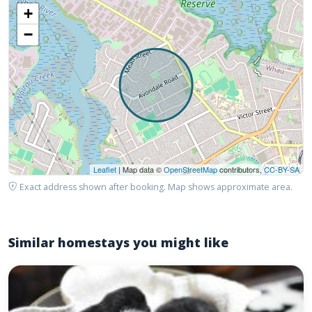
+
−
Leaflet
| Map data ©
OpenStreetMap
contributors,
CC-BY-SA
Exact address shown after booking. Map shows approximate area.
Similar homestays you might like