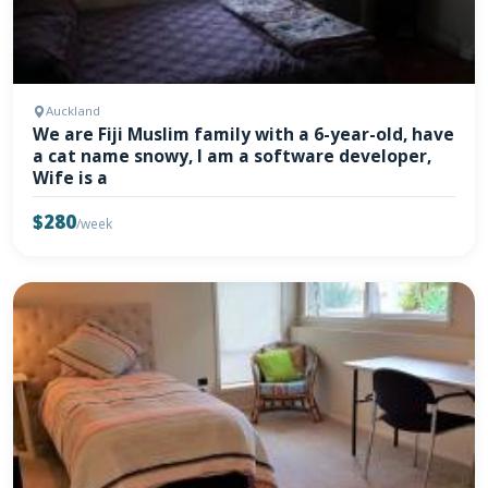
Auckland
We are Fiji Muslim family with a 6-year-old, have
a cat name snowy, I am a software developer,
Wife is a
$280
/week