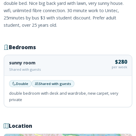
double bed. Nice big back yard with lawn, very sunny house.
wifi, unlimited fibre connection. 30 minute work to Unitec,
25minutes by bus $3 with student discount. Prefer adult
student, over 25 years old.
Bedrooms
$280
sunny room
per week
Shared with guests
Double
Shared with guests
double bedroom with desk and wardrobe, new carpet, very
private
Location