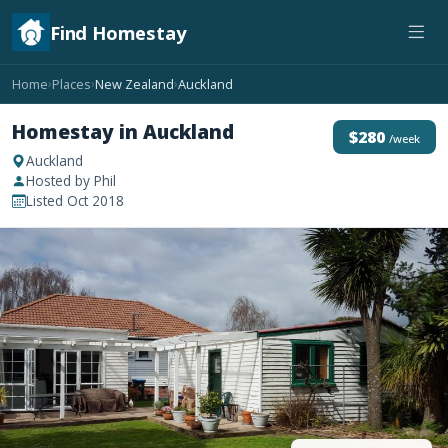
Find Homestay
Home
Places
New Zealand
Auckland
›
›
›
Homestay in Auckland
$280
/week
Auckland
Hosted by Phil
Listed Oct 2018