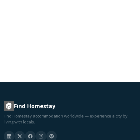
Find Homestay
Find Homestay accommodation worldwide — experience a city by
living with locals.