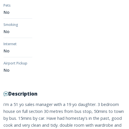
Pets
No
Smoking
No
Internet
No
Airport Pickup
No
Description
i'm a 51 yo sales manager with a 19 yo daughter. 3 bedroom
house on full section 30 metres from bus stop, 50mins to town
by bus. 15mins by car. Have had homestay's in the past, good
cook and very clean and tidy. double room with wardrobe and