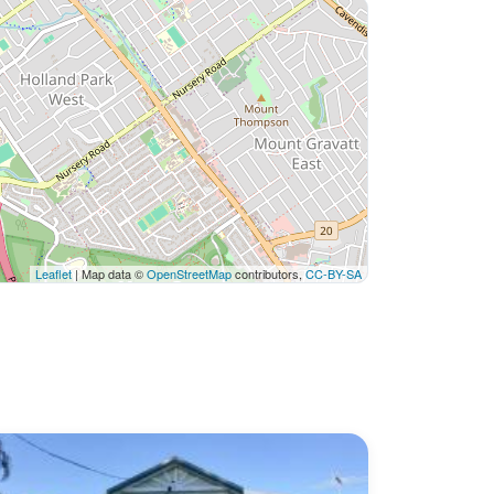
Leaflet
| Map data ©
OpenStreetMap
contributors,
CC-BY-SA