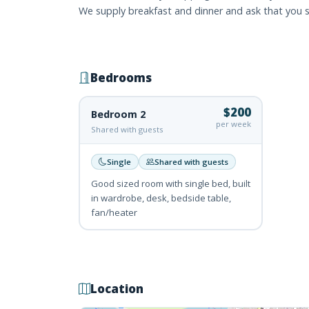
We supply breakfast and dinner and ask that you s
Bedrooms
$200
Bedroom 2
per week
Shared with guests
Single
Shared with guests
Good sized room with single bed, built
in wardrobe, desk, bedside table,
fan/heater
Location