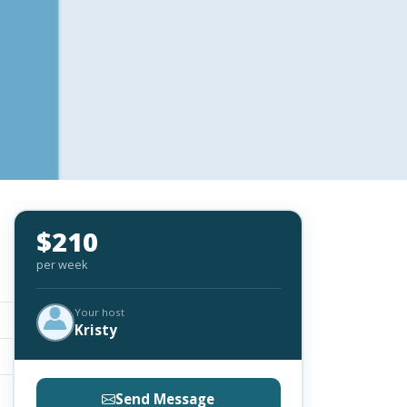
$210
per week
Your host
Kristy
Send Message