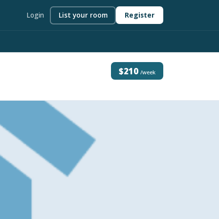
Login
List your room
Register
$210
/week