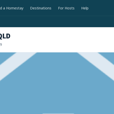
nd a Homestay
Destinations
For Hosts
Help
QLD
19