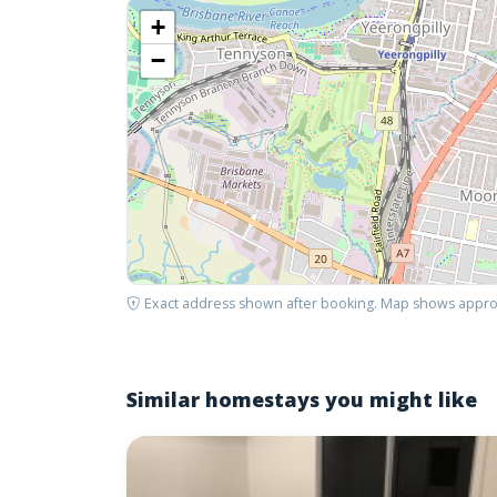
+
−
Exact address shown after booking. Map shows appro
Similar homestays you might like