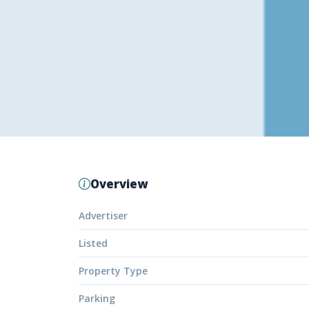
Overview
Advertiser
Listed
Property Type
Parking