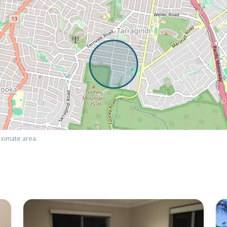
ximate area.