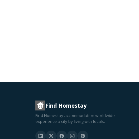
Find Homestay
Find Homestay accommodation worldwide —
experience a city by living with locals.