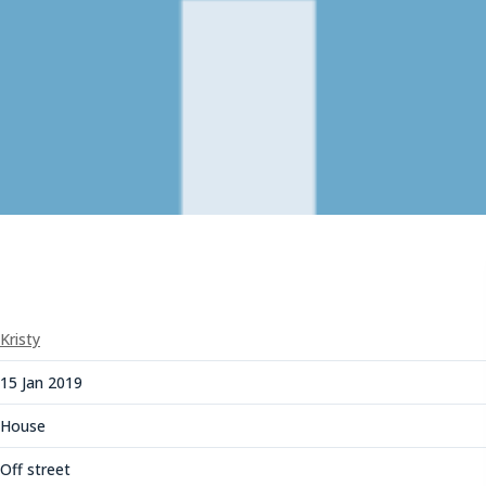
Kristy
15 Jan 2019
House
Off street