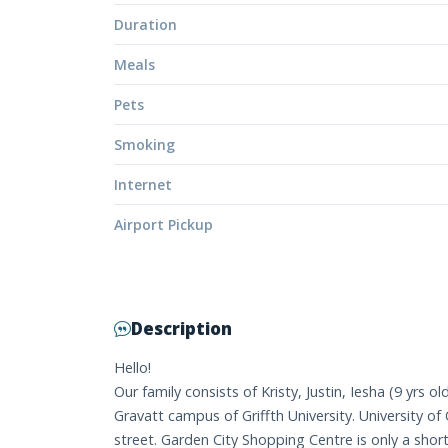
Duration
Meals
Pets
Smoking
Internet
Airport Pickup
Description
Hello!
Our family consists of Kristy, Justin, Iesha (9 yrs o
Gravatt campus of Griffth University. University o
street. Garden City Shopping Centre is only a shor