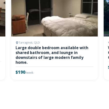
Tarragindi, QLD
Large double bedroom available with
shared bathroom, and lounge in
downstairs of large modern family
home.
$190
/week