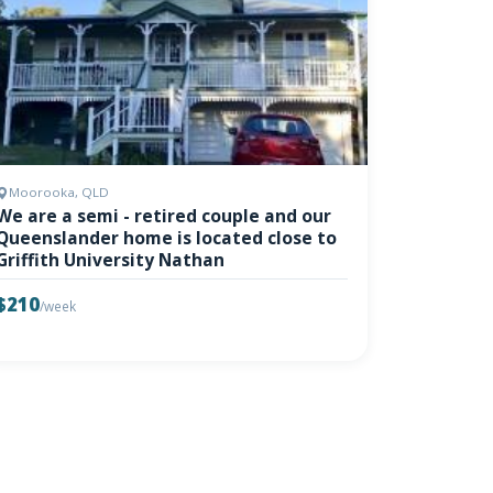
Moorooka, QLD
We are a semi - retired couple and our
Queenslander home is located close to
Griffith University Nathan
$210
/week