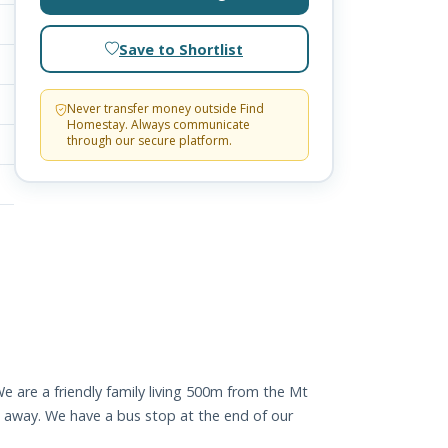
Save to Shortlist
Never transfer money outside Find
Homestay. Always communicate
through our secure platform.
 We are a friendly family living 500m from the Mt
e away. We have a bus stop at the end of our