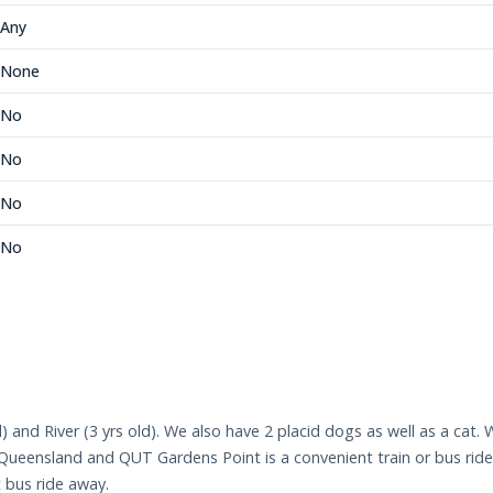
Any
None
No
No
No
No
ld) and River (3 yrs old). We also have 2 placid dogs as well as a cat.
f Queensland and QUT Gardens Point is a convenient train or bus rid
t bus ride away.