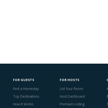
FOR GUESTS
FOR HOSTS
Find a Homestay
List Your Room
Top Destinations
Host Dashboard
How It Works
Premium Listing