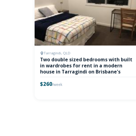
Tarragindi, QLD
Two double sized bedrooms with built
in wardrobes for rent in a modern
house in Tarragindi on Brisbane's
$260
/week