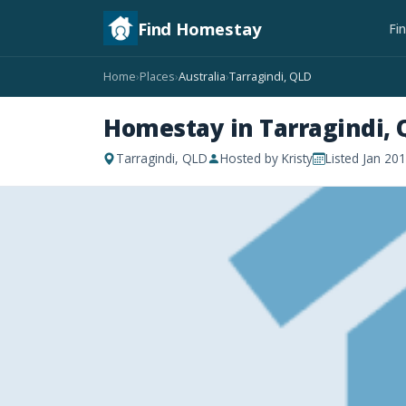
Find Homestay
Fi
Home
Places
Australia
Tarragindi, QLD
›
›
›
Homestay in Tarragindi, 
Tarragindi, QLD
Hosted by Kristy
Listed Jan 20