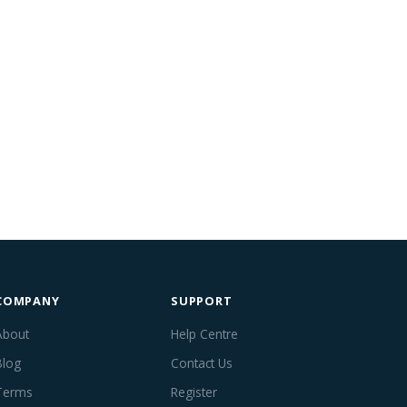
COMPANY
SUPPORT
About
Help Centre
Blog
Contact Us
Terms
Register