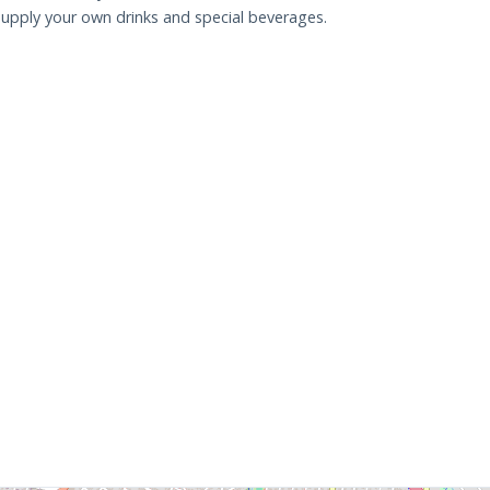
upply your own drinks and special beverages.