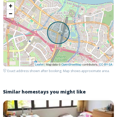
+
−
Leaflet
| Map data ©
OpenStreetMap
contributors,
CC-BY-SA
Exact address shown after booking. Map shows approximate area.
Similar homestays you might like