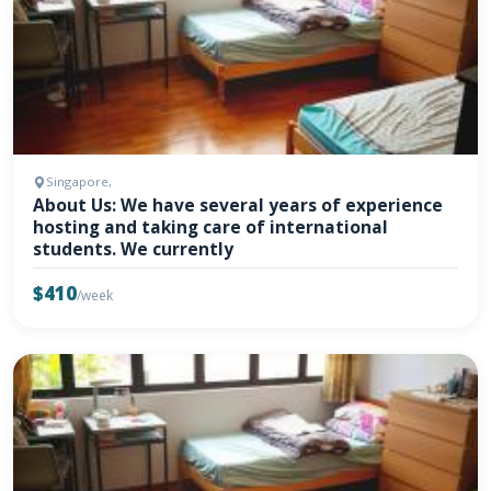
Singapore,
About Us: We have several years of experience
hosting and taking care of international
students. We currently
$410
/week