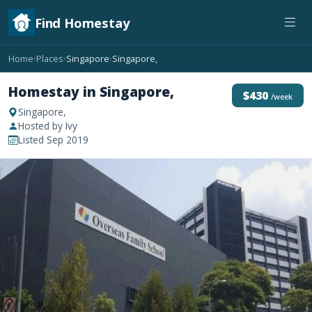
Find Homestay
Home
Places
Singapore
Singapore,
›
›
›
Homestay in Singapore,
$430
/week
Singapore,
Hosted by Ivy
Listed Sep 2019