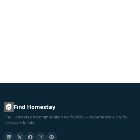
Find Homestay
Find Homestay accommodation worldwide — experience a city by
living with locals.