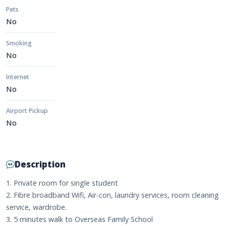
Pets
No
Smoking
No
Internet
No
Airport Pickup
No
Description
1. Private room for single student
2. Fibre broadband Wifi, Air-con, laundry services, room cleaning
service, wardrobe.
3. 5 minutes walk to Overseas Family School