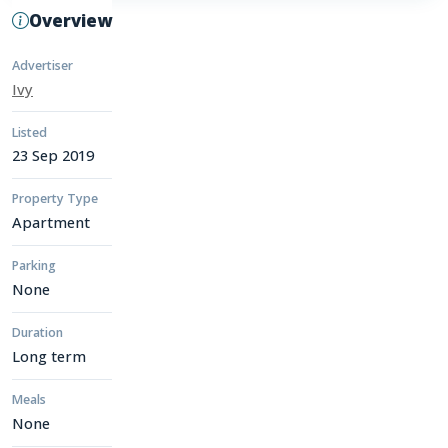
Overview
Advertiser
Ivy
Listed
23 Sep 2019
Property Type
Apartment
Parking
None
Duration
Long term
Meals
None