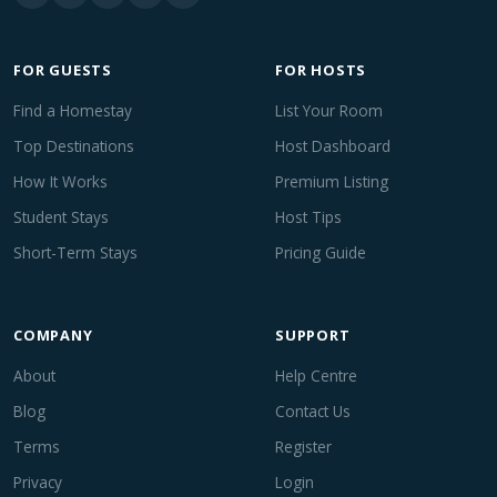
FOR GUESTS
FOR HOSTS
Find a Homestay
List Your Room
Top Destinations
Host Dashboard
How It Works
Premium Listing
Student Stays
Host Tips
Short-Term Stays
Pricing Guide
COMPANY
SUPPORT
About
Help Centre
Blog
Contact Us
Terms
Register
Privacy
Login