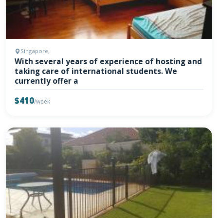
Singapore,
With several years of experience of hosting and
taking care of international students. We
currently offer a
$410
/week