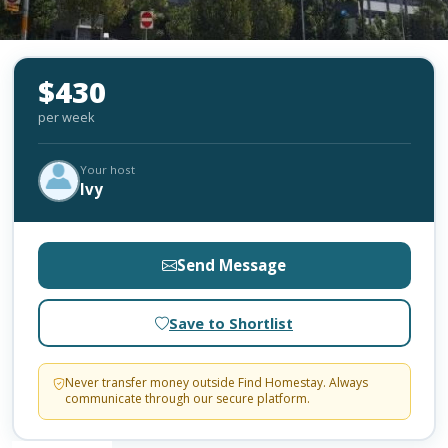
$430
per week
Your host
Ivy
Send Message
Save to Shortlist
Never transfer money outside Find Homestay. Always
communicate through our secure platform.