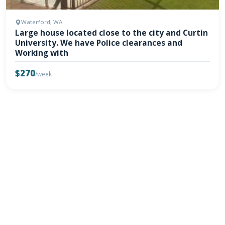
Waterford, WA
Large house located close to the city and Curtin
University. We have Police clearances and
Working with
$270
/week