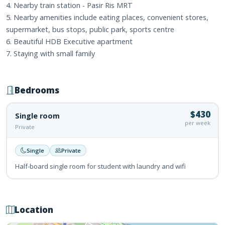
4. Nearby train station - Pasir Ris MRT
5. Nearby amenities include eating places, convenient stores,
supermarket, bus stops, public park, sports centre
6. Beautiful HDB Executive apartment
7. Staying with small family
Bedrooms
$430
Single room
per week
Private
Single
Private
Half-board single room for student with laundry and wifi
Location