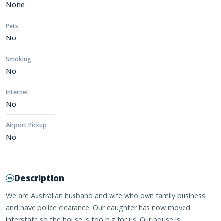
None
Pets
No
Smoking
No
Internet
No
Airport Pickup
No
Description
We are Australian husband and wife who own family business
and have police clearance. Our daughter has now moved
interstate so the house is too big for us. Our house is