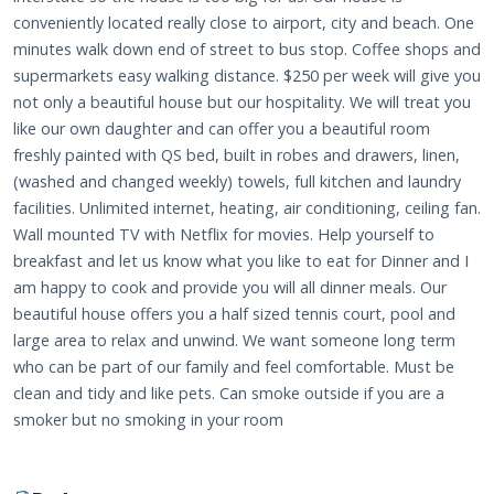
conveniently located really close to airport, city and beach. One
minutes walk down end of street to bus stop. Coffee shops and
supermarkets easy walking distance. $250 per week will give you
not only a beautiful house but our hospitality. We will treat you
like our own daughter and can offer you a beautiful room
freshly painted with QS bed, built in robes and drawers, linen,
(washed and changed weekly) towels, full kitchen and laundry
facilities. Unlimited internet, heating, air conditioning, ceiling fan.
Wall mounted TV with Netflix for movies. Help yourself to
breakfast and let us know what you like to eat for Dinner and I
am happy to cook and provide you will all dinner meals. Our
beautiful house offers you a half sized tennis court, pool and
large area to relax and unwind. We want someone long term
who can be part of our family and feel comfortable. Must be
clean and tidy and like pets. Can smoke outside if you are a
smoker but no smoking in your room