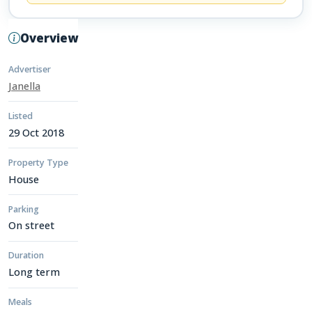
Overview
Advertiser
Janella
Listed
29 Oct 2018
Property Type
House
Parking
On street
Duration
Long term
Meals