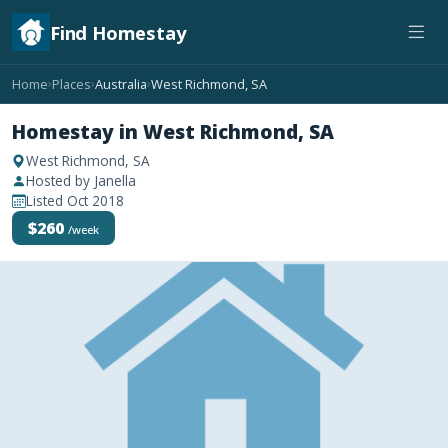
Find Homestay
Home
Places
Australia
West Richmond, SA
›
›
›
Homestay in West Richmond, SA
West Richmond, SA
Hosted by Janella
Listed Oct 2018
$260
/week