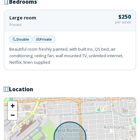
Bedrooms
$250
Large room
per week
Private
Double
Private
Beautiful room freshly painted, with built ins, QS bed, air
conditioning, ceiling fan, wall mounted TV, unlimited internet,
Netflix, linen supplied
Location
+
−