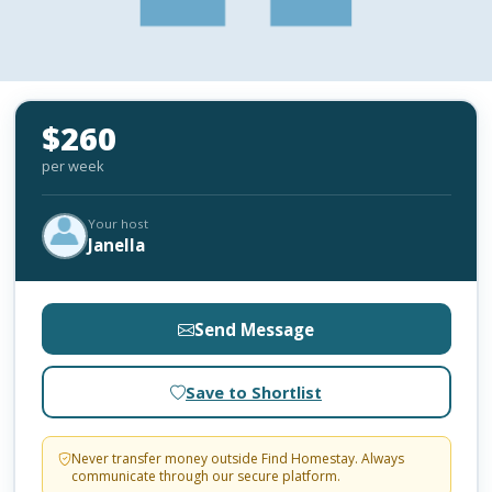
$260
per week
Your host
Janella
Send Message
Save to Shortlist
Never transfer money outside Find Homestay. Always
communicate through our secure platform.