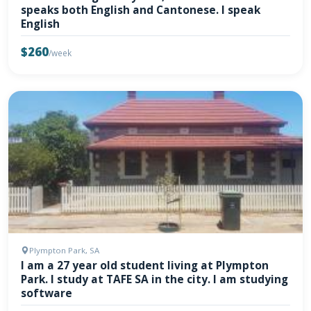
speaks both English and Cantonese. I speak
English
$260
/week
Plympton Park, SA
I am a 27 year old student living at Plympton
Park. I study at TAFE SA in the city. I am studying
software