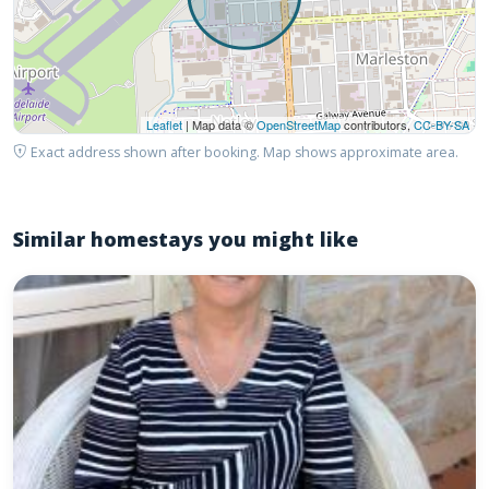
Leaflet
| Map data ©
OpenStreetMap
contributors,
CC-BY-SA
Exact address shown after booking. Map shows approximate area.
Similar homestays you might like