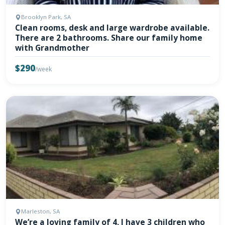
Brooklyn Park, SA
Clean rooms, desk and large wardrobe available.
There are 2 bathrooms. Share our family home
with Grandmother
$290
/week
Marleston, SA
We’re a loving family of 4, I have 3 children who