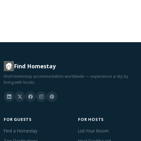
Find Homestay
Find Homestay accommodation worldwide — experience a city by
living with locals.
FOR GUESTS
FOR HOSTS
Find a Homestay
List Your Room
Top Destinations
Host Dashboard