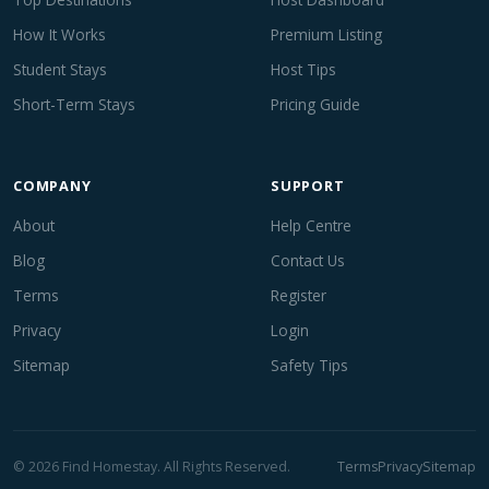
How It Works
Premium Listing
Student Stays
Host Tips
Short-Term Stays
Pricing Guide
COMPANY
SUPPORT
About
Help Centre
Blog
Contact Us
Terms
Register
Privacy
Login
Sitemap
Safety Tips
© 2026 Find Homestay. All Rights Reserved.
Terms
Privacy
Sitemap