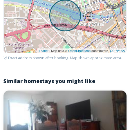
Leaflet
| Map data ©
OpenStreetMap
contributors,
CC-BY-SA
Exact address shown after booking. Map shows approximate area.
Similar homestays you might like