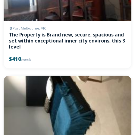
Port Melbourne, VIC
The Property is Brand new, secure, spacious and
set within exceptional inner city environs, this 3
level
$410
/week