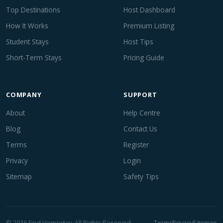
Top Destinations
Host Dashboard
How It Works
Premium Listing
Student Stays
Host Tips
Short-Term Stays
Pricing Guide
COMPANY
SUPPORT
About
Help Centre
Blog
Contact Us
Terms
Register
Privacy
Login
Sitemap
Safety Tips
© 2026 Find Homestay. All Rights Reserved.
Terms
Privacy
Sitemap