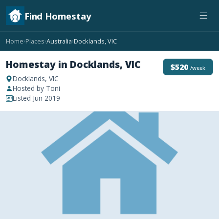
Find Homestay
Home
Places
Australia
Docklands, VIC
›
›
›
Homestay in Docklands, VIC
$520
/week
Docklands, VIC
Hosted by Toni
Listed Jun 2019