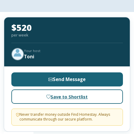
$520
per week
Your host
Toni
Send Message
Save to Shortlist
Never transfer money outside Find Homestay. Always
communicate through our secure platform.