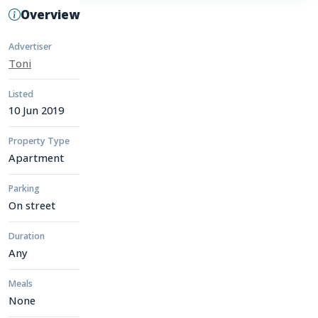
Overview
Advertiser
Toni
Listed
10 Jun 2019
Property Type
Apartment
Parking
On street
Duration
Any
Meals
None