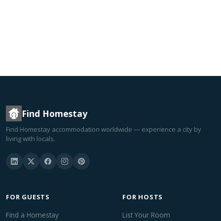
Find Homestay
Find Homestay accommodation worldwide — experience a city by
living with locals.
FOR GUESTS
FOR HOSTS
Find a Homestay
List Your Room