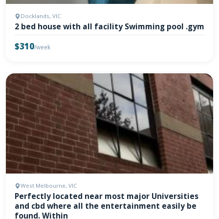
Docklands, VIC
2 bed house with all facility Swimming pool .gym
$310
/week
West Melbourne, VIC
Perfectly located near most major Universities
and cbd where all the entertainment easily be
found. Within