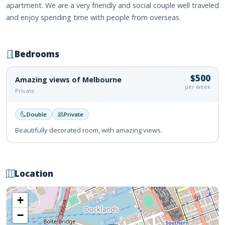
apartment. We are a very friendly and social couple well traveled
and enjoy spending time with people from overseas.
Bedrooms
$500
Amazing views of Melbourne
per week
Private
Double
Private
Beautifully decorated room, with amazing views.
Location
+
−