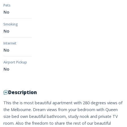
Pets
No
Smoking
No
Internet
No
Airport Pickup
No
Description
This the is most beautiful apartment with 280 degrees views of
the Melbourne. Dream views from your bedroom with Queen
size bed own beautiful bathroom, study nook and private TV
room. Also the freedom to share the rest of our beautiful